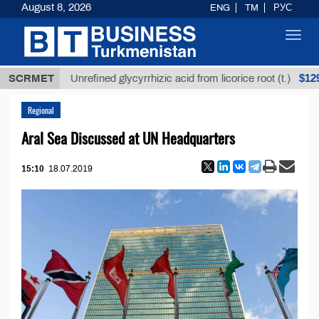
August 8, 2026
ENG
TM
РУС
Toggl
navig
$12935,18
SCRMET
Unrefined glycyrrhizic acid from licorice root (t.)
Regional
Aral Sea Discussed at UN Headquarters
15:10
18.07.2019