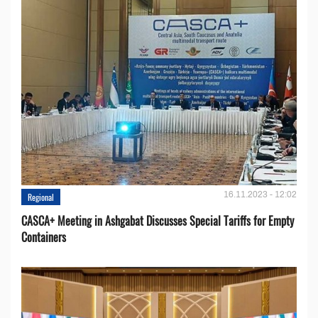
16.11.2023 - 12:02
Regional
CASCA+ Meeting in Ashgabat Discusses Special Tariffs for Empty
Containers