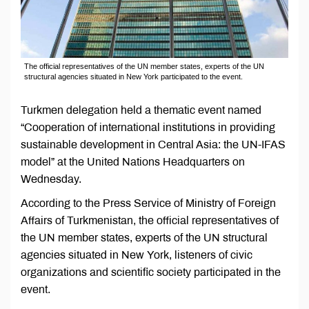
The official representatives of the UN member states, experts of the UN
structural agencies situated in New York participated to the event.
Turkmen delegation held a thematic event named
“Cooperation of international institutions in providing
sustainable development in Central Asia: the UN-IFAS
model” at the United Nations Headquarters on
Wednesday.
According to the Press Service of Ministry of Foreign
Affairs of Turkmenistan, the official representatives of
the UN member states, experts of the UN structural
agencies situated in New York, listeners of civic
organizations and scientific society participated in the
event.