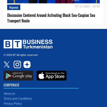
07.11.2023 - 15:30
Regional
Discussion Centered Around Activating Black Sea-Caspian Sea
Transport Route
© 2026 BT All rights reserved.
CORPORATE
About us
Terms and Conditions
Privacy Policy