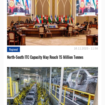
16.11.2023 - 11:58
Regional
North-South ITC Capacity May Reach 15 Million Tonnes