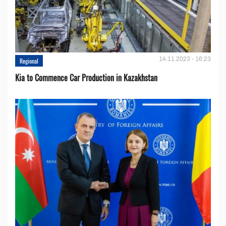
14.11.2023 - 16:23
Regional
Kia to Сommence Сar Production in Kazakhstan