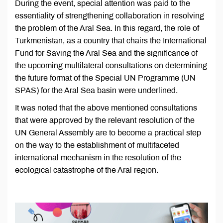
During the event, special attention was paid to the
essentiality of strengthening collaboration in resolving
the problem of the Aral Sea. In this regard, the role of
Turkmenistan, as a country that chairs the International
Fund for Saving the Aral Sea and the significance of
the upcoming multilateral consultations on determining
the future format of the Special UN Programme (UN
SPAS) for the Aral Sea basin were underlined.
It was noted that the above mentioned consultations
that were approved by the relevant resolution of the
UN General Assembly are to become a practical step
on the way to the establishment of multifaceted
international mechanism in the resolution of the
ecological catastrophe of the Aral region.