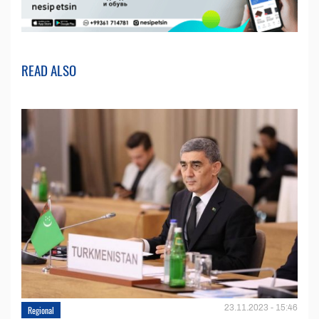
READ ALSO
23.11.2023 - 15:46
Regional