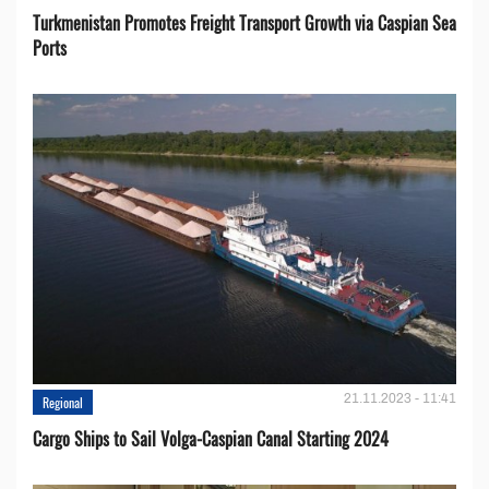
Turkmenistan Promotes Freight Transport Growth via Caspian Sea
Ports
21.11.2023 - 11:41
Regional
Cargo Ships to Sail Volga-Caspian Canal Starting 2024