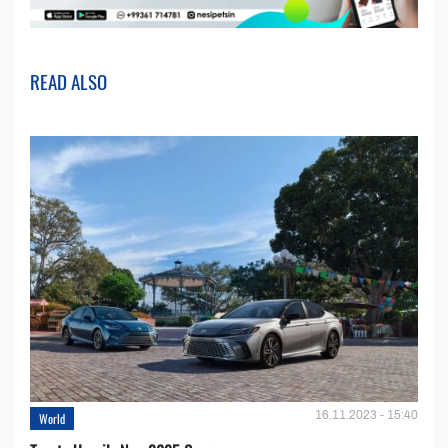
READ ALSO
16.11.2023 - 15:40
World