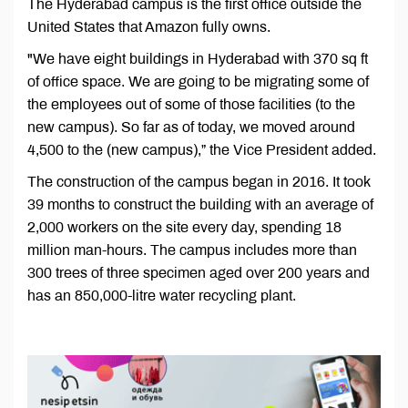
The Hyderabad campus is the first office outside the
United States that Amazon fully owns.
"We have eight buildings in Hyderabad with 370 sq ft
of office space. We are going to be migrating some of
the employees out of some of those facilities (to the
new campus). So far as of today, we moved around
4,500 to the (new campus),” the Vice President added.
The construction of the campus began in 2016. It took
39 months to construct the building with an average of
2,000 workers on the site every day, spending 18
million man-hours. The campus includes more than
300 trees of three specimen aged over 200 years and
has an 850,000-litre water recycling plant.