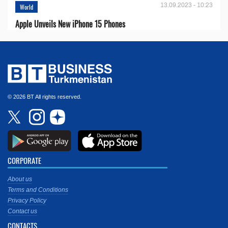
13.09.2023 - 10:23
World
Apple Unveils New iPhone 15 Phones
© 2026 BT All rights reserved.
CORPORATE
About us
Terms and Conditions
Privacy Policy
Contact us
CONTACTS