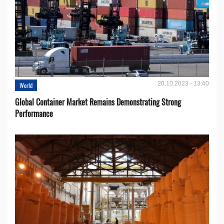
20.10.2023 - 13:40
World
Global Container Market Remains Demonstrating Strong
Performance