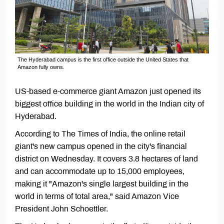
The Hyderabad campus is the first office outside the United States that
Amazon fully owns.
US-based e-commerce giant Amazon just opened its
biggest office building in the world in the Indian city of
Hyderabad.
According to The Times of India, the online retail
giant's new campus opened in the city's financial
district on Wednesday. It covers 3.8 hectares of land
and can accommodate up to 15,000 employees,
making it "Amazon's single largest building in the
world in terms of total area," said Amazon Vice
President John Schoettler.