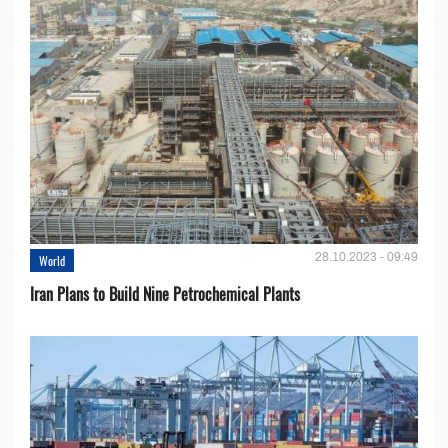
28.10.2023 - 09:49
World
Iran Plans to Build Nine Petrochemical Plants