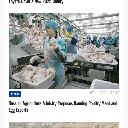
Toyota Unveils New 2025 Camry
07.11.2023 - 12:19
World
Russian Agriculture Ministry Proposes Banning Poultry Meat and
Egg Exports