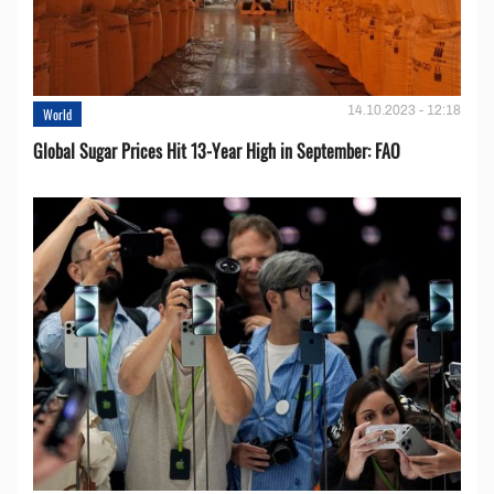
14.10.2023 - 12:18
World
Global Sugar Prices Hit 13-Year High in September: FAO