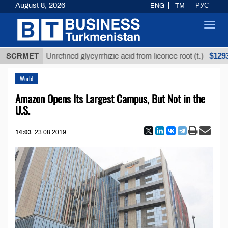
August 8, 2026
ENG
TM
РУС
Toggl
navig
$12935,18
SCRMET
Unrefined glycyrrhizic acid from licorice root (t.)
World
Amazon Opens Its Largest Campus, But Not in the
U.S.
14:03
23.08.2019