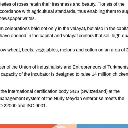
rieties of roses retain their freshness and beauty. Florists of the
accordance with agricultural standards, thus enabling them to su
 newspaper writes.
 celebrations held not only in the velayat, but also in the capit
have opened in the capital and velayat centers that sell high-qua
row wheat, beets, vegetables, melons and cotton on an area of 
ber of the Union of Industrialists and Entrepreneurs of Turkmeni
apacity of the incubator is designed to raise 14 million chicke
the international certification body SGS (Switzerland) at the
y management system of the Nurly Meydan enterprise meets the
ISO 22000 and ISO 9001.