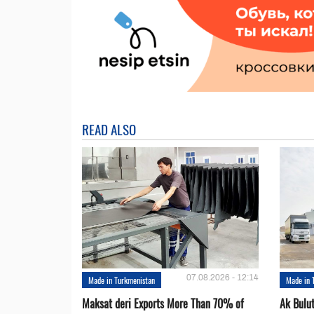
READ ALSO
07.08.2026 - 12:14
Made in Turkmenistan
Made in 
Maksat deri Exports More Than 70% of
Ak Bulu