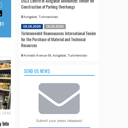
OSCE Centre in Ashgabat Announces Tender for
Construction of Parking Overhangs
Ashgabat, Turkmenistan
08.08.2026
18.09.2026
Türkmennebit Reannounces International Tender
for the Purchase of Material and Technical
Resources
Archabil Avenue 56, Ashgabat, Turkmenistan
SEND US NEWS
- 13:42
Submit your press releases!
 Into