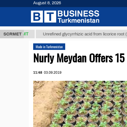
August 8, 2026
7,8 ТМТ
$12
SCRMET
Unrefined glycyrrhizic acid from licorice root (t.)
Made in Turkmenistan
Nurly Meydan Offers 15 
11:48
03.09.2019