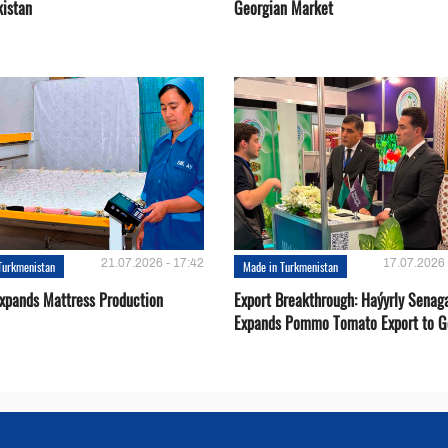
kistan
Georgian Market
21.07.2026 - 17:42
17.07.2026 
Turkmenistan
Made in Turkmenistan
Expands Mattress Production
Export Breakthrough: Haýyrly Senag
Expands Pommo Tomato Export to G