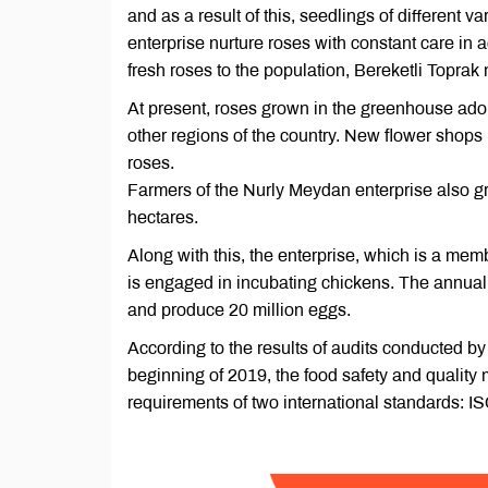
and as a result of this, seedlings of different va
enterprise nurture roses with constant care in 
fresh roses to the population, Bereketli Toprak
At present, roses grown in the greenhouse adorn
other regions of the country. New flower shops 
roses.
Farmers of the Nurly Meydan enterprise also g
hectares.
Along with this, the enterprise, which is a mem
is engaged in incubating chickens. The annual c
and produce 20 million eggs.
According to the results of audits conducted by 
beginning of 2019, the food safety and qualit
requirements of two international standards: 