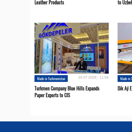
Leather Products
to Uzbe
25.07.2026 - 11:04
Made in Turkmenistan
Made in 
Turkmen Company Blue Hills Expands
Dik Aý 
Paper Exports to CIS