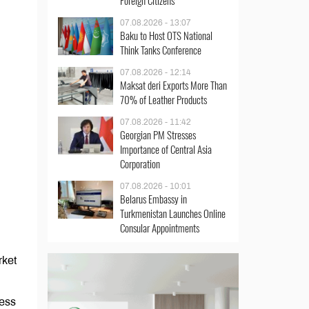
Foreign Citizens
07.08.2026 - 13:07
Baku to Host OTS National
Think Tanks Conference
07.08.2026 - 12:14
Maksat deri Exports More Than
70% of Leather Products
07.08.2026 - 11:42
Georgian PM Stresses
Importance of Central Asia
Corporation
07.08.2026 - 10:01
Belarus Embassy in
Turkmenistan Launches Online
Consular Appointments
rket
ness