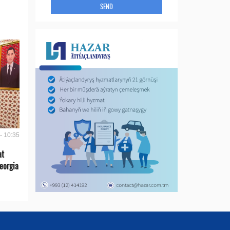
SEND
- 10:35
at
eorgia