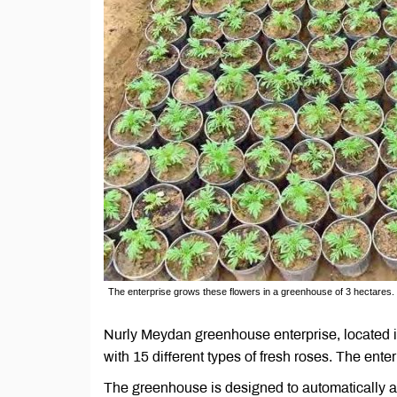
The enterprise grows these flowers in a greenhouse of 3 hectares.
Nurly Meydan greenhouse enterprise, located i
with 15 different types of fresh roses. The ent
The greenhouse is designed to automatically ad