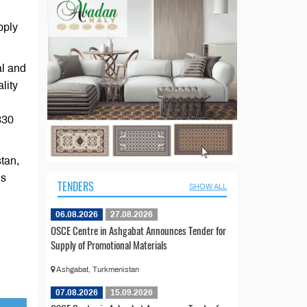
pply
al and
lity
330
stan,
ns
TENDERS
SHOW ALL
06.08.2026
27.08.2026
OSCE Centre in Ashgabat Announces Tender for
Supply of Promotional Materials
Ashgabat, Turkmenistan
07.08.2026
15.09.2026