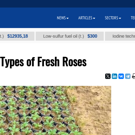
NEWS
ARTICLES
SECTORS
TE
935,18
$300
Low-sulfur fuel oil (t.)
Iodine technical bra
Types of Fresh Roses