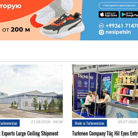
01.08.2026 - 09:38
28.07.2026 
Turkmenistan
Made in Turkmenistan
t Exports Large Ceiling Shipment
Turkmen Company Täç Hil Eyes Entry