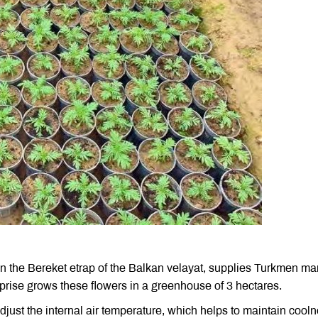
n the Bereket etrap of the Balkan velayat, supplies Turkmen ma
erprise grows these flowers in a greenhouse of 3 hectares.
just the internal air temperature, which helps to maintain cool