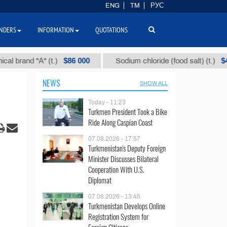
ENG
TM
РУС
NDERS
INFORMATION
QUOTATIONS
$86 000
$40
nd "А" (t.)
Sodium chloride (food salt) (t.)
NEWS
SHOW ALL
Today - 11:23
Turkmen President Took a Bike
Ride Along Caspian Coast
07.08.2026 - 17:57
Turkmenistan's Deputy Foreign
Minister Discusses Bilateral
Cooperation With U.S.
Diplomat
07.08.2026 - 13:45
Turkmenistan Develops Online
Registration System for