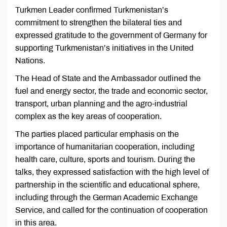
Turkmen Leader confirmed Turkmenistan’s
commitment to strengthen the bilateral ties and
expressed gratitude to the government of Germany for
supporting Turkmenistan’s initiatives in the United
Nations.
The Head of State and the Ambassador outlined the
fuel and energy sector, the trade and economic sector,
transport, urban planning and the agro-industrial
complex as the key areas of cooperation.
The parties placed particular emphasis on the
importance of humanitarian cooperation, including
health care, culture, sports and tourism. During the
talks, they expressed satisfaction with the high level of
partnership in the scientific and educational sphere,
including through the German Academic Exchange
Service, and called for the continuation of cooperation
in this area.