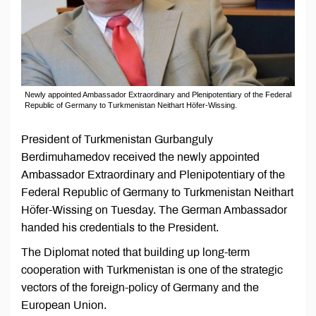
Newly appointed Ambassador Extraordinary and Plenipotentiary of the Federal
Republic of Germany to Turkmenistan Neithart Höfer-Wissing.
President of Turkmenistan Gurbanguly
Berdimuhamedov received the newly appointed
Ambassador Extraordinary and Plenipotentiary of the
Federal Republic of Germany to Turkmenistan Neithart
Höfer-Wissing on Tuesday. The German Ambassador
handed his credentials to the President.
The Diplomat noted that building up long-term
cooperation with Turkmenistan is one of the strategic
vectors of the foreign-policy of Germany and the
European Union.