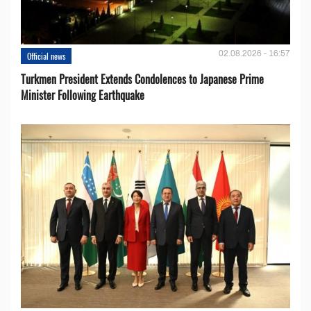
02.08.2026 - 16:57
Official news
Turkmen President Extends Condolences to Japanese Prime
Minister Following Earthquake