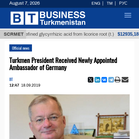
August 7, 2026
ENG
TM
РУС
Toggl
navig
$12935,18
SCRMET
Unrefined glycyrrhizic acid from licorice root (t.)
Official news
Turkmen President Received Newly Appointed
Ambassador of Germany
BT
12:47
18.09.2019