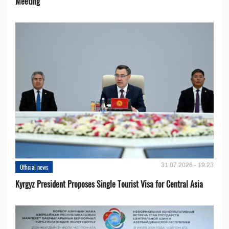
Meeting
31.07.2026 - 19:23
Official news
Kyrgyz President Proposes Single Tourist Visa for Central Asia