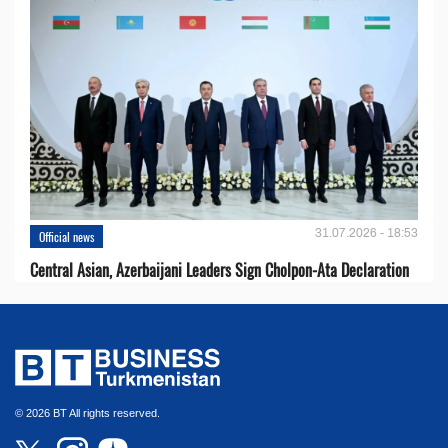
31.07.2026 - 18:53
Official news
Central Asian, Azerbaijani Leaders Sign Cholpon-Ata Declaration
© 2026 BT All rights reserved.