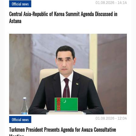
01.08.2026 - 14:14
Official news
Central Asia-Republic of Korea Summit Agenda Discussed in
Astana
01.08.2026 - 12:04
Official news
Turkmen President Presents Agenda for Awaza Consultative