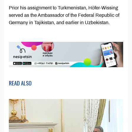
Prior his assignment to Turkmenistan, Höfer-Wissing
served as the Ambassador of the Federal Republic of
Germany in Tajikistan, and earlier in Uzbekistan.
READ ALSO