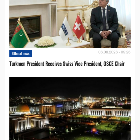
06.08.2026 - 09:26
Official news
Turkmen President Receives Swiss Vice President, OSCE Chair