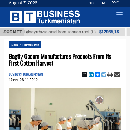
August 7, 2026
ENG
TM
РУС
Toggl
navig
$12935,18
ined glycyrrhizic acid from licorice root (t.)
SCRMET
Low-su
Made in Turkmenistan
Bagtly Gadam Manufactures Products From Its
First Cotton Harvest
BUSINESS TURKMENISTAN
10:44
06.11.2019