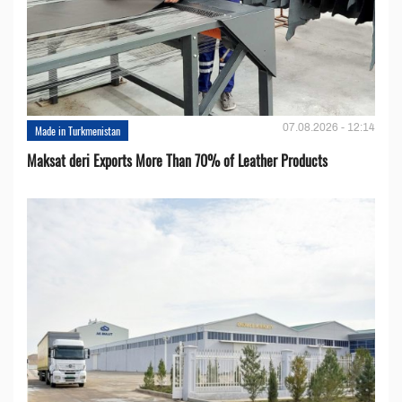
07.08.2026 - 12:14
Made in Turkmenistan
Maksat deri Exports More Than 70% of Leather Products