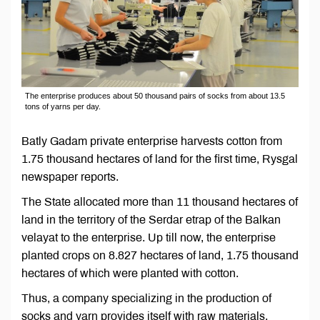
The enterprise produces about 50 thousand pairs of socks from about 13.5
tons of yarns per day.
Batly Gadam private enterprise harvests cotton from
1.75 thousand hectares of land for the first time, Rysgal
newspaper reports.
The State allocated more than 11 thousand hectares of
land in the territory of the Serdar etrap of the Balkan
velayat to the enterprise. Up till now, the enterprise
planted crops on 8.827 hectares of land, 1.75 thousand
hectares of which were planted with cotton.
Thus, a company specializing in the production of
socks and yarn provides itself with raw materials.