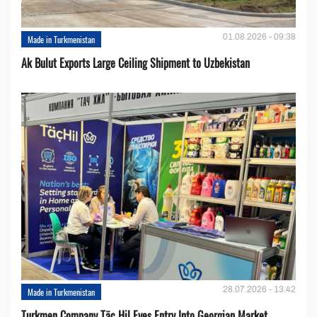
01.08.2026 - 09:38
Made in Turkmenistan
Ak Bulut Exports Large Ceiling Shipment to Uzbekistan
28.07.2026 - 13:42
Made in Turkmenistan
Turkmen Company Täç Hil Eyes Entry Into Georgian Market