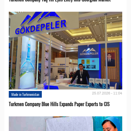
25.07.2026 - 11:04
Made in Turkmenistan
Turkmen Company Blue Hills Expands Paper Exports to CIS