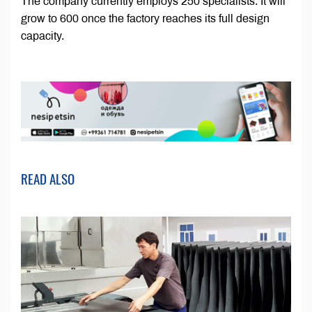
The company currently employs 250 specialists. It will
grow to 600 once the factory reaches its full design
capacity.
READ ALSO