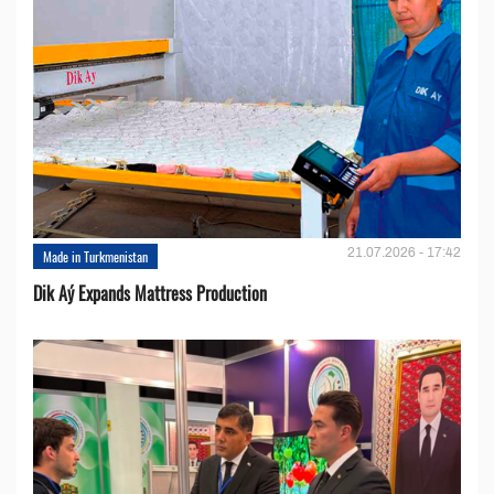
21.07.2026 - 17:42
Made in Turkmenistan
Dik Aý Expands Mattress Production