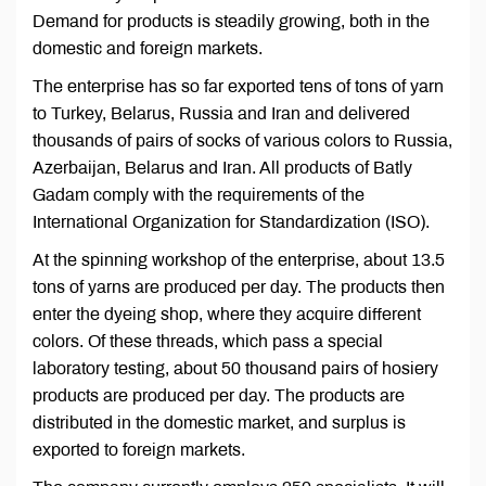
Demand for products is steadily growing, both in the
domestic and foreign markets.
The enterprise has so far exported tens of tons of yarn
to Turkey, Belarus, Russia and Iran and delivered
thousands of pairs of socks of various colors to Russia,
Azerbaijan, Belarus and Iran. All products of Batly
Gadam comply with the requirements of the
International Organization for Standardization (ISO).
At the spinning workshop of the enterprise, about 13.5
tons of yarns are produced per day. The products then
enter the dyeing shop, where they acquire different
colors. Of these threads, which pass a special
laboratory testing, about 50 thousand pairs of hosiery
products are produced per day. The products are
distributed in the domestic market, and surplus is
exported to foreign markets.