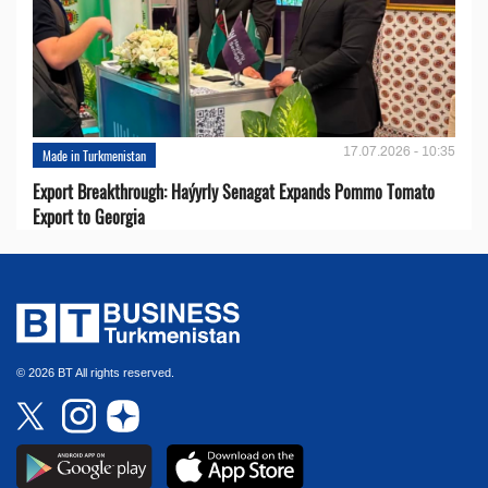
17.07.2026 - 10:35
Made in Turkmenistan
Export Breakthrough: Haýyrly Senagat Expands Pommo Tomato
Export to Georgia
© 2026 BT All rights reserved.