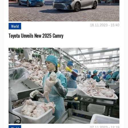
16.11.2023 - 15:40
World
Toyota Unveils New 2025 Camry
07.11.2023 - 12:19