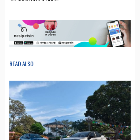
READ ALSO