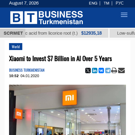
August 7, 2026
ENG
TM
РУС
Toggl
navig
$12935,18
rhizic acid from licorice root (t.)
SCRMET
Low-sulfur fuel oi
World
Xiaomi to Invest $7 Billion in AI Over 5 Years
BUSINESS TURKMENISTAN
10:52
04.01.2020