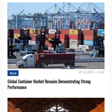
20.10.2023 - 13:40
World
Global Container Market Remains Demonstrating Strong
Performance