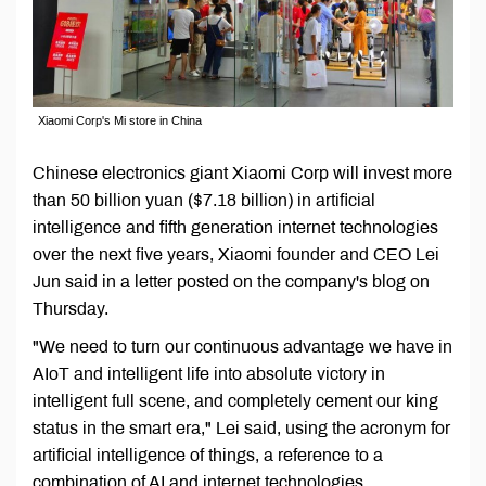
Xiaomi Corp's Mi store in China
Chinese electronics giant Xiaomi Corp will invest more
than 50 billion yuan ($7.18 billion) in artificial
intelligence and fifth generation internet technologies
over the next five years, Xiaomi founder and CEO Lei
Jun said in a letter posted on the company's blog on
Thursday.
"We need to turn our continuous advantage we have in
AIoT and intelligent life into absolute victory in
intelligent full scene, and completely cement our king
status in the smart era," Lei said, using the acronym for
artificial intelligence of things, a reference to a
combination of AI and internet technologies.