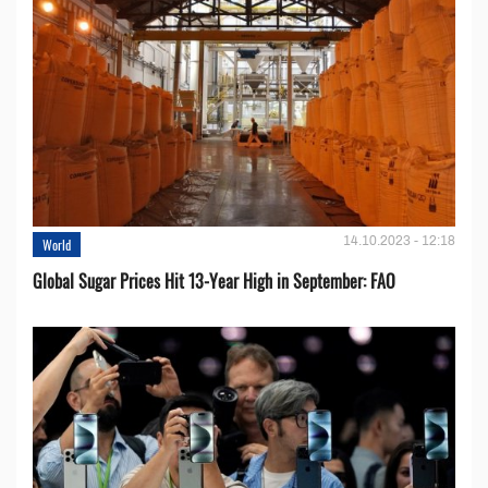
14.10.2023 - 12:18
World
Global Sugar Prices Hit 13-Year High in September: FAO