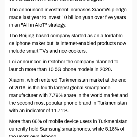
The announced investment increases Xiaomi's pledge
made last year to invest 10 billion yuan over five years
in an "All in AIoT" strategy.
The Beijing-based company started as an affordable
cellphone maker but its internet-enabled products now
include smart TVs and rice-cookers.
Lei announced in October the company planned to
launch more than 10 5G phone models in 2020.
Xiaomi, which entered Turkmenistan market at the end
of 2016, is the fourth largest global smartphone
manufacturer with 7.79% share in the world market and
the second most popular phone brand in Turkmenistan
with an indicator of 11.71%.
More than 66% of mobile device users in Turkmenistan
currently hold Samsung smartphones, while 5.18% of
the users own iPhone.