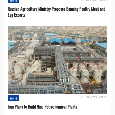
World
Russian Agriculture Ministry Proposes Banning Poultry Meat and
Egg Exports
28.10.2023 - 09:49
World
Iran Plans to Build Nine Petrochemical Plants