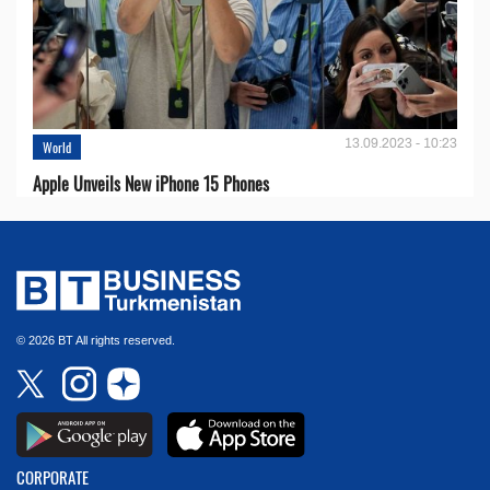
13.09.2023 - 10:23
World
Apple Unveils New iPhone 15 Phones
© 2026 BT All rights reserved.
CORPORATE