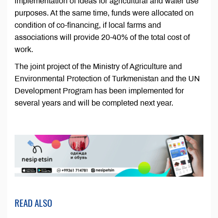
implementation of ideas for agricultural and water use
purposes. At the same time, funds were allocated on
condition of co-financing, if local farms and
associations will provide 20-40% of the total cost of
work.
The joint project of the Ministry of Agriculture and
Environmental Protection of Turkmenistan and the UN
Development Program has been implemented for
several years and will be completed next year.
READ ALSO