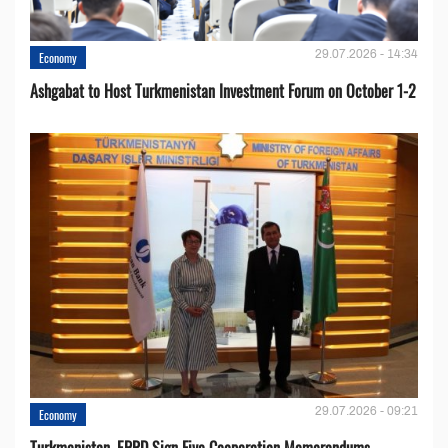
29.07.2026 - 14:34
Economy
Ashgabat to Host Turkmenistan Investment Forum on October 1-2
29.07.2026 - 09:21
Economy