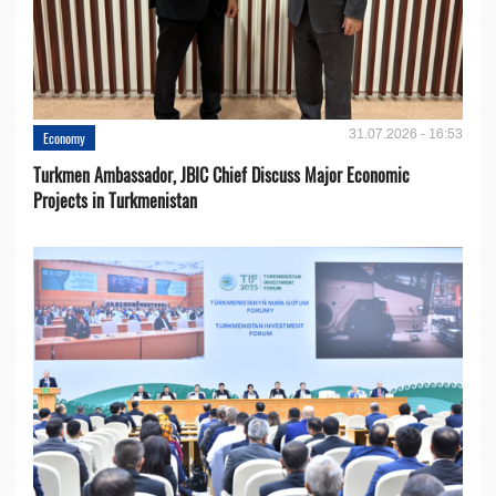
31.07.2026 - 16:53
Economy
Turkmen Ambassador, JBIC Chief Discuss Major Economic
Projects in Turkmenistan