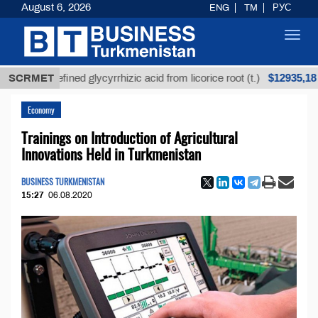
August 6, 2026
ENG
TM
РУС
Toggl
navig
$12935,18
Unrefined glycyrrhizic acid from licorice root (t.)
SCRMET
Economy
Trainings on Introduction of Agricultural
Innovations Held in Turkmenistan
BUSINESS TURKMENISTAN
15:27
06.08.2020