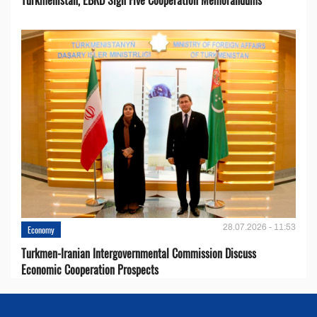
Turkmenistan, EBRD Sign Five Cooperation Memorandums
28.07.2026 - 11:53
Economy
Turkmen-Iranian Intergovernmental Commission Discuss
Economic Cooperation Prospects