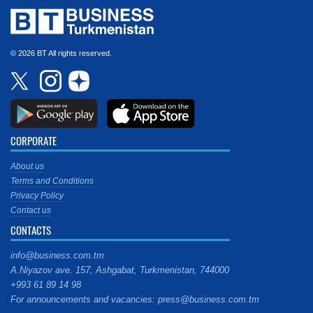
© 2026 BT All rights reserved.
CORPORATE
About us
Terms and Conditions
Privacy Policy
Contact us
CONTACTS
info@business.com.tm
A.Niyazov ave. 157, Ashgabat, Turkmenistan, 744000
+993 61 89 14 98
For announcements and vacancies: press@business.com.tm