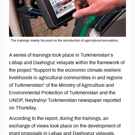
The trainings mainly focused on the introduction of agricultural innovations.
A series of trainings took place in Turkmenistan’s
Lebap and Dashoguz velayats within the framework of
the project “Support to the economic climate resilient
livelihoods in agricultural communities in arid regions
of Turkmenistan” of the Ministry of Agriculture and
Environmental Protection of Turkmenistan and the
UNDP, Neytralnyi Turkmenistan newspaper reported
on Thursday.
According to the report, during the trainings, an
exchange of views took place on the development of
grant proposals in Lebap and Dashoguz velayats.