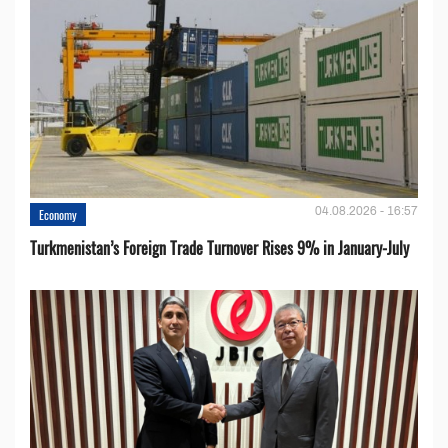
04.08.2026 - 16:57
Economy
Turkmenistan’s Foreign Trade Turnover Rises 9% in January-July