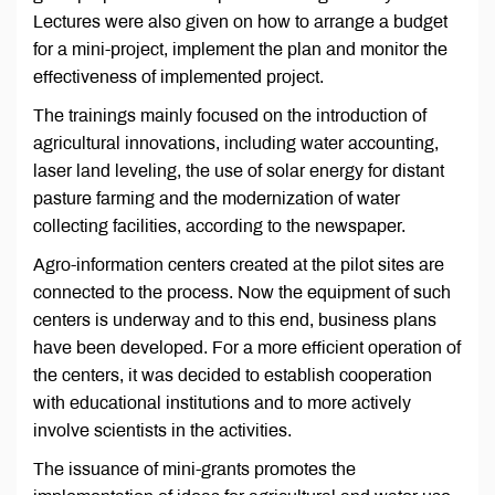
Lectures were also given on how to arrange a budget
for a mini-project, implement the plan and monitor the
effectiveness of implemented project.
The trainings mainly focused on the introduction of
agricultural innovations, including water accounting,
laser land leveling, the use of solar energy for distant
pasture farming and the modernization of water
collecting facilities, according to the newspaper.
Agro-information centers created at the pilot sites are
connected to the process. Now the equipment of such
centers is underway and to this end, business plans
have been developed. For a more efficient operation of
the centers, it was decided to establish cooperation
with educational institutions and to more actively
involve scientists in the activities.
The issuance of mini-grants promotes the