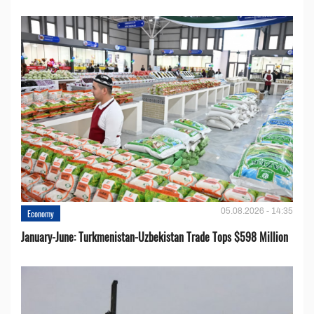
05.08.2026 - 14:35
Economy
January-June: Turkmenistan-Uzbekistan Trade Tops $598 Million