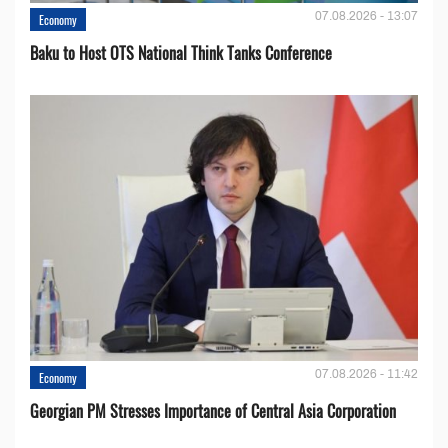
07.08.2026 - 13:07
Economy
Baku to Host OTS National Think Tanks Conference
07.08.2026 - 11:42
Economy
Georgian PM Stresses Importance of Central Asia Corporation