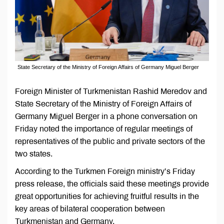
State Secretary of the Ministry of Foreign Affairs of Germany Miguel Berger
Foreign Minister of Turkmenistan Rashid Meredov and
State Secretary of the Ministry of Foreign Affairs of
Germany Miguel Berger in a phone conversation on
Friday noted the importance of regular meetings of
representatives of the public and private sectors of the
two states.
According to the Turkmen Foreign ministry’s Friday
press release, the officials said these meetings provide
great opportunities for achieving fruitful results in the
key areas of bilateral cooperation between
Turkmenistan and Germany.