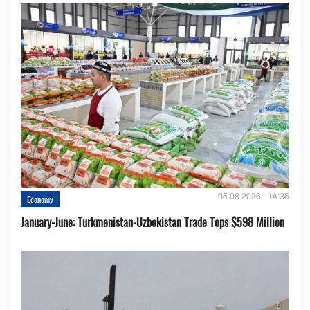
05.08.2026 - 14:35
Economy
January-June: Turkmenistan-Uzbekistan Trade Tops $598 Million