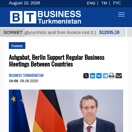
August 10, 2026
ENG
TM
РУС
Toggl
navig
$12935,18
ined glycyrrhizic acid from licorice root (t.)
SCRMET
Low-sul
Economy
Ashgabat, Berlin Support Regular Business
Meetings Between Countries
BUSINESS TURKMENISTAN
14:06
08.08.2020