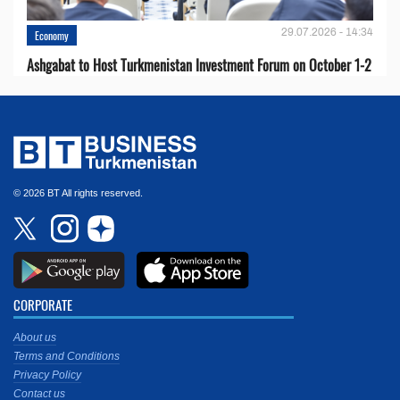
29.07.2026 - 14:34
Economy
Ashgabat to Host Turkmenistan Investment Forum on October 1-2
© 2026 BT All rights reserved.
CORPORATE
About us
Terms and Conditions
Privacy Policy
Contact us