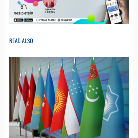
READ ALSO