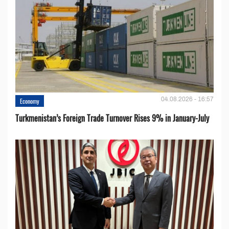
04.08.2026 - 16:57
Economy
Turkmenistan’s Foreign Trade Turnover Rises 9% in January-July