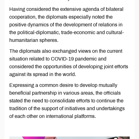
Having considered the extensive agenda of bilateral
cooperation, the diplomats especially noted the
positive dynamics of the development of relations in
the political-diplomatic, trade-economic and cultural-
humanitarian spheres.
The diplomats also exchanged views on the current
situation related to COVID-19 pandemic and
considered the opportunities of developing joint efforts
against its spread in the world.
Expressing a common desire to develop mutually
beneficial partnership in various areas, the officials
stated the need to consolidate efforts to continue the
tradition of the support of initiatives and undertakings
of each other on international platforms.