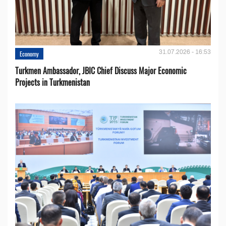
31.07.2026 - 16:53
Economy
Turkmen Ambassador, JBIC Chief Discuss Major Economic
Projects in Turkmenistan