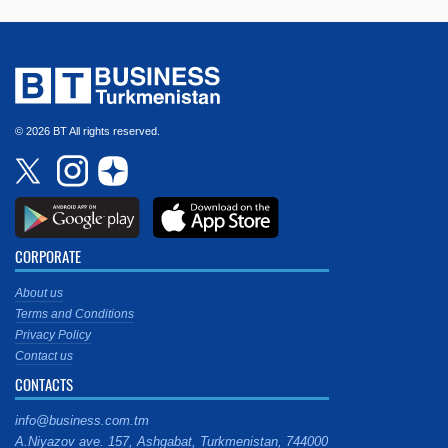
© 2026 BT All rights reserved.
CORPORATE
About us
Terms and Conditions
Privacy Policy
Contact us
CONTACTS
info@business.com.tm
A.Niyazov ave. 157, Ashgabat, Turkmenistan, 744000