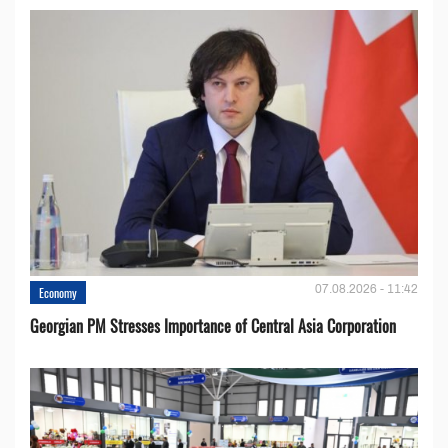
07.08.2026 - 11:42
Economy
Georgian PM Stresses Importance of Central Asia Corporation