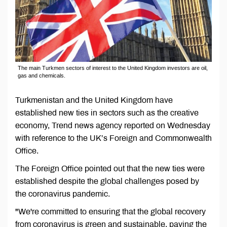
The main Turkmen sectors of interest to the United Kingdom investors are oil,
gas and chemicals.
Turkmenistan and the United Kingdom have
established new ties in sectors such as the creative
economy, Trend news agency reported on Wednesday
with reference to the UK’s Foreign and Commonwealth
Office.
The Foreign Office pointed out that the new ties were
established despite the global challenges posed by
the coronavirus pandemic.
"We're committed to ensuring that the global recovery
from coronavirus is green and sustainable, paving the