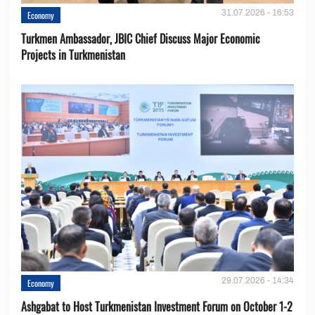
31.07.2026 - 16:53
Economy
Turkmen Ambassador, JBIC Chief Discuss Major Economic
Projects in Turkmenistan
29.07.2026 - 14:34
Economy
Ashgabat to Host Turkmenistan Investment Forum on October 1-2