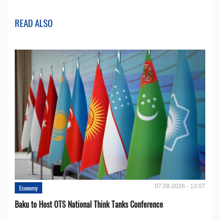
READ ALSO
07.08.2026 - 13:07
Economy
Baku to Host OTS National Think Tanks Conference