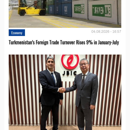
04.08.2026 - 16:57
Economy
Turkmenistan’s Foreign Trade Turnover Rises 9% in January-July