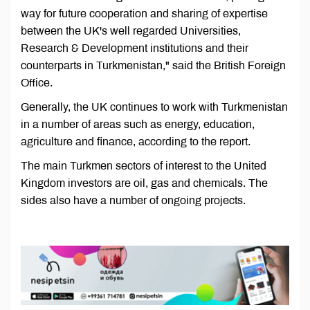
way for future cooperation and sharing of expertise
between the UK's well regarded Universities,
Research & Development institutions and their
counterparts in Turkmenistan," said the British Foreign
Office.
Generally, the UK continues to work with Turkmenistan
in a number of areas such as energy, education,
agriculture and finance, according to the report.
The main Turkmen sectors of interest to the United
Kingdom investors are oil, gas and chemicals. The
sides also have a number of ongoing projects.