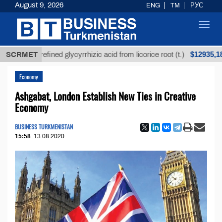
August 9, 2026
ENG
TM
РУС
Toggl
navig
$12935,18
Unrefined glycyrrhizic acid from licorice root (t.)
SCRMET
Economy
Ashgabat, London Establish New Ties in Creative
Economy
BUSINESS TURKMENISTAN
15:58
13.08.2020