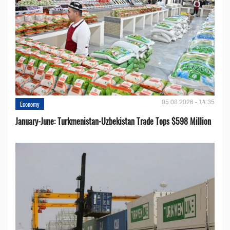
05.08.2026 - 14:35
Economy
January-June: Turkmenistan-Uzbekistan Trade Tops $598 Million