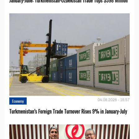
January-June: Turkmenistan-Uzbekistan Trade Tops $598 Million
04.08.2026 - 16:57
Economy
Turkmenistan’s Foreign Trade Turnover Rises 9% in January-July