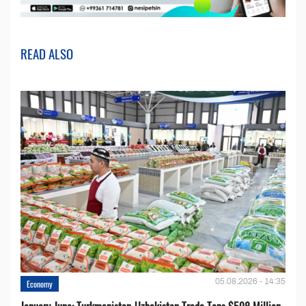
READ ALSO
05.08.2026 - 14:35
Economy