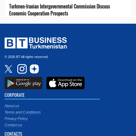
Turkmen-Iranian Intergovernmental Commission Discuss
Economic Cooperation Prospects
© 2026 BT All rights reserved.
CORPORATE
About us
Terms and Conditions
Privacy Policy
Contact us
CONTACTS