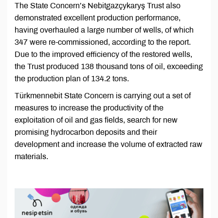
The State Concern’s Nebitgazçykaryş Trust also
demonstrated excellent production performance,
having overhauled a large number of wells, of which
347 were re-commissioned, according to the report.
Due to the improved efficiency of the restored wells,
the Trust produced 138 thousand tons of oil, exceeding
the production plan of 134.2 tons.
Türkmennebit State Concern is carrying out a set of
measures to increase the productivity of the
exploitation of oil and gas fields, search for new
promising hydrocarbon deposits and their
development and increase the volume of extracted raw
materials.