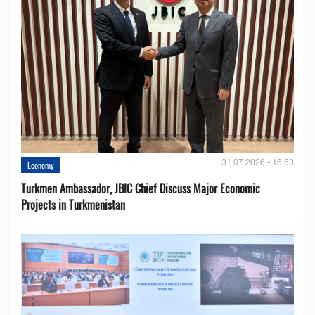
31.07.2026 - 16:53
Economy
Turkmen Ambassador, JBIC Chief Discuss Major Economic
Projects in Turkmenistan