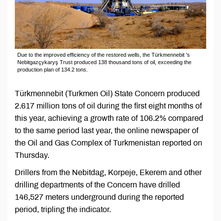
Due to the improved efficiency of the restored wells, the Türkmennebit 's
Nebitgazçykaryş Trust produced 138 thousand tons of oil, exceeding the
production plan of 134.2 tons.
Türkmennebit (Turkmen Oil) State Concern produced
2.617 million tons of oil during the first eight months of
this year, achieving a growth rate of 106.2% compared
to the same period last year, the online newspaper of
the Oil and Gas Complex of Turkmenistan reported on
Thursday.
Drillers from the Nebitdag, Korpeje, Ekerem and other
drilling departments of the Concern have drilled
146,527 meters underground during the reported
period, tripling the indicator.