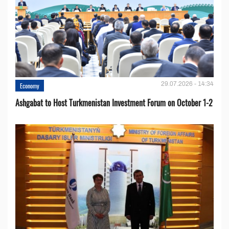
29.07.2026 - 14:34
Economy
Ashgabat to Host Turkmenistan Investment Forum on October 1-2