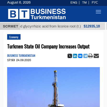
August 6, 2026
ENG
TM
РУС
Toggl
navig
$12935,18
efined glycyrrhizic acid from licorice root (t.)
SCRMET
Low-s
Economy
Turkmen State Oil Company Increases Output
BUSINESS TURKMENISTAN
17:53
24.09.2020