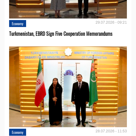
29.07.2026 - 09:21
Economy
Turkmenistan, EBRD Sign Five Cooperation Memorandums
28.07.2026 - 11:53
Economy