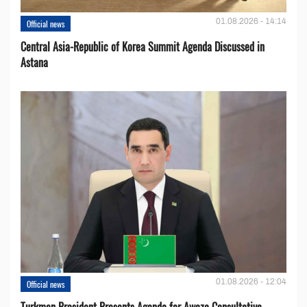
01.08.2026 - 14:14
Official news
Central Asia-Republic of Korea Summit Agenda Discussed in
Astana
01.08.2026 - 12:04
Official news