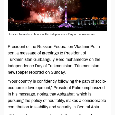
Festive fireworks in honor of the Independence Day of Turkmenistan
President of the Russian Federation Vladimir Putin
sent a message of greetings to President of
Turkmenistan Gurbanguly Berdimuhamedov on the
Independence Day of Turkmenistan, Türkmenistan
newspaper reported on Sunday.
“Your country is confidently following the path of socio-
economic development,” President Putin emphasized
in his message, noting that Ashgabat, which is
pursuing the policy of neutrality, makes a considerable
contribution to stability and security in Central Asia.