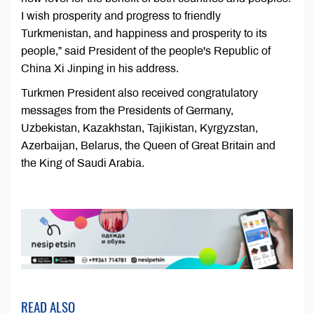
I wish prosperity and progress to friendly
Turkmenistan, and happiness and prosperity to its
people,” said President of the people's Republic of
China Xi Jinping in his address.
Turkmen President also received congratulatory
messages from the Presidents of Germany,
Uzbekistan, Kazakhstan, Tajikistan, Kyrgyzstan,
Azerbaijan, Belarus, the Queen of Great Britain and
the King of Saudi Arabia.
READ ALSO