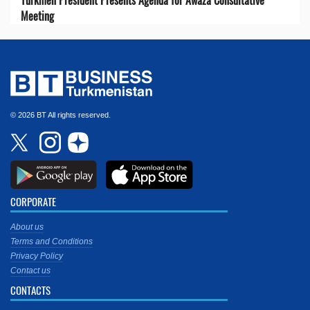
Turkmen President Presents Agenda for Awaza Consultative
Meeting
© 2026 BT All rights reserved.
CORPORATE
About us
Terms and Conditions
Privacy Policy
Contact us
CONTACTS