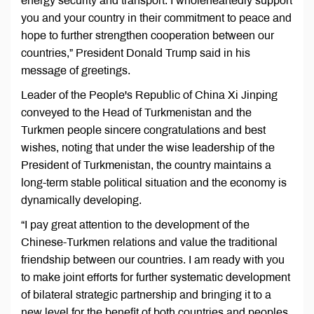
energy security and transport. I wholeheartedly support
you and your country in their commitment to peace and
hope to further strengthen cooperation between our
countries,” President Donald Trump said in his
message of greetings.
Leader of the People's Republic of China Xi Jinping
conveyed to the Head of Turkmenistan and the
Turkmen people sincere congratulations and best
wishes, noting that under the wise leadership of the
President of Turkmenistan, the country maintains a
long-term stable political situation and the economy is
dynamically developing.
“I pay great attention to the development of the
Chinese-Turkmen relations and value the traditional
friendship between our countries. I am ready with you
to make joint efforts for further systematic development
of bilateral strategic partnership and bringing it to a
new level for the benefit of both countries and peoples.