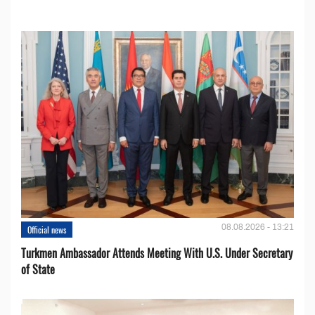
08.08.2026 - 13:21
Official news
Turkmen Ambassador Attends Meeting With U.S. Under Secretary
of State