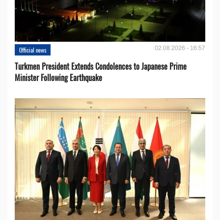
02.08.2026 - 16:57
Official news
Turkmen President Extends Condolences to Japanese Prime
Minister Following Earthquake