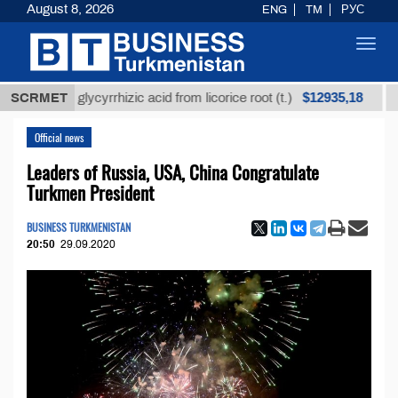
August 8, 2026
ENG
TM
РУС
Toggl
navig
$12935,18
ined glycyrrhizic acid from licorice root (t.)
SCRMET
Low-su
Official news
Leaders of Russia, USA, China Congratulate
Turkmen President
BUSINESS TURKMENISTAN
20:50
29.09.2020