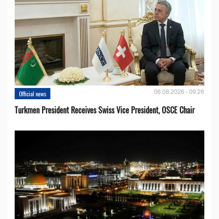
06.08.2026 - 09:26
Official news
Turkmen President Receives Swiss Vice President, OSCE Chair