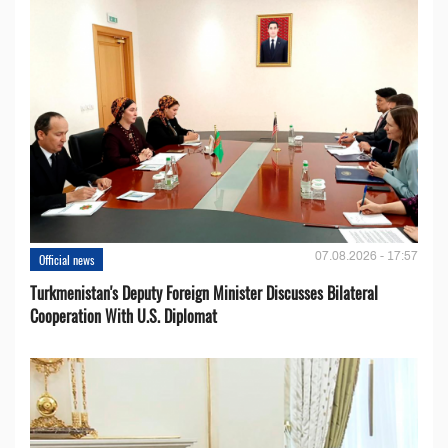
07.08.2026 - 17:57
Official news
Turkmenistan's Deputy Foreign Minister Discusses Bilateral
Cooperation With U.S. Diplomat