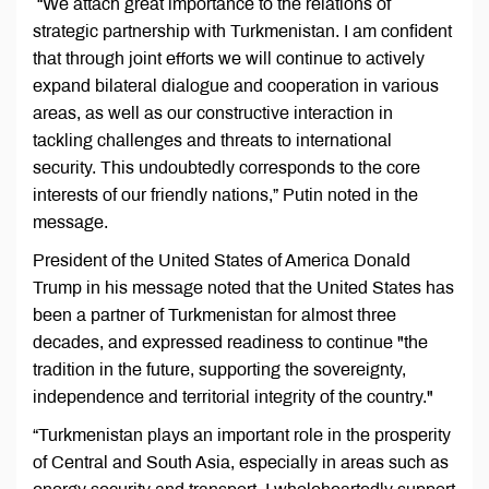
“We attach great importance to the relations of
strategic partnership with Turkmenistan. I am confident
that through joint efforts we will continue to actively
expand bilateral dialogue and cooperation in various
areas, as well as our constructive interaction in
tackling challenges and threats to international
security. This undoubtedly corresponds to the core
interests of our friendly nations,” Putin noted in the
message.
President of the United States of America Donald
Trump in his message noted that the United States has
been a partner of Turkmenistan for almost three
decades, and expressed readiness to continue "the
tradition in the future, supporting the sovereignty,
independence and territorial integrity of the country."
“Turkmenistan plays an important role in the prosperity
of Central and South Asia, especially in areas such as