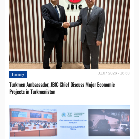
31.07.2026 - 16:53
Economy
Turkmen Ambassador, JBIC Chief Discuss Major Economic
Projects in Turkmenistan