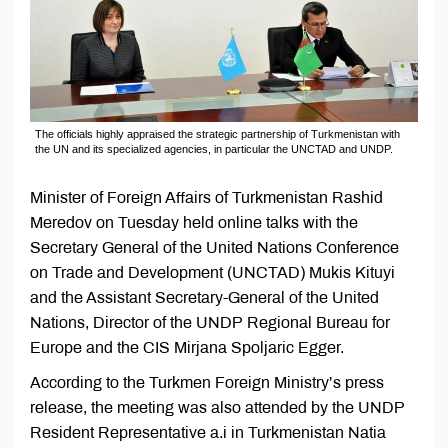
The officials highly appraised the strategic partnership of Turkmenistan with
the UN and its specialized agencies, in particular the UNCTAD and UNDP.
Minister of Foreign Affairs of Turkmenistan Rashid
Meredov on Tuesday held online talks with the
Secretary General of the United Nations Conference
on Trade and Development (UNCTAD) Mukis Kituyi
and the Assistant Secretary-General of the United
Nations, Director of the UNDP Regional Bureau for
Europe and the CIS Mirjana Spoljaric Egger.
According to the Turkmen Foreign Ministry’s press
release, the meeting was also attended by the UNDP
Resident Representative a.i in Turkmenistan Natia