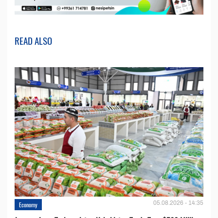
READ ALSO
05.08.2026 - 14:35
Economy