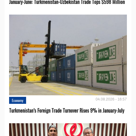
January-June: Turkmenistan-Uzbekistan Trade Tops $598 Million
04.08.2026 - 16:57
Economy
Turkmenistan’s Foreign Trade Turnover Rises 9% in January-July