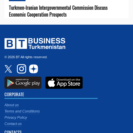
Turkmen-Iranian Intergovernmental Commission Discuss
Economic Cooperation Prospects
© 2026 BT All rights reserved.
CORPORATE
About us
Terms and Conditions
Privacy Policy
Contact us
CONTACTS