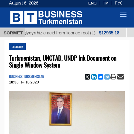
August 6, 2026
ENG
TM
РУС
Toggl
navig
$12935,18
ed glycyrrhizic acid from licorice root (t.)
SCRMET
Low-sulfu
Economy
Turkmenistan, UNCTAD, UNDP Ink Document on
Single Window System
BUSINESS TURKMENISTAN
18:35
14.10.2020