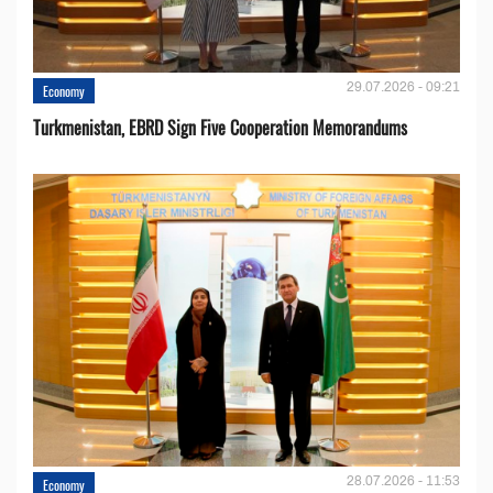
29.07.2026 - 09:21
Economy
Turkmenistan, EBRD Sign Five Cooperation Memorandums
28.07.2026 - 11:53
Economy