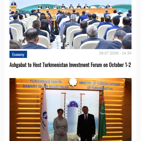
29.07.2026 - 14:34
Economy
Ashgabat to Host Turkmenistan Investment Forum on October 1-2