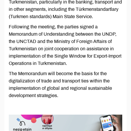
Turkmenistan, particularly in the banking, transport and
in other segments, including the Türkmenstandartlary
(Turkmen standards) Main State Service.
Following the meeting, the parties signed a
Memorandum of Understanding between the UNDP,
the UNCTAD and the Ministry of Foreign Affairs of
Turkmenistan on joint cooperation on assistance in
implementation of the Single Window for Export-Import
Operations in Turkmenistan.
The Memorandum will become the basis for the
digitalization of trade and transport ties within the
implementation of global and regional sustainable
development strategies.