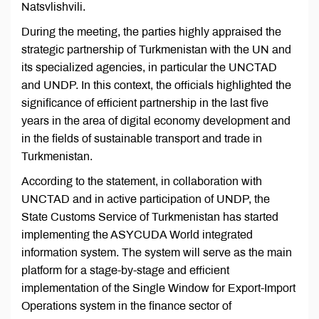
Natsvlishvili.
During the meeting, the parties highly appraised the
strategic partnership of Turkmenistan with the UN and
its specialized agencies, in particular the UNCTAD
and UNDP. In this context, the officials highlighted the
significance of efficient partnership in the last five
years in the area of digital economy development and
in the fields of sustainable transport and trade in
Turkmenistan.
According to the statement, in collaboration with
UNCTAD and in active participation of UNDP, the
State Customs Service of Turkmenistan has started
implementing the ASYCUDA World integrated
information system. The system will serve as the main
platform for a stage-by-stage and efficient
implementation of the Single Window for Export-Import
Operations system in the finance sector of