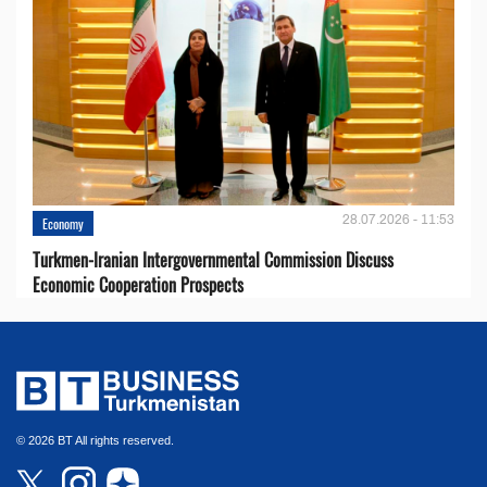
28.07.2026 - 11:53
Economy
Turkmen-Iranian Intergovernmental Commission Discuss
Economic Cooperation Prospects
© 2026 BT All rights reserved.