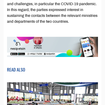
and challenges, in particular the COVID-19 pandemic.
In this regard, the parties expressed interest in
sustaining the contacts between the relevant ministries
and departments of the two countries.
READ ALSO