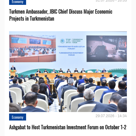
31.07.2026 - 16:53
Economy
Turkmen Ambassador, JBIC Chief Discuss Major Economic
Projects in Turkmenistan
29.07.2026 - 14:34
Economy
Ashgabat to Host Turkmenistan Investment Forum on October 1-2