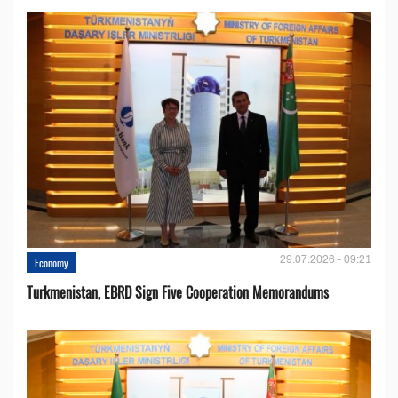
29.07.2026 - 09:21
Economy
Turkmenistan, EBRD Sign Five Cooperation Memorandums