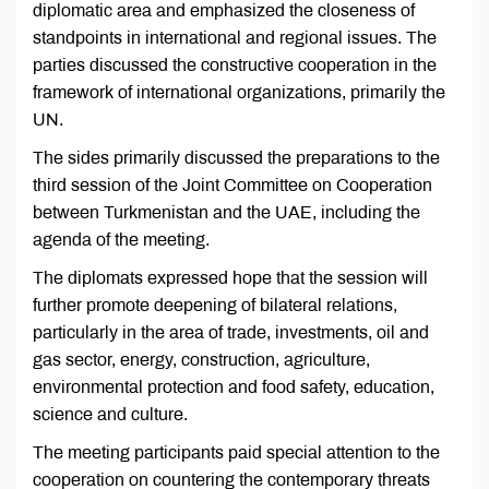
diplomatic area and emphasized the closeness of
standpoints in international and regional issues. The
parties discussed the constructive cooperation in the
framework of international organizations, primarily the
UN.
The sides primarily discussed the preparations to the
third session of the Joint Committee on Cooperation
between Turkmenistan and the UAE, including the
agenda of the meeting.
The diplomats expressed hope that the session will
further promote deepening of bilateral relations,
particularly in the area of trade, investments, oil and
gas sector, energy, construction, agriculture,
environmental protection and food safety, education,
science and culture.
The meeting participants paid special attention to the
cooperation on countering the contemporary threats