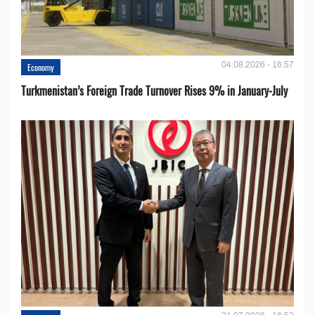
04.08.2026 - 16:57
Economy
Turkmenistan’s Foreign Trade Turnover Rises 9% in January-July