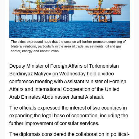
The sides expressed hope that the session will further promote deepening of
bilateral relations, particularly in the area of trade, investments, oil and gas
sector, energy and construction.
Deputy Minister of Foreign Affairs of Turkmenistan
Berdiniyaz Matiyev on Wednesday held a video
conference meeting with Assistant Minister of Foreign
Affairs and International Cooperation of the United
Arab Emirates Abdulnasser Jamal Alshaali.
The officials expressed the interest of two countries in
expanding the legal base of cooperation, including the
further improvement of consular services.
The diplomats considered the collaboration in political-