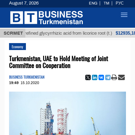
August 7, 2026
ENG
TM
РУС
Toggl
navig
$12935,18
SCRMET
Unrefined glycyrrhizic acid from licorice root (t.)
Economy
Turkmenistan, UAE to Hold Meeting of Joint
Committee on Cooperation
BUSINESS TURKMENISTAN
19:49
15.10.2020