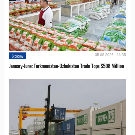
05.08.2026 - 14:35
Economy
January-June: Turkmenistan-Uzbekistan Trade Tops $598 Million