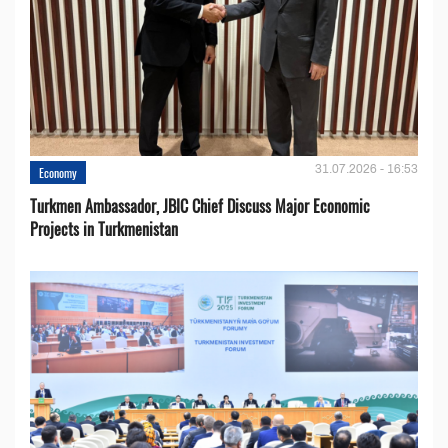
31.07.2026 - 16:53
Economy
Turkmen Ambassador, JBIC Chief Discuss Major Economic
Projects in Turkmenistan