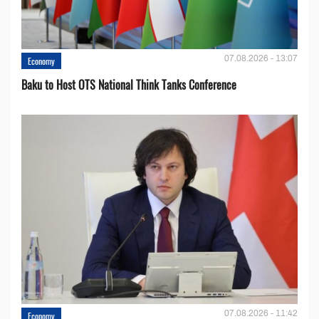
07.08.2026 - 13:07
Economy
Baku to Host OTS National Think Tanks Conference
07.08.2026 - 11:42
Economy