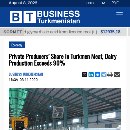
August 8, 2026
ENG
TM
РУС
Toggl
navig
$12935,18
fined glycyrrhizic acid from licorice root (t.)
SCRMET
Low-s
Economy
Private Producers’ Share in Turkmen Meat, Dairy
Production Exceeds 90%
BUSINESS TURKMENISTAN
16:34
03.11.2020