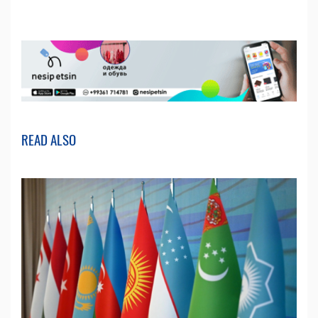
READ ALSO