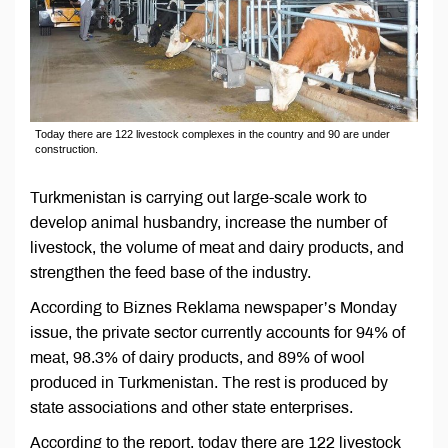
Today there are 122 livestock complexes in the country and 90 are under
construction.
Turkmenistan is carrying out large-scale work to
develop animal husbandry, increase the number of
livestock, the volume of meat and dairy products, and
strengthen the feed base of the industry.
According to Biznes Reklama newspaper’s Monday
issue, the private sector currently accounts for 94% of
meat, 98.3% of dairy products, and 89% of wool
produced in Turkmenistan. The rest is produced by
state associations and other state enterprises.
According to the report, today there are 122 livestock