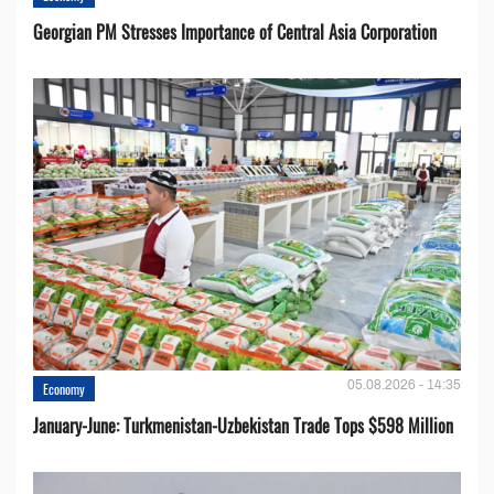
Georgian PM Stresses Importance of Central Asia Corporation
05.08.2026 - 14:35
Economy
January-June: Turkmenistan-Uzbekistan Trade Tops $598 Million