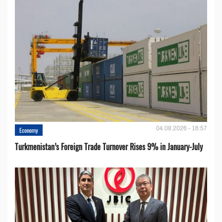
04.08.2026 - 16:57
Economy
Turkmenistan’s Foreign Trade Turnover Rises 9% in January-July