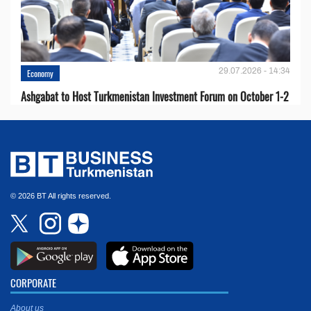
29.07.2026 - 14:34
Economy
Ashgabat to Host Turkmenistan Investment Forum on October 1-2
© 2026 BT All rights reserved.
CORPORATE
About us