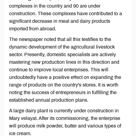
complexes in the country and 90 are under
construction. These complexes have contributed to a
significant decrease in meat and dairy products
imported from abroad.
The newspaper noted that all this testifies to the
dynamic development of the agricultural livestock
sector. Presently, domestic specialists are actively
mastering new production lines in this direction and
continue to improve local enterprises. This will
undoubtedly have a positive effect on expanding the
range of products on the country's stores. It is worth
noting the success of entrepreneurs in fulfilling the
established annual production plans.
A large dairy plant is currently under construction in
Mary velayat. After its commissioning, the enterprise
will produce milk powder, butter and various types of
ice cream.