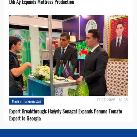
Dik Aý Expands Mattress Production
17.07.2026 - 10:35
Made in Turkmenistan
Export Breakthrough: Haýyrly Senagat Expands Pommo Tomato
Export to Georgia