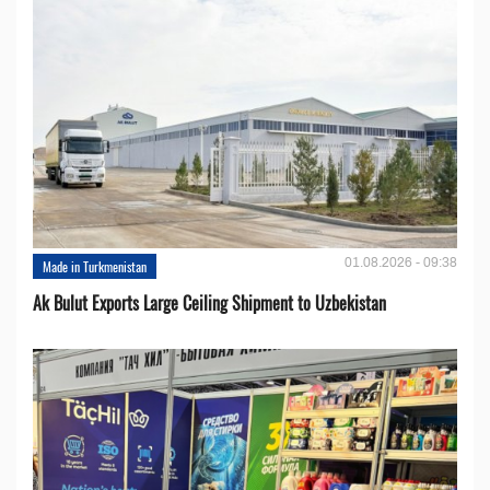
01.08.2026 - 09:38
Made in Turkmenistan
Ak Bulut Exports Large Ceiling Shipment to Uzbekistan