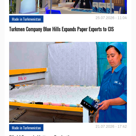
25.07.2026 - 11:04
Made in Turkmenistan
Turkmen Company Blue Hills Expands Paper Exports to CIS
21.07.2026 - 17:42
Made in Turkmenistan