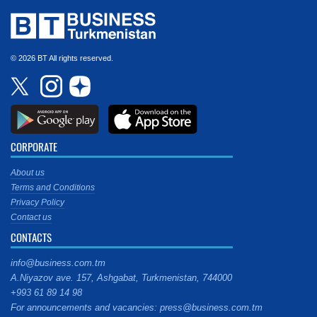
© 2026 BT All rights reserved.
CORPORATE
About us
Terms and Conditions
Privacy Policy
Contact us
CONTACTS
info@business.com.tm
A.Niyazov ave. 157, Ashgabat, Turkmenistan, 744000
+993 61 89 14 98
For announcements and vacancies: press@business.com.tm