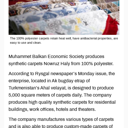
The 100% polyester carpets retain heat well, have antibacterial properties, are
easy to use and clean.
Muhammet Balkan Economic Society produces
synthetic carpets Nowruz Haly from 100% polyester.
According to Rysgal newspaper’s Monday issue, the
enterprise, located in Ak bugday etrap of
Turkmenistan’s Ahal velayat, is designed to produce
5,000 square meters of carpets daily. The company
produces high quality synthetic carpets for residential
buildings, work offices, hotels and theaters.
The company manufactures various types of carpets
and is also able to produce custom-made carpets of