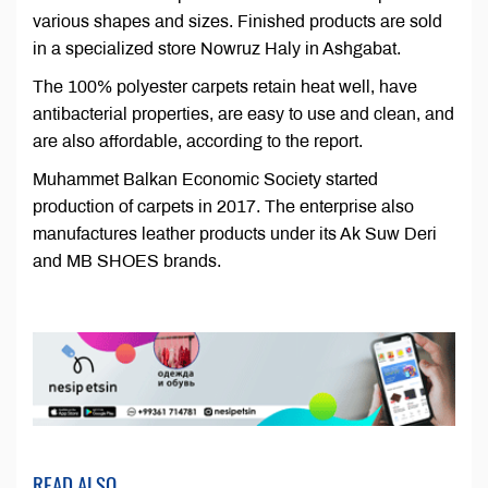
various shapes and sizes. Finished products are sold
in a specialized store Nowruz Haly in Ashgabat.
The 100% polyester carpets retain heat well, have
antibacterial properties, are easy to use and clean, and
are also affordable, according to the report.
Muhammet Balkan Economic Society started
production of carpets in 2017. The enterprise also
manufactures leather products under its Ak Suw Deri
and MB SHOES brands.
READ ALSO