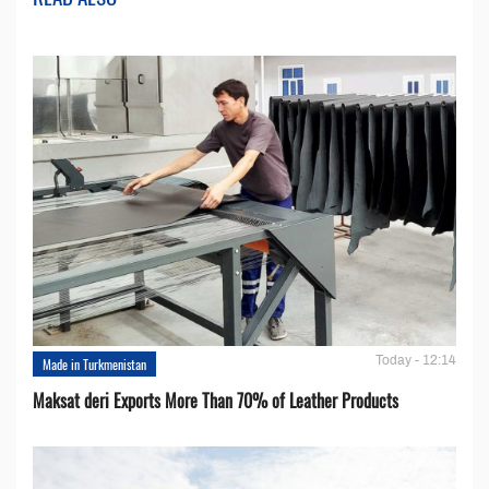
Today - 12:14
Made in Turkmenistan
Maksat deri Exports More Than 70% of Leather Products