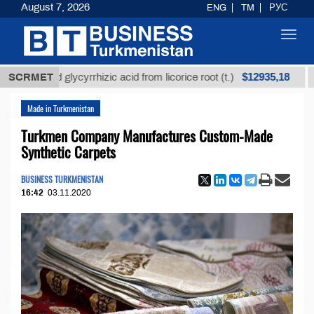
August 7, 2026
ENG
TM
РУС
Toggl
navig
$12935,18
fined glycyrrhizic acid from licorice root (t.)
SCRMET
Low-su
Made in Turkmenistan
Turkmen Company Manufactures Custom-Made
Synthetic Carpets
BUSINESS TURKMENISTAN
16:42
03.11.2020