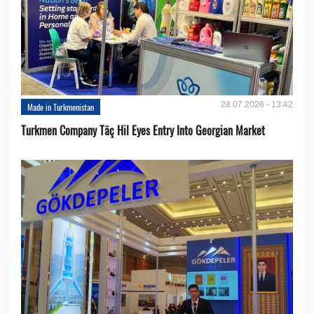
28.07.2026 - 13:42
Made in Turkmenistan
Turkmen Company Täç Hil Eyes Entry Into Georgian Market