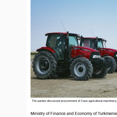
The parties discussed procurement of Case agricultural machinery, 
Ministry of Finance and Economy of Turkmenist