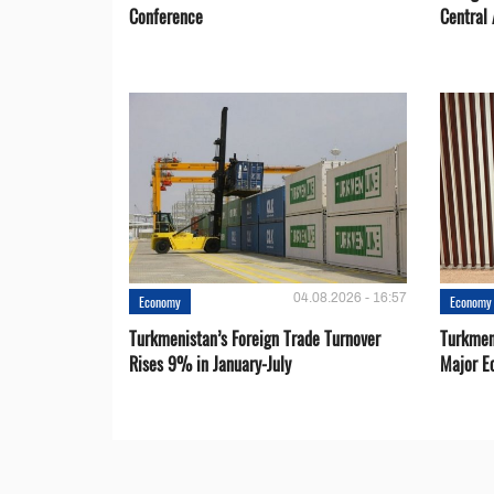
Conference
Central 
04.08.2026 - 16:57
Economy
Economy
Turkmenistan’s Foreign Trade Turnover
Turkmen
Rises 9% in January-July
Major E