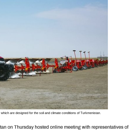
which are designed for the soil and climate conditions of Turkmenistan.
an on Thursday hosted online meeting with representatives of