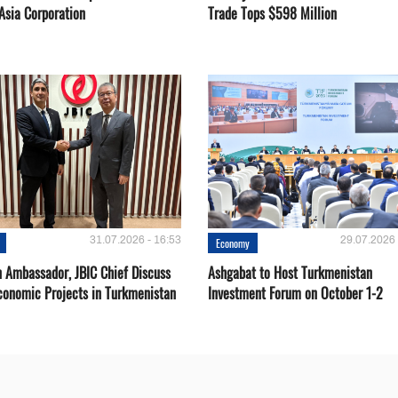
Asia Corporation
Trade Tops $598 Million
31.07.2026 - 16:53
29.07.2026 
Economy
 Ambassador, JBIC Chief Discuss
Ashgabat to Host Turkmenistan
conomic Projects in Turkmenistan
Investment Forum on October 1-2