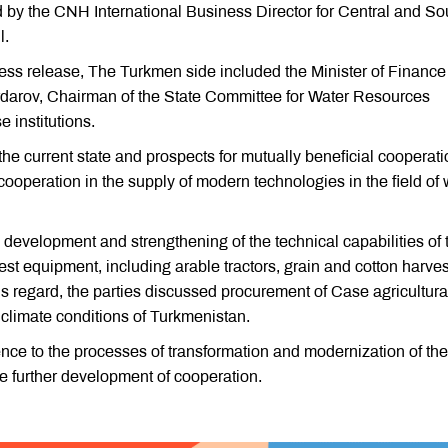
 the CNH International Business Director for Central and So
l.
ress release, The Turkmen side included the Minister of Financ
rov, Chairman of the State Committee for Water Resources
 institutions.
e current state and prospects for mutually beneficial cooperati
cooperation in the supply of modern technologies in the field of 
development and strengthening of the technical capabilities of 
atest equipment, including arable tractors, grain and cotton harves
his regard, the parties discussed procurement of Case agricultura
 climate conditions of Turkmenistan.
nce to the processes of transformation and modernization of the
he further development of cooperation.