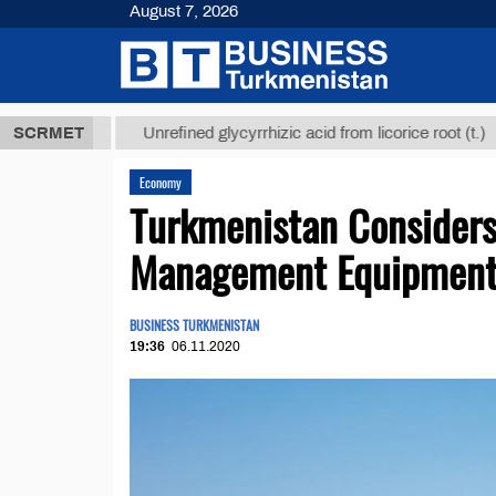
August 7, 2026
 ТМТ
$1293
SCRMET
Unrefined glycyrrhizic acid from licorice root (t.)
Economy
Turkmenistan Consider
Management Equipmen
BUSINESS TURKMENISTAN
19:36
06.11.2020