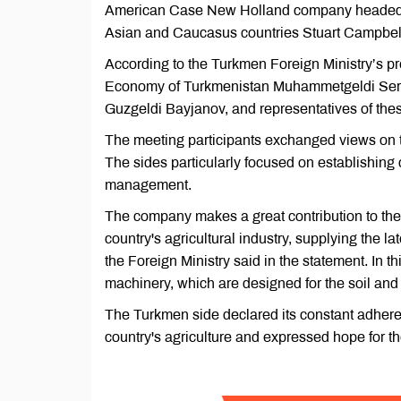
American Case New Holland company headed by
Asian and Caucasus countries Stuart Campbel
According to the Turkmen Foreign Ministry’s p
Economy of Turkmenistan Muhammetgeldi Serda
Guzgeldi Bayjanov, and representatives of these
The meeting participants exchanged views on th
The sides particularly focused on establishing 
management.
The company makes a great contribution to the 
country's agricultural industry, supplying the l
the Foreign Ministry said in the statement. In t
machinery, which are designed for the soil and
The Turkmen side declared its constant adhere
country's agriculture and expressed hope for t