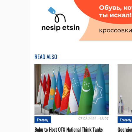
READ ALSO
07.08.2026 - 13:07
Economy
Economy
Baku to Host OTS National Think Tanks
Georgia