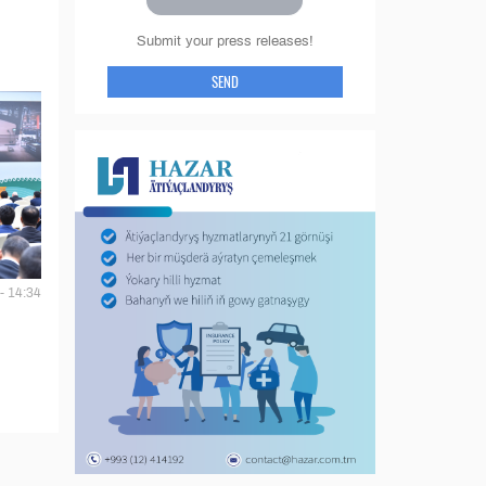
Submit your press releases!
SEND
- 14:34