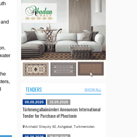
uth
e and
on.
water
the
ters,
TENDERS
l
SHOW ALL
06.08.2026
16.09.2026
Türkmengallaönümleri Announces International
Tender for Purchase of Phostoxin
Archabil Shayoly 92, Ashgabat, Turkmenistan