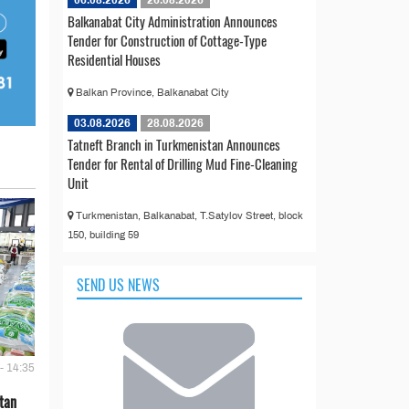
06.08.2026
26.08.2026
Balkanabat City Administration Announces
Tender for Construction of Cottage-Type
Residential Houses
Balkan Province, Balkanabat City
03.08.2026
28.08.2026
Tatneft Branch in Turkmenistan Announces
Tender for Rental of Drilling Mud Fine-Cleaning
Unit
Turkmenistan, Balkanabat, T.Satylov Street, block
150, building 59
SEND US NEWS
- 14:35
tan