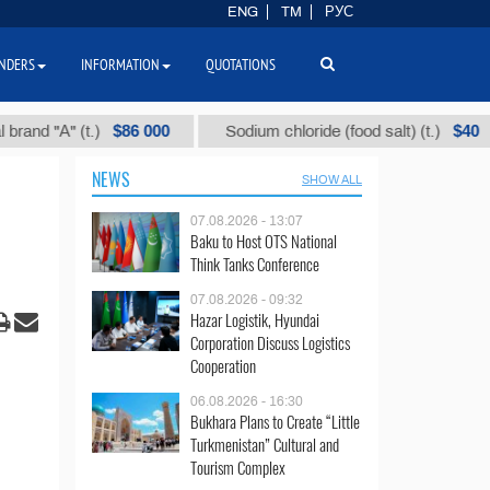
ENG
TM
РУС
NDERS
INFORMATION
QUOTATIONS
$86 000
$40
"А" (t.)
Sodium chloride (food salt) (t.)
NEWS
SHOW ALL
07.08.2026 - 13:07
Baku to Host OTS National
Think Tanks Conference
07.08.2026 - 09:32
Hazar Logistik, Hyundai
Corporation Discuss Logistics
Cooperation
06.08.2026 - 16:30
Bukhara Plans to Create “Little
Turkmenistan” Cultural and
Tourism Complex