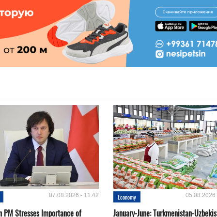
07.08.2026 - 11:42
05.08.2026 
Economy
n PM Stresses Importance of
January-June: Turkmenistan-Uzbekis