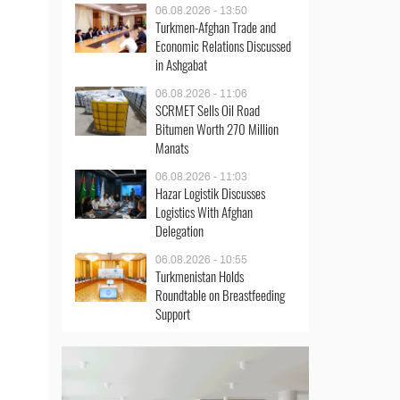
06.08.2026 - 13:50
Turkmen-Afghan Trade and
Economic Relations Discussed
in Ashgabat
06.08.2026 - 11:06
SCRMET Sells Oil Road
Bitumen Worth 270 Million
Manats
06.08.2026 - 11:03
Hazar Logistik Discusses
Logistics With Afghan
Delegation
06.08.2026 - 10:55
Turkmenistan Holds
Roundtable on Breastfeeding
Support