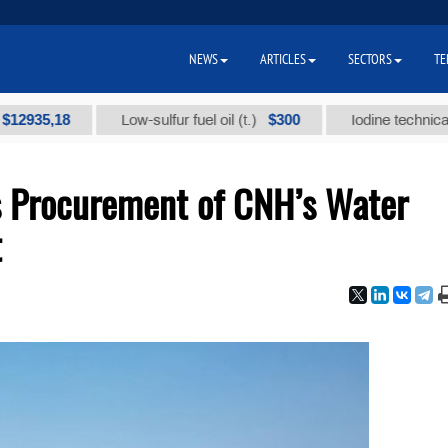
NEWS
ARTICLES
SECTORS
TE
5,18
$300
Low-sulfur fuel oil (t.)
Iodine technical brand 
s Procurement of CNH’s Water
t