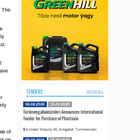
. The
re
ly
uz,
l
have
TENDERS
SHOW ALL
ir
06.08.2026
16.09.2026
nly
Türkmengallaönümleri Announces International
Tender for Purchase of Phostoxin
Archabil Shayoly 92, Ashgabat, Turkmenistan
te of
ns on
06.08.2026
26.08.2026