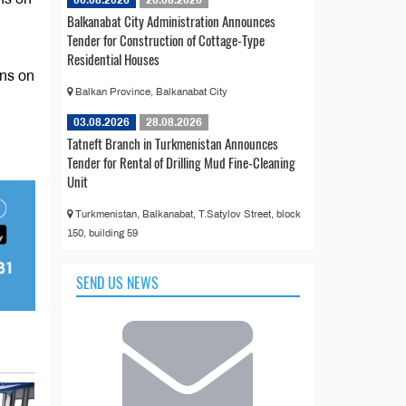
Balkanabat City Administration Announces
Tender for Construction of Cottage-Type
Residential Houses
ons on
Balkan Province, Balkanabat City
03.08.2026
28.08.2026
Tatneft Branch in Turkmenistan Announces
Tender for Rental of Drilling Mud Fine-Cleaning
Unit
Turkmenistan, Balkanabat, T.Satylov Street, block
150, building 59
SEND US NEWS