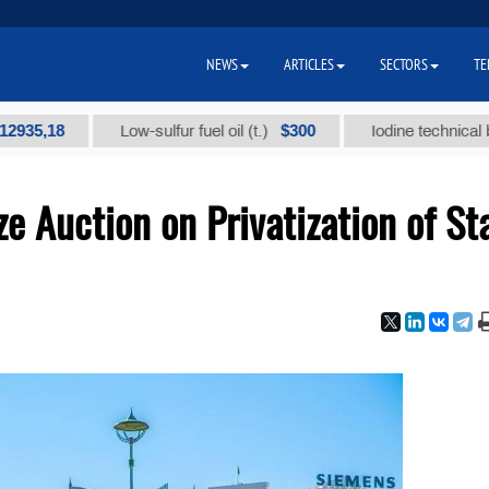
NEWS
ARTICLES
SECTORS
TE
8
$300
Low-sulfur fuel oil (t.)
Iodine technical brand "А
e Auction on Privatization of St