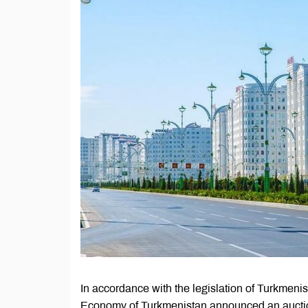
In accordance with the legislation of Turkmenist
Economy of Turkmenistan announced an auction 