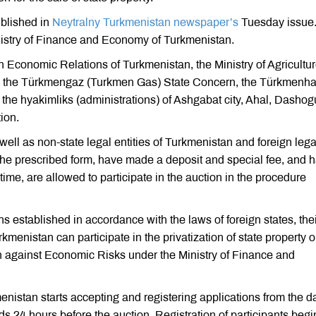
ublished in
Neytralny Turkmenistan newspaper’s
Tuesday issue
nistry of Finance and Economy of Turkmenistan.
n Economic Relations of Turkmenistan, the Ministry of Agricultu
n, the Türkmengaz (Turkmen Gas) State Concern, the Türkmenha
he hyakimliks (administrations) of Ashgabat city, Ahal, Dashog
ion.
well as non-state legal entities of Turkmenistan and foreign lega
 the prescribed form, have made a deposit and special fee, and 
 time, are allowed to participate in the auction in the procedure
ons established in accordance with the laws of foreign states, the
enistan can participate in the privatization of state property o
on against Economic Risks under the Ministry of Finance and
istan starts accepting and registering applications from the da
s 24 hours before the auction. Registration of participants begi