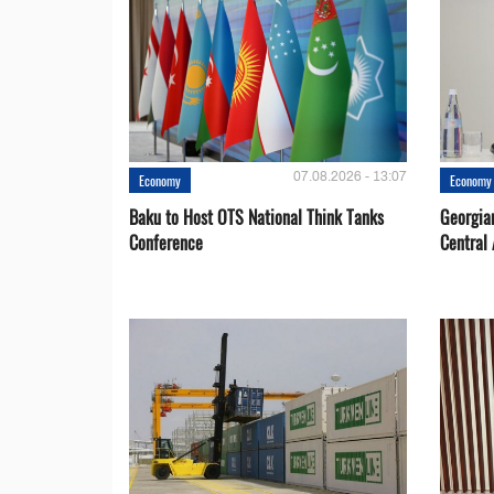
07.08.2026 - 13:07
Economy
Economy
Baku to Host OTS National Think Tanks
Georgia
Conference
Central 