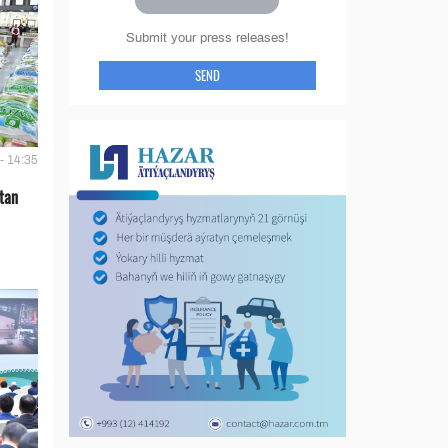
Submit your press releases!
SEND
- 14:35
tan