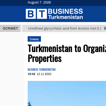
August 7, 2026
МТ
$12935,1
SCRMET
Unrefined glycyrrhizic acid from licorice root (t.)
Economy
Turkmenistan to Organiz
Properties
BUSINESS TURKMENISTAN
19:42
12.11.2020