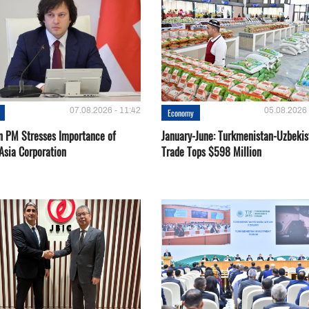
07.08.2026 - 11:42
05.08.2026 
Economy
n PM Stresses Importance of
January-June: Turkmenistan-Uzbekis
Asia Corporation
Trade Tops $598 Million