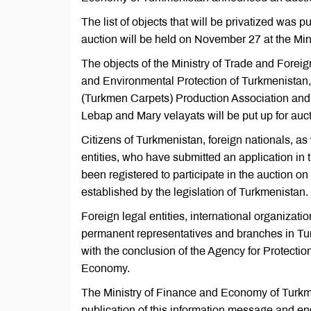
The list of objects that will be privatized was p
auction will be held on November 27 at the Mi
The objects of the Ministry of Trade and Foreig
and Environmental Protection of Turkmenista
(Turkmen Carpets) Production Association and t
Lebap and Mary velayats will be put up for auct
Citizens of Turkmenistan, foreign nationals, as 
entities, who have submitted an application in
been registered to participate in the auction on
established by the legislation of Turkmenistan.
Foreign legal entities, international organizati
permanent representatives and branches in Turkm
with the conclusion of the Agency for Protecti
Economy.
The Ministry of Finance and Economy of Turkmen
publication of this information message and end