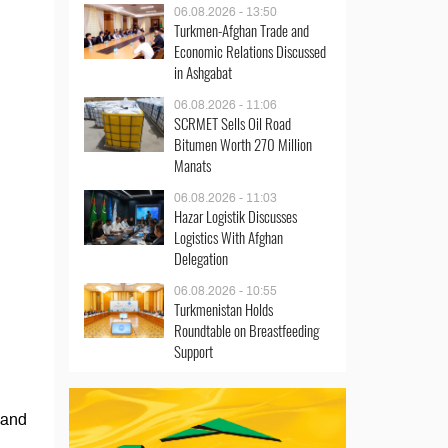
06.08.2026 - 13:50
Turkmen-Afghan Trade and
Economic Relations Discussed
in Ashgabat
06.08.2026 - 11:06
SCRMET Sells Oil Road
Bitumen Worth 270 Million
Manats
06.08.2026 - 11:03
Hazar Logistik Discusses
Logistics With Afghan
Delegation
06.08.2026 - 10:55
Turkmenistan Holds
Roundtable on Breastfeeding
Support
 and