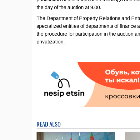
the day of the auction at 9.00.
The Department of Property Relations and Ente
specialized entities of departments of finance
the procedure for participation in the auction an
privatization.
READ ALSO