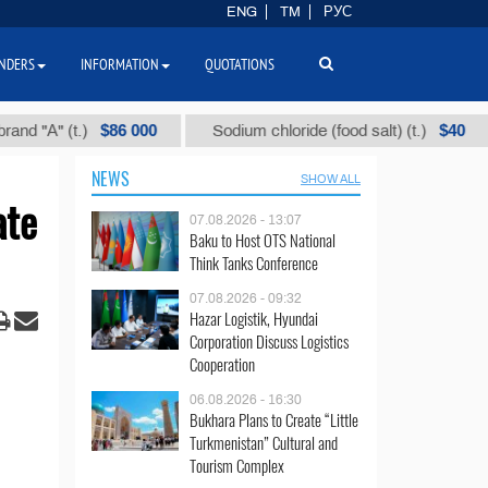
ENG
TM
РУС
NDERS
INFORMATION
QUOTATIONS
$86 000
$40
" (t.)
Sodium chloride (food salt) (t.)
Mix
NEWS
SHOW ALL
ate
07.08.2026 - 13:07
Baku to Host OTS National
Think Tanks Conference
07.08.2026 - 09:32
Hazar Logistik, Hyundai
Corporation Discuss Logistics
Cooperation
06.08.2026 - 16:30
Bukhara Plans to Create “Little
Turkmenistan” Cultural and
Tourism Complex