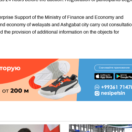
rprise Support of the Ministry of Finance and Economy and
 and economy of welayats and Ashgabat city carry out consultati
d the provision of additional information on the objects for