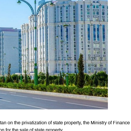
an on the privatization of state property, the Ministry of Finance
for the sale of state property.