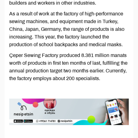
builders and workers in other industries.
As a result of work at the factory of high-performance
sewing machines, and equipment made in Turkey,
China, Japan, Germany, the range of products is also
increasing. This year, the factory launched the
production of school backpacks and medical masks.
Çeper Sewing Factory produced 8.381 million manats
worth of products in first ten months of last, fulfilling the
annual production target two months earlier. Currently,
the factory employs about 200 specialists.