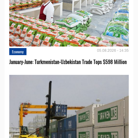
05.08.2026 - 14:35
Economy
January-June: Turkmenistan-Uzbekistan Trade Tops $598 Million