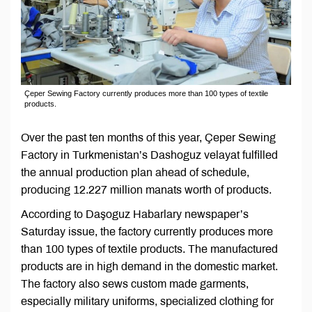
Çeper Sewing Factory currently produces more than 100 types of textile
products.
Over the past ten months of this year, Çeper Sewing
Factory in Turkmenistan’s Dashoguz velayat fulfilled
the annual production plan ahead of schedule,
producing 12.227 million manats worth of products.
According to Daşoguz Habarlary newspaper’s
Saturday issue, the factory currently produces more
than 100 types of textile products. The manufactured
products are in high demand in the domestic market.
The factory also sews custom made garments,
especially military uniforms, specialized clothing for