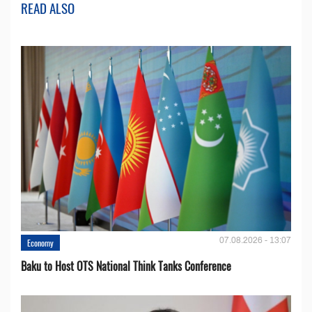
READ ALSO
07.08.2026 - 13:07
Economy
Baku to Host OTS National Think Tanks Conference