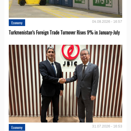
04.08.2026 - 16:57
Economy
Turkmenistan’s Foreign Trade Turnover Rises 9% in January-July
31.07.2026 - 16:53
Economy