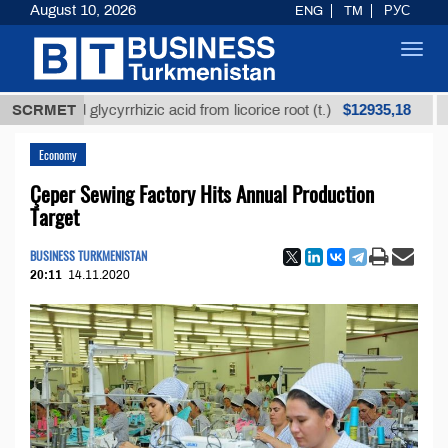
August 10, 2026
ENG
TM
РУС
Toggl
navig
$12935,18
fined glycyrrhizic acid from licorice root (t.)
SCRMET
Low-su
Economy
Çeper Sewing Factory Hits Annual Production
Target
BUSINESS TURKMENISTAN
20:11
14.11.2020