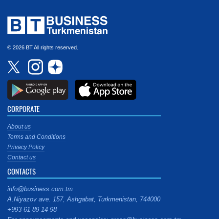
© 2026 BT All rights reserved.
CORPORATE
About us
Terms and Conditions
Privacy Policy
Contact us
CONTACTS
info@business.com.tm
A.Niyazov ave. 157, Ashgabat, Turkmenistan, 744000
+993 61 89 14 98