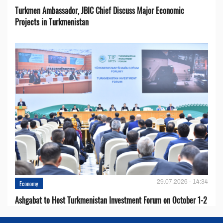
Turkmen Ambassador, JBIC Chief Discuss Major Economic
Projects in Turkmenistan
29.07.2026 - 14:34
Economy
Ashgabat to Host Turkmenistan Investment Forum on October 1-2