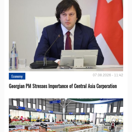
07.08.2026 - 11:42
Economy
Georgian PM Stresses Importance of Central Asia Corporation