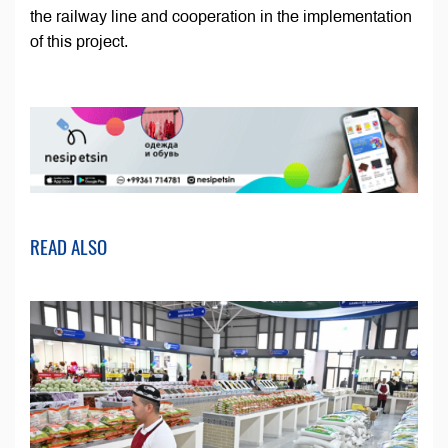
the railway line and cooperation in the implementation
of this project.
READ ALSO