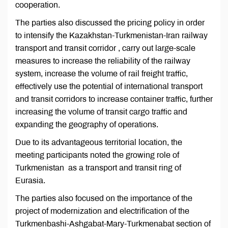
cooperation.
The parties also discussed the pricing policy in order
to intensify the Kazakhstan-Turkmenistan-Iran railway
transport and transit corridor , carry out large-scale
measures to increase the reliability of the railway
system, increase the volume of rail freight traffic,
effectively use the potential of international transport
and transit corridors to increase container traffic, further
increasing the volume of transit cargo traffic and
expanding the geography of operations.
Due to its advantageous territorial location, the
meeting participants noted the growing role of
Turkmenistan as a transport and transit ring of
Eurasia.
The parties also focused on the importance of the
project of modernization and electrification of the
Turkmenbashi-Ashgabat-Mary-Turkmenabat section of