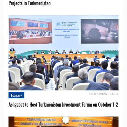
Projects in Turkmenistan
29.07.2026 - 14:34
Economy
Ashgabat to Host Turkmenistan Investment Forum on October 1-2