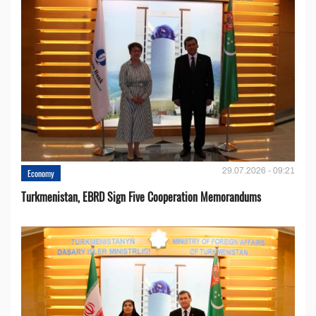
29.07.2026 - 09:21
Economy
Turkmenistan, EBRD Sign Five Cooperation Memorandums