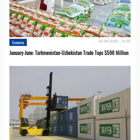
05.08.2026 - 14:35
Economy
January-June: Turkmenistan-Uzbekistan Trade Tops $598 Million