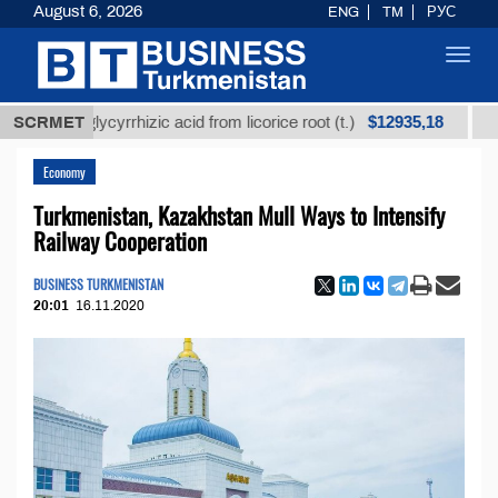
August 6, 2026
ENG
TM
РУС
Toggl
navig
$12935,18
ned glycyrrhizic acid from licorice root (t.)
SCRMET
Low-sulf
Economy
Turkmenistan, Kazakhstan Mull Ways to Intensify
Railway Cooperation
BUSINESS TURKMENISTAN
20:01
16.11.2020