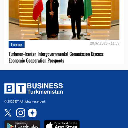
28.07.2026 - 11:53
Economy
Turkmen-Iranian Intergovernmental Commission Discuss
Economic Cooperation Prospects
© 2026 BT All rights reserved.