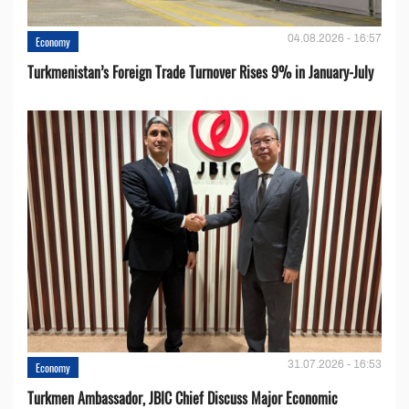
04.08.2026 - 16:57
Economy
Turkmenistan’s Foreign Trade Turnover Rises 9% in January-July
31.07.2026 - 16:53
Economy
Turkmen Ambassador, JBIC Chief Discuss Major Economic