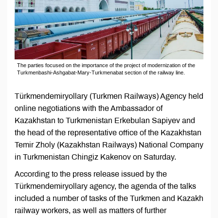
The parties focused on the importance of the project of modernization of the
Turkmenbashi-Ashgabat-Mary-Turkmenabat section of the railway line.
Türkmendemiryollary (Turkmen Railways) Agency held
online negotiations with the Ambassador of
Kazakhstan to Turkmenistan Erkebulan Sapiyev and
the head of the representative office of the Kazakhstan
Temir Zholy (Kazakhstan Railways) National Company
in Turkmenistan Chingiz Kakenov on Saturday.
According to the press release issued by the
Türkmendemiryollary agency, the agenda of the talks
included a number of tasks of the Turkmen and Kazakh
railway workers, as well as matters of further