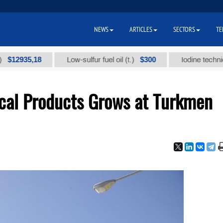
NEWS
ARTICLES
SECTORS
TE
35,18
$300
Low-sulfur fuel oil (t.)
Iodine technical bran
cal Products Grows at Turkmen