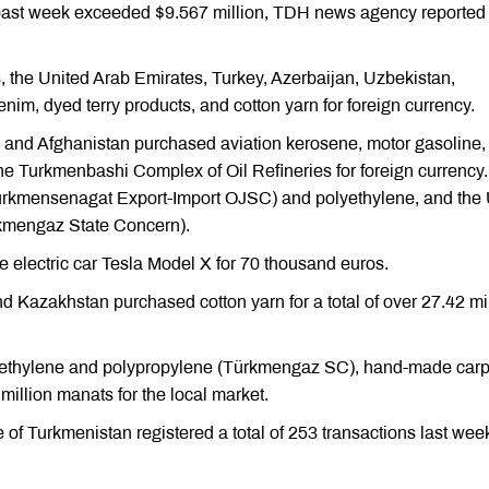
 past week exceeded $9.567 million, TDH news agency reported
 the United Arab Emirates, Turkey, Azerbaijan, Uzbekistan,
im, dyed terry products, and cotton yarn for foreign currency.
 and Afghanistan purchased aviation kerosene, motor gasoline,
the Turkmenbashi Complex of Oil Refineries for foreign currency.
ürkmensenagat Export-Import OJSC) and polyethylene, and the
kmengaz State Concern).
electric car Tesla Model X for 70 thousand euros.
 Kazakhstan purchased cotton yarn for a total of over 27.42 mi
yethylene and polypropylene (Türkmengaz SC), hand-made carp
 million manats for the local market.
 Turkmenistan registered a total of 253 transactions last wee