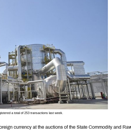
tered a total of 253 transactions last week.
foreign currency at the auctions of the State Commodity and Ra