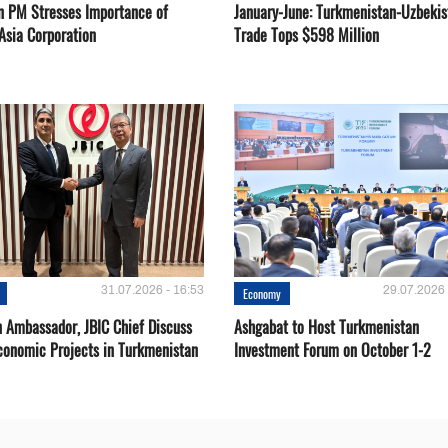
n PM Stresses Importance of
January-June: Turkmenistan-Uzbekis
Asia Corporation
Trade Tops $598 Million
31.07.2026 - 16:53
29.07.2026 
Economy
 Ambassador, JBIC Chief Discuss
Ashgabat to Host Turkmenistan
conomic Projects in Turkmenistan
Investment Forum on October 1-2