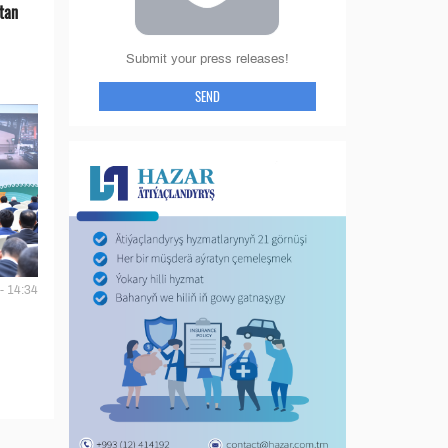
tan
Submit your press releases!
SEND
- 14:34