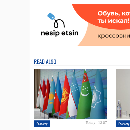
READ ALSO
Today - 13:07
Economy
Economy