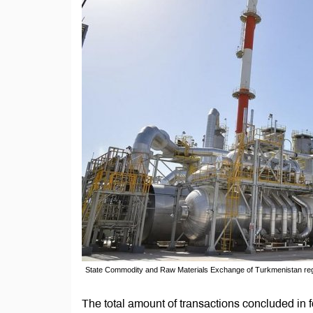
State Commodity and Raw Materials Exchange of Turkmenistan regis
The total amount of transactions concluded in 