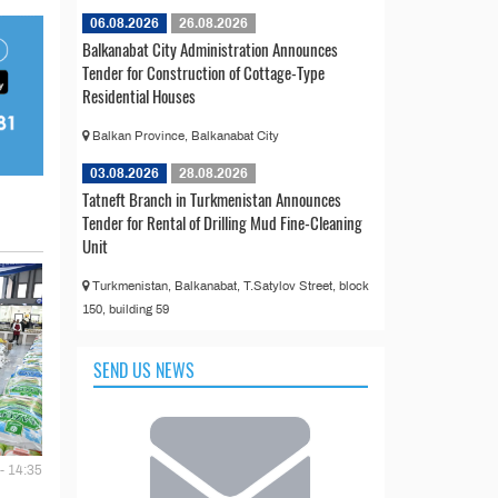
06.08.2026
26.08.2026
Balkanabat City Administration Announces
Tender for Construction of Cottage-Type
Residential Houses
Balkan Province, Balkanabat City
03.08.2026
28.08.2026
Tatneft Branch in Turkmenistan Announces
Tender for Rental of Drilling Mud Fine-Cleaning
Unit
Turkmenistan, Balkanabat, T.Satylov Street, block
150, building 59
SEND US NEWS
- 14:35