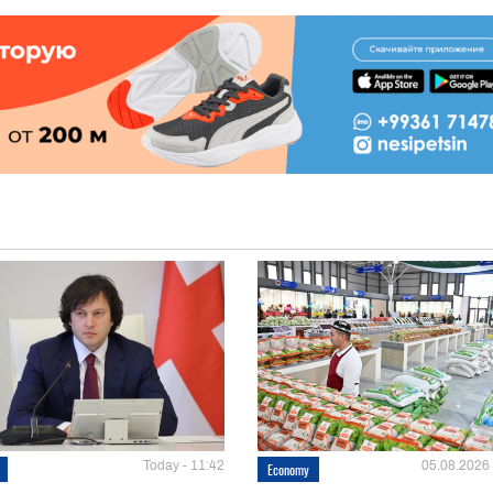
Today - 11:42
05.08.2026 
Economy