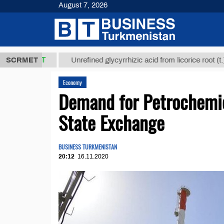
August 7, 2026
,8 ТМТ
$129
SCRMET
Unrefined glycyrrhizic acid from licorice root (t.)
Economy
Demand for Petrochemi
State Exchange
BUSINESS TURKMENISTAN
20:12
16.11.2020