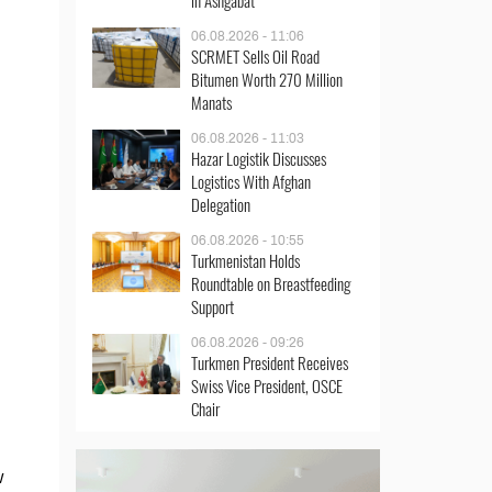
in Ashgabat
06.08.2026 - 11:06
SCRMET Sells Oil Road
Bitumen Worth 270 Million
Manats
06.08.2026 - 11:03
Hazar Logistik Discusses
Logistics With Afghan
Delegation
06.08.2026 - 10:55
Turkmenistan Holds
Roundtable on Breastfeeding
Support
06.08.2026 - 09:26
Turkmen President Receives
Swiss Vice President, OSCE
Chair
w