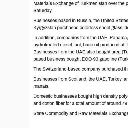
Materials Exchange of Turkmenistan over the
Saturday.
Businesses based in Russia, the United States,
Kyrgyzstan purchased colorless sheet glass, den
In addition, companies from the UAE, Panama,
hydrotreated diesel fuel, base oil produced at 
Businesses from the UAE also bought urea (T
based business bought ECO-93 gasoline (Tür
The Switzerland-based company purchased the 
Businesses from Scotland, the UAE, Turkey, and
manats.
Domestic businesses bought high density pol
and cotton fiber for a total amount of around 79
State Commodity and Raw Materials Exchange of