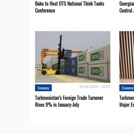
Baku to Host OTS National Think Tanks
Georgia
Conference
Central 
04.08.2026 - 16:57
Economy
Economy
Turkmenistan’s Foreign Trade Turnover
Turkmen
Rises 9% in January-July
Major E