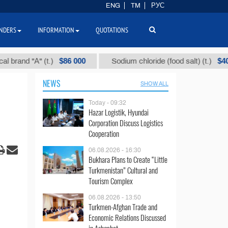
ENG
TM
РУС
NDERS
INFORMATION
QUOTATIONS
$86 000
$40
d "А" (t.)
Sodium chloride (food salt) (t.)
NEWS
SHOW ALL
Today - 09:32
Hazar Logistik, Hyundai
Corporation Discuss Logistics
Cooperation
06.08.2026 - 16:30
Bukhara Plans to Create “Little
Turkmenistan” Cultural and
Tourism Complex
06.08.2026 - 13:50
Turkmen-Afghan Trade and
Economic Relations Discussed