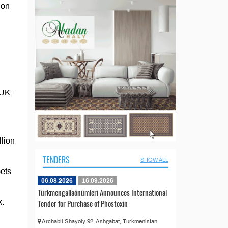
 on
 UK-
llion
TENDERS
SHOW ALL
ets
06.08.2026
16.09.2026
Türkmengallaönümleri Announces International
k.
Tender for Purchase of Phostoxin
Archabil Shayoly 92, Ashgabat, Turkmenistan