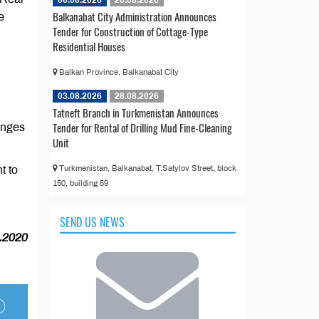
Balkanabat City Administration Announces
e
Tender for Construction of Cottage-Type
Residential Houses
Balkan Province, Balkanabat City
03.08.2026
28.08.2026
Tatneft Branch in Turkmenistan Announces
Tender for Rental of Drilling Mud Fine-Cleaning
hanges
Unit
Turkmenistan, Balkanabat, T.Satylov Street, block
t to
150, building 59
SEND US NEWS
.2020