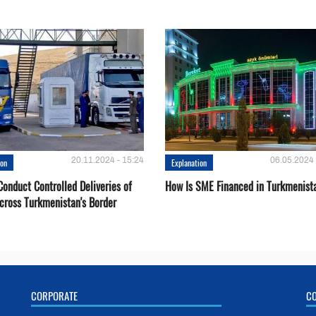
20.11.2024 - 15:24
06.05.2024 
ion
Explanation
onduct Controlled Deliveries of
How Is SME Financed in Turkmenist
cross Turkmenistan's Border
CORPORATE
C