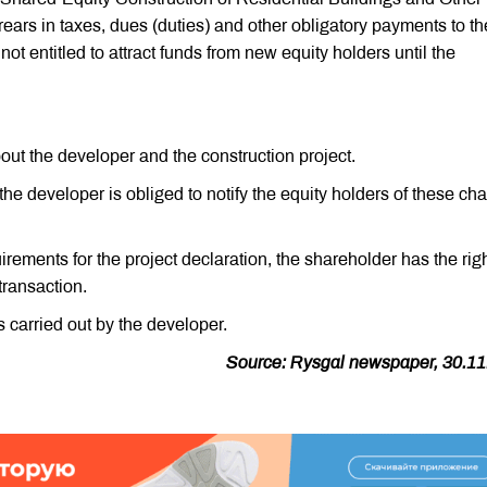
rears in taxes, dues (duties) and other obligatory payments to th
ot entitled to attract funds from new equity holders until the
out the developer and the construction project.
 the developer is obliged to notify the equity holders of these c
uirements for the project declaration, the shareholder has the righ
 transaction.
s carried out by the developer.
Source: Rysgal newspaper, 30.11