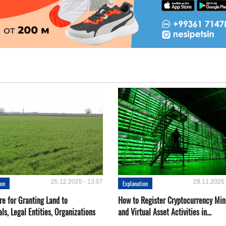
25.12.2025 - 13:57
29.11.2025 
ion
Explanation
re for Granting Land to
How to Register Cryptocurrency Min
als, Legal Entities, Organizations
and Virtual Asset Activities in...