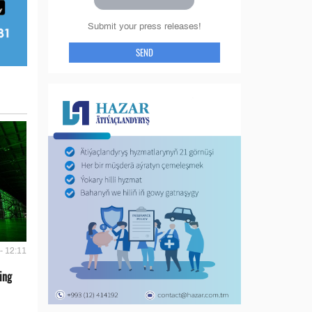
Submit your press releases!
SEND
- 12:11
ing