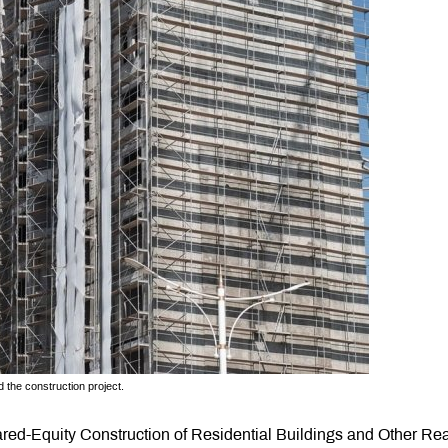
 the construction project.
ed-Equity Construction of Residential Buildings and Other Rea