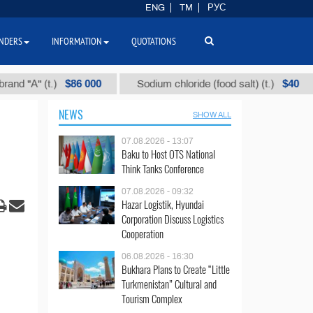
ENG
TM
РУС
NDERS
INFORMATION
QUOTATIONS
$86 000
$40
" (t.)
Sodium chloride (food salt) (t.)
Mix
NEWS
SHOW ALL
07.08.2026 - 13:07
Baku to Host OTS National
Think Tanks Conference
07.08.2026 - 09:32
Hazar Logistik, Hyundai
Corporation Discuss Logistics
Cooperation
06.08.2026 - 16:30
Bukhara Plans to Create “Little
Turkmenistan” Cultural and
Tourism Complex