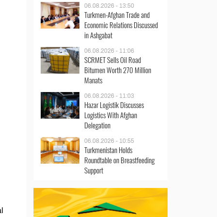
06.08.2026 - 13:50
Turkmen-Afghan Trade and
Economic Relations Discussed
in Ashgabat
06.08.2026 - 11:06
SCRMET Sells Oil Road
Bitumen Worth 270 Million
Manats
06.08.2026 - 11:03
Hazar Logistik Discusses
Logistics With Afghan
Delegation
06.08.2026 - 10:55
Turkmenistan Holds
Roundtable on Breastfeeding
Support
l