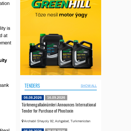
ation
ity is
d at
eement
uity
TENDERS
 bank
SHOW ALL
06.08.2026
16.09.2026
Türkmengallaönümleri Announces International
Tender for Purchase of Phostoxin
Archabil Shayoly 92, Ashgabat, Turkmenistan
 Real
06.08.2026
26.08.2026