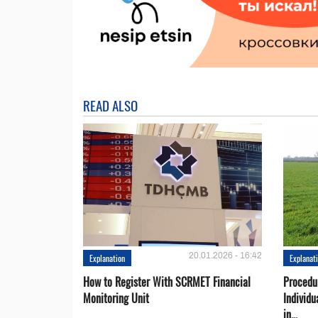
READ ALSO
20.01.2026 - 16:42
Explanation
Explanat
How to Register With SCRMET Financial
Procedu
Monitoring Unit
Individu
in...