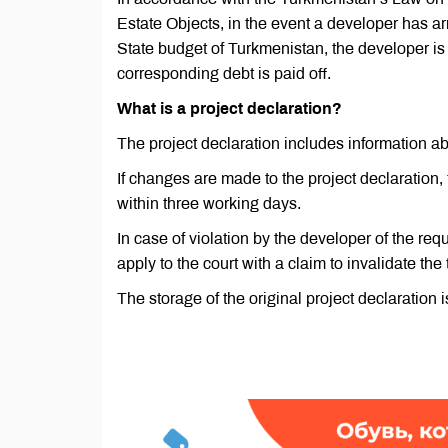
Estate Objects, in the event a developer has ar
State budget of Turkmenistan, the developer is n
corresponding debt is paid off.
What is a project declaration?
The project declaration includes information ab
If changes are made to the project declaration,
within three working days.
In case of violation by the developer of the req
apply to the court with a claim to invalidate the
The storage of the original project declaration i