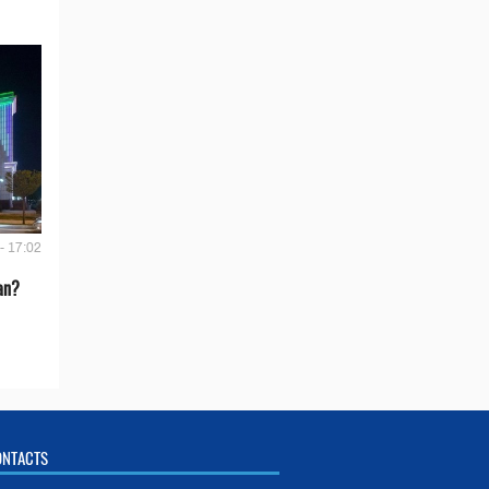
- 17:02
an?
ONTACTS