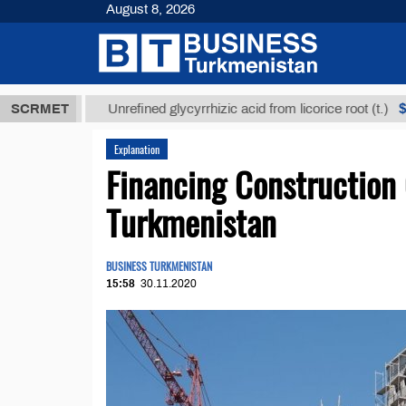
August 8, 2026
ТМТ
$12935,
SCRMET
Unrefined glycyrrhizic acid from licorice root (t.)
Explanation
Financing Construction 
Turkmenistan
BUSINESS TURKMENISTAN
15:58
30.11.2020