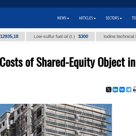
NEWS
ARTICLES
SECTORS
TE
18
$300
Low-sulfur fuel oil (t.)
Iodine technical brand "А
Costs of Shared-Equity Object in