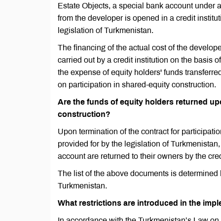
Estate Objects, a special bank account under a
from the developer is opened in a credit institu
legislation of Turkmenistan.
The financing of the actual cost of the developer
carried out by a credit institution on the basi
the expense of equity holders' funds transferr
on participation in shared-equity construction.
Are the funds of equity holders returned upo
construction?
Upon termination of the contract for participati
provided for by the legislation of Turkmenistan,
account are returned to their owners by the cred
The list of the above documents is determined 
Turkmenistan.
What restrictions are introduced in the imp
In accordance with the Turkmenistan’s Law on 