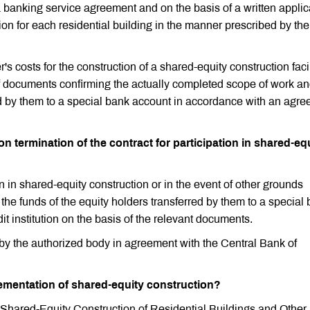
 banking service agreement and on the basis of a written applic
tion for each residential building in the manner prescribed by the
's costs for the construction of a shared-equity construction facil
s of documents confirming the actually completed scope of work an
ed by them to a special bank account in accordance with an agr
n termination of the contract for participation in shared-eq
on in shared-equity construction or in the event of other grounds
 the funds of the equity holders transferred by them to a special
it institution on the basis of the relevant documents.
by the authorized body in agreement with the Central Bank of
lementation of shared-equity construction?
Shared-Equity Construction of Residential Buildings and Other