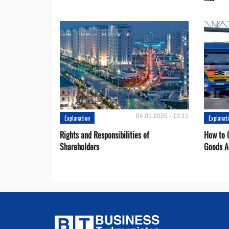
04.01.2025 - 13:11
Explanation
Explanat
Rights and Responsibilities of
How to C
Shareholders
Goods A