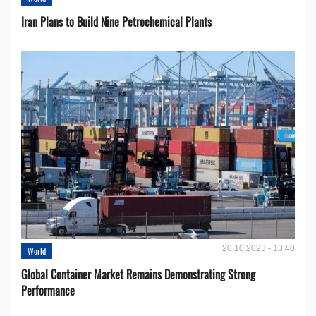
Iran Plans to Build Nine Petrochemical Plants
20.10.2023 - 13:40
World
Global Container Market Remains Demonstrating Strong
Performance