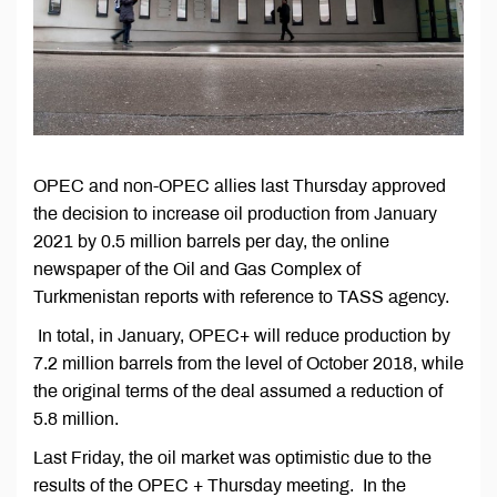
OPEC and non-OPEC allies last Thursday approved
the decision to increase oil production from January
2021 by 0.5 million barrels per day, the online
newspaper of the Oil and Gas Complex of
Turkmenistan reports with reference to TASS agency.
In total, in January, OPEC+ will reduce production by
7.2 million barrels from the level of October 2018, while
the original terms of the deal assumed a reduction of
5.8 million.
Last Friday, the oil market was optimistic due to the
results of the OPEC + Thursday meeting. In the