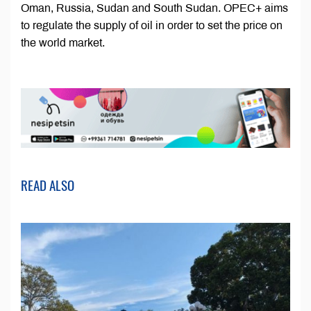
Oman, Russia, Sudan and South Sudan. OPEC+ aims
to regulate the supply of oil in order to set the price on
the world market.
READ ALSO