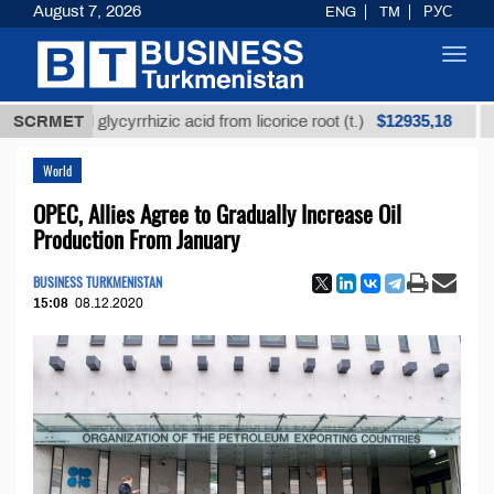
August 7, 2026
ENG
TM
РУС
Toggl
navig
$12935,18
fined glycyrrhizic acid from licorice root (t.)
SCRMET
Low-su
World
OPEC, Allies Agree to Gradually Increase Oil
Production From January
BUSINESS TURKMENISTAN
15:08
08.12.2020