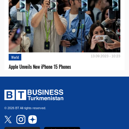
13.09.2023 - 10:23
World
Apple Unveils New iPhone 15 Phones
© 2026 BT All rights reserved.