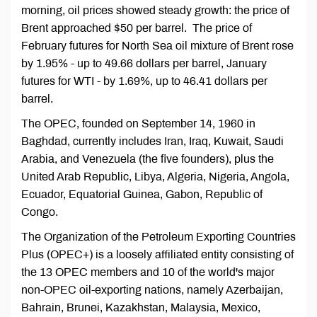
morning, oil prices showed steady growth: the price of
Brent approached $50 per barrel. The price of
February futures for North Sea oil mixture of Brent rose
by 1.95% - up to 49.66 dollars per barrel, January
futures for WTI - by 1.69%, up to 46.41 dollars per
barrel.
The OPEC, founded on September 14, 1960 in
Baghdad, currently includes Iran, Iraq, Kuwait, Saudi
Arabia, and Venezuela (the five founders), plus the
United Arab Republic, Libya, Algeria, Nigeria, Angola,
Ecuador, Equatorial Guinea, Gabon, Republic of
Congo.
The Organization of the Petroleum Exporting Countries
Plus (OPEC+) is a loosely affiliated entity consisting of
the 13 OPEC members and 10 of the world's major
non-OPEC oil-exporting nations, namely Azerbaijan,
Bahrain, Brunei, Kazakhstan, Malaysia, Mexico,