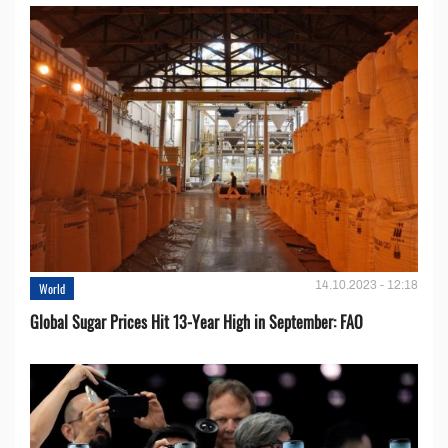
14.10.2023 - 12:18
World
Global Sugar Prices Hit 13-Year High in September: FAO