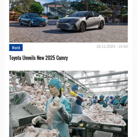
16.11.2023 - 15:40
World
Toyota Unveils New 2025 Camry