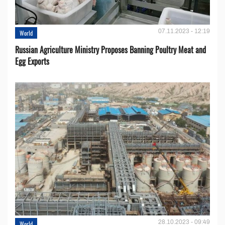
07.11.2023 - 12:19
World
Russian Agriculture Ministry Proposes Banning Poultry Meat and
Egg Exports
28.10.2023 - 09:49
World