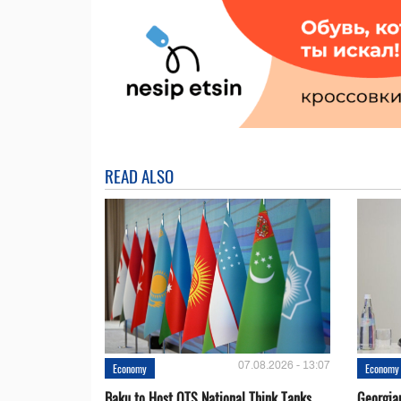
READ ALSO
07.08.2026 - 13:07
Economy
Economy
Baku to Host OTS National Think Tanks
Georgia