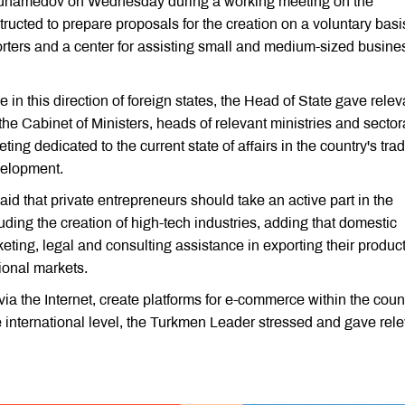
muhamedov on Wednesday during a working meeting on the
ructed to prepare proposals for the creation on a voluntary basi
orters and a center for assisting small and medium-sized busine
 in this direction of foreign states, the Head of State gave relev
the Cabinet of Ministers, heads of relevant ministries and sector
ing dedicated to the current state of affairs in the country's tra
evelopment.
 that private entrepreneurs should take an active part in the
luding the creation of high-tech industries, adding that domestic
ting, legal and consulting assistance in exporting their produc
tional markets.
 via the Internet, create platforms for e-commerce within the count
e international level, the Turkmen Leader stressed and gave rel