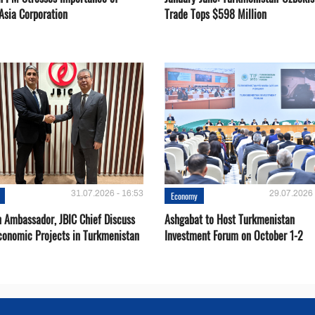
Asia Corporation
Trade Tops $598 Million
31.07.2026 - 16:53
29.07.2026 
Economy
 Ambassador, JBIC Chief Discuss
Ashgabat to Host Turkmenistan
conomic Projects in Turkmenistan
Investment Forum on October 1-2