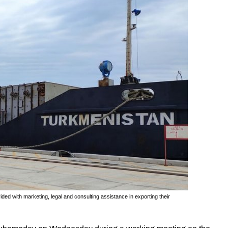
ed with marketing, legal and consulting assistance in exporting their