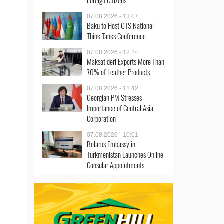
Foreign Citizens
07.08.2026 - 13:07
Baku to Host OTS National
Think Tanks Conference
07.08.2026 - 12:14
Maksat deri Exports More Than
70% of Leather Products
07.08.2026 - 11:42
Georgian PM Stresses
Importance of Central Asia
Corporation
07.08.2026 - 10:01
Belarus Embassy in
Turkmenistan Launches Online
Consular Appointments