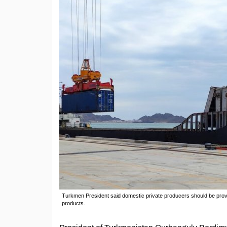
Turkmen President said domestic private producers should be provid
products.