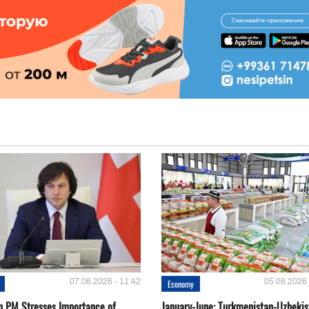
07.08.2026 - 11:42
05.08.2026 
Economy
n PM Stresses Importance of
January-June: Turkmenistan-Uzbekis