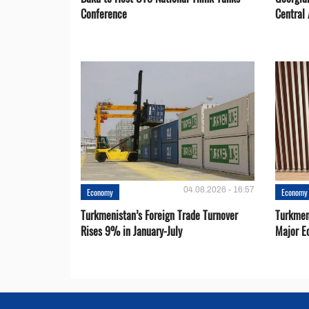
Conference
Central 
04.08.2026 - 16:57
Economy
Economy
Turkmenistan’s Foreign Trade Turnover
Turkmen
Rises 9% in January-July
Major E