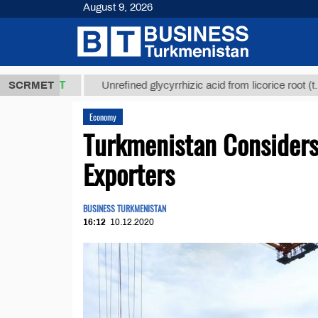
August 9, 2026
,8 ТМТ
$129
SCRMET
Unrefined glycyrrhizic acid from licorice root (t.)
Economy
Turkmenistan Considers
Exporters
BUSINESS TURKMENISTAN
16:12
10.12.2020