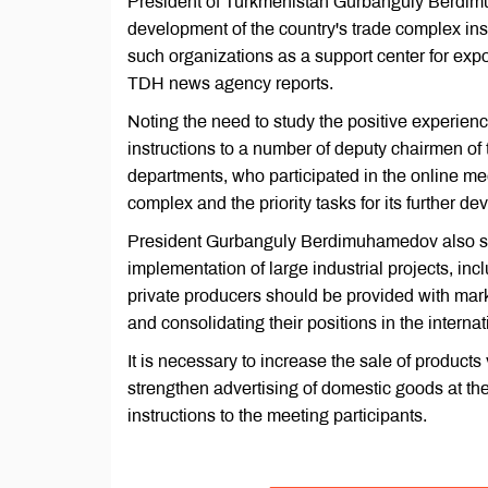
President of Turkmenistan Gurbanguly Berdi
development of the country's trade complex inst
such organizations as a support center for exp
TDH news agency reports.
Noting the need to study the positive experience
instructions to a number of deputy chairmen of 
departments, who participated in the online meet
complex and the priority tasks for its further d
President Gurbanguly Berdimuhamedov also said
implementation of large industrial projects, inc
private producers should be provided with marke
and consolidating their positions in the interna
It is necessary to increase the sale of products
strengthen advertising of domestic goods at th
instructions to the meeting participants.