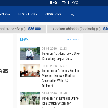
ENG
TM
РУС
NDERS
INFORMATION
QUOTATIONS
$86 000
$40
d "А" (t.)
Sodium chloride (food salt) (t.)
NEWS
SHOW ALL
08.08.2026 - 11:23
Turkmen President Took a Bike
Ride Along Caspian Coast
07.08.2026 - 17:57
Turkmenistan's Deputy Foreign
Minister Discusses Bilateral
Cooperation With U.S.
Diplomat
07.08.2026 - 13:45
Turkmenistan Develops Online
Registration System for