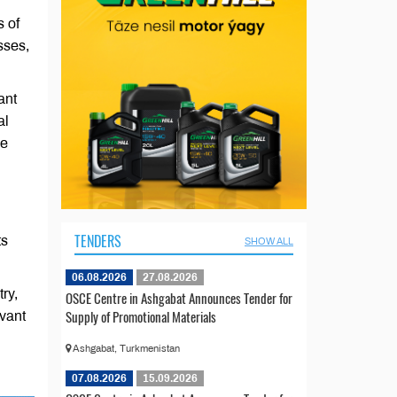
s of
sses,
ant
al
de
TENDERS
ts
SHOW ALL
06.08.2026
27.08.2026
ry,
OSCE Centre in Ashgabat Announces Tender for
Supply of Promotional Materials
evant
Ashgabat, Turkmenistan
07.08.2026
15.09.2026