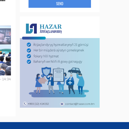
SEND
- 14:34