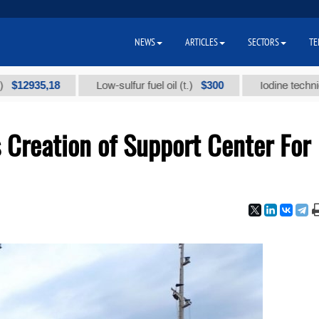
NEWS
ARTICLES
SECTORS
TE
35,18
$300
Low-sulfur fuel oil (t.)
Iodine technical bran
 Creation of Support Center For