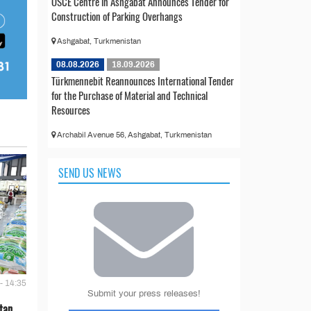
OSCE Centre in Ashgabat Announces Tender for
Construction of Parking Overhangs
Ashgabat, Turkmenistan
08.08.2026
18.09.2026
Türkmennebit Reannounces International Tender
for the Purchase of Material and Technical
Resources
Archabil Avenue 56, Ashgabat, Turkmenistan
SEND US NEWS
- 14:35
Submit your press releases!
tan