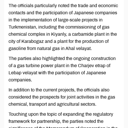
The officials particularly noted the trade and economic
contacts and the participation of Japanese companies
in the implementation of large-scale projects in
Turkmenistan, including the commissioning of gas
chemical complex in Kiyanly, a carbamide plant in the
city of Karabogaz and a plant for the production of
gasoline from natural gas in Ahal velayat.
The parties also highlighted the ongoing construction
of a gas turbine power plant in the Charjev etrap of
Lebap velayat with the participation of Japanese
companies.
In addition to the current projects, the officials also
considered the prospects for joint activities in the gas
chemical, transport and agricultural sectors.
Touching upon the topic of expanding the regulatory
framework for partnership, the parties noted the