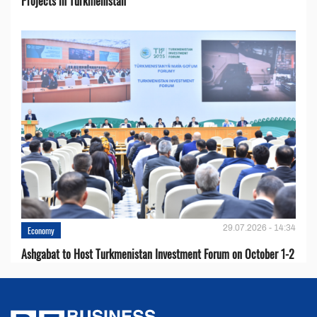
Projects in Turkmenistan
29.07.2026 - 14:34
Economy
Ashgabat to Host Turkmenistan Investment Forum on October 1-2