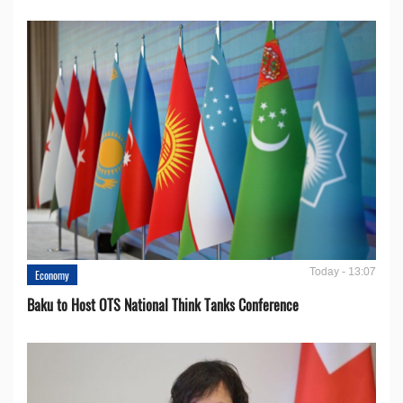
Today - 13:07
Economy
Baku to Host OTS National Think Tanks Conference