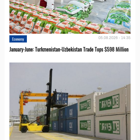
05.08.2026 - 14:35
Economy
January-June: Turkmenistan-Uzbekistan Trade Tops $598 Million