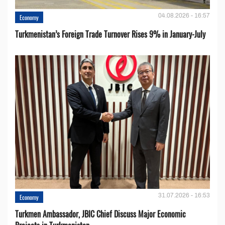
04.08.2026 - 16:57
Economy
Turkmenistan’s Foreign Trade Turnover Rises 9% in January-July
31.07.2026 - 16:53
Economy
Turkmen Ambassador, JBIC Chief Discuss Major Economic