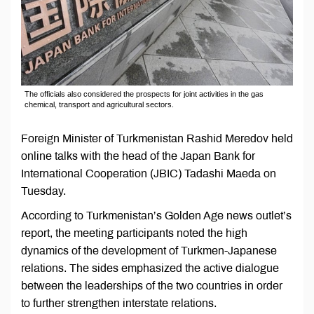
The officials also considered the prospects for joint activities in the gas
chemical, transport and agricultural sectors.
Foreign Minister of Turkmenistan Rashid Meredov held
online talks with the head of the Japan Bank for
International Cooperation (JBIC) Tadashi Maeda on
Tuesday.
According to Turkmenistan’s Golden Age news outlet’s
report, the meeting participants noted the high
dynamics of the development of Turkmen-Japanese
relations. The sides emphasized the active dialogue
between the leaderships of the two countries in order
to further strengthen interstate relations.