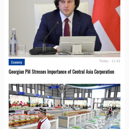
Today - 11:42
Economy
Georgian PM Stresses Importance of Central Asia Corporation