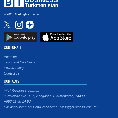
© 2026 BT All rights reserved.
CORPORATE
About us
Terms and Conditions
Privacy Policy
Contact us
CONTACTS
info@business.com.tm
A.Niyazov ave. 157, Ashgabat, Turkmenistan, 744000
+993 61 89 14 98
For announcements and vacancies: press@business.com.tm