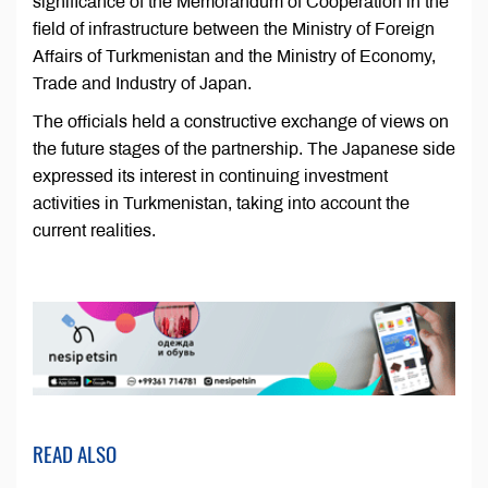
significance of the Memorandum of Cooperation in the
field of infrastructure between the Ministry of Foreign
Affairs of Turkmenistan and the Ministry of Economy,
Trade and Industry of Japan.
The officials held a constructive exchange of views on
the future stages of the partnership. The Japanese side
expressed its interest in continuing investment
activities in Turkmenistan, taking into account the
current realities.
READ ALSO