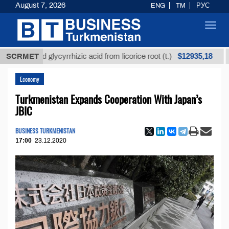
August 7, 2026
ENG
TM
РУС
Toggl
navig
$12935,18
fined glycyrrhizic acid from licorice root (t.)
SCRMET
Low-s
Economy
Turkmenistan Expands Cooperation With Japan’s
JBIC
BUSINESS TURKMENISTAN
17:00
23.12.2020