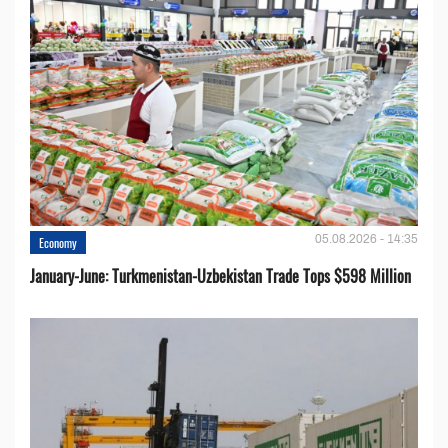
05.08.2026 - 14:35
Economy
January-June: Turkmenistan-Uzbekistan Trade Tops $598 Million