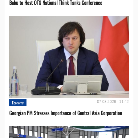
Baku to Host OTS National Think Tanks Conference
07.08.2026 - 11:42
Economy
Georgian PM Stresses Importance of Central Asia Corporation