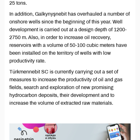
25 tons.
In addition, Galkynyşnebit has overhauled a number of
onshore wells since the beginning of this year. Well
development is carried out at a design depth of 1200-
2750 m. Also, in order to increase oil recovery,
reservoirs with a volume of 50-100 cubic meters have
been installed on the territory of wells with low
productivity rate.
Türkmennebit SC is currently carrying out a set of
measures to increase the productivity of oil and gas
fields, search and exploration of new promising
hydrocarbon deposits, their development and to
increase the volume of extracted raw materials.