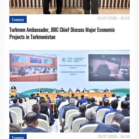
31.07.2026 - 16:53
Economy
Turkmen Ambassador, JBIC Chief Discuss Major Economic
Projects in Turkmenistan
29.07.2026 - 14:34
Economy