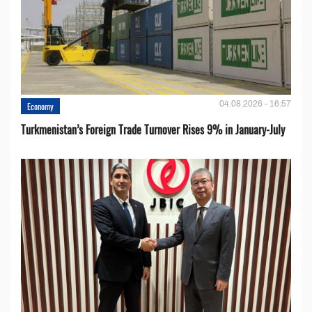
04.08.2026 - 16:57
Economy
Turkmenistan’s Foreign Trade Turnover Rises 9% in January-July