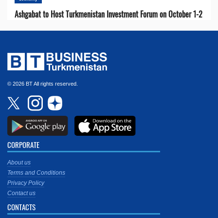
Ashgabat to Host Turkmenistan Investment Forum on October 1-2
© 2026 BT All rights reserved.
CORPORATE
About us
Terms and Conditions
Privacy Policy
Contact us
CONTACTS