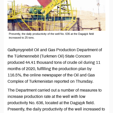
Presently, the daily productivity of the well No. 636 at the Dagajyk field
increased to 25 tons.
Galkynyşnebit Oil and Gas Production Department of
the Türkmennebit (Turkmen Oil) State Concern
produced 44.41 thousand tons of crude oil during 11
months of 2020, fulfilling the production plan by
116.5%, the online newspaper of the Oil and Gas
Complex of Turkmenistan reported on Thursday.
The Department carried out a number of measures to
increase production rate at the well with low
productivity No. 636, located at the Dagajyk field.
Presently, the daily productivity of the well increased to