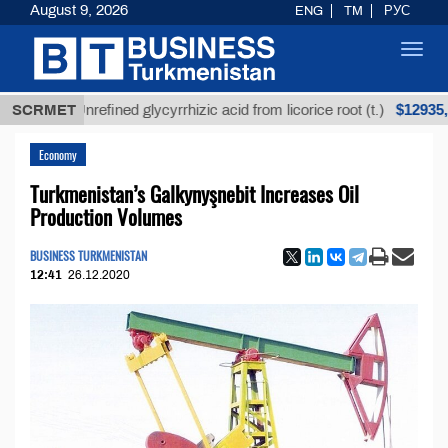
August 9, 2026
ENG
TM
РУС
Toggl
navig
$12935,18
SCRMET
Unrefined glycyrrhizic acid from licorice root (t.)
Economy
Turkmenistan’s Galkynyşnebit Increases Oil
Production Volumes
BUSINESS TURKMENISTAN
12:41
26.12.2020