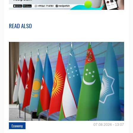
READ ALSO
07.08.2026 - 13:07
Economy