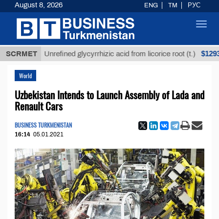
August 8, 2026
ENG
TM
РУС
Toggl
navig
$12935,18
SCRMET
Unrefined glycyrrhizic acid from licorice root (t.)
World
Uzbekistan Intends to Launch Assembly of Lada and
Renault Cars
BUSINESS TURKMENISTAN
16:14
05.01.2021