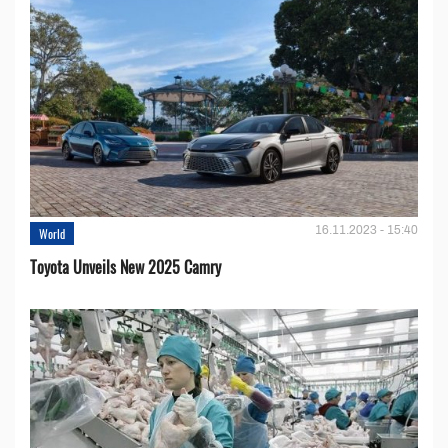
16.11.2023 - 15:40
World
Toyota Unveils New 2025 Camry