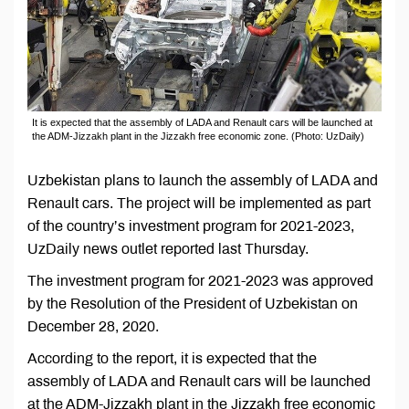
It is expected that the assembly of LADA and Renault cars will be launched at
the ADM-Jizzakh plant in the Jizzakh free economic zone. (Photo: UzDaily)
Uzbekistan plans to launch the assembly of LADA and
Renault cars. The project will be implemented as part
of the country’s investment program for 2021-2023,
UzDaily news outlet reported last Thursday.
The investment program for 2021-2023 was approved
by the Resolution of the President of Uzbekistan on
December 28, 2020.
According to the report, it is expected that the
assembly of LADA and Renault cars will be launched
at the ADM-Jizzakh plant in the Jizzakh free economic