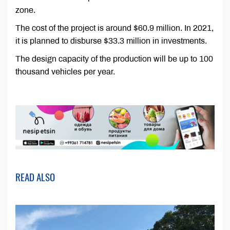
zone.
The cost of the project is around $60.9 million. In 2021,
it is planned to disburse $33.3 million in investments.
The design capacity of the production will be up to 100
thousand vehicles per year.
READ ALSO