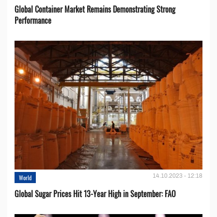
Global Container Market Remains Demonstrating Strong
Performance
14.10.2023 - 12:18
World
Global Sugar Prices Hit 13-Year High in September: FAO