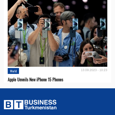
13.09.2023 - 10:23
World
Apple Unveils New iPhone 15 Phones