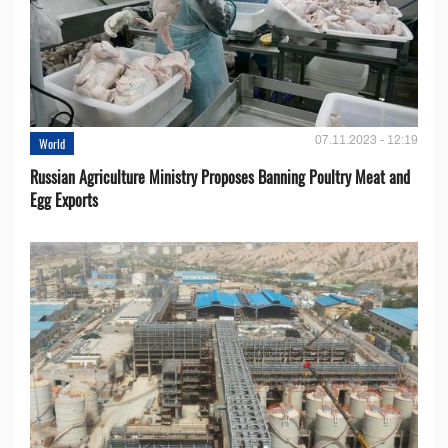
07.11.2023 - 12:19
World
Russian Agriculture Ministry Proposes Banning Poultry Meat and
Egg Exports