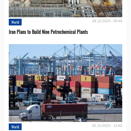
28.10.2023 - 09:49
World
Iran Plans to Build Nine Petrochemical Plants
20.10.2023 - 13:40
World