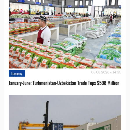
05.08.2026 - 14:35
Economy
January-June: Turkmenistan-Uzbekistan Trade Tops $598 Million