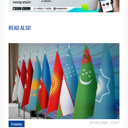
READ ALSO
07.08.2026 - 13:07
Economy