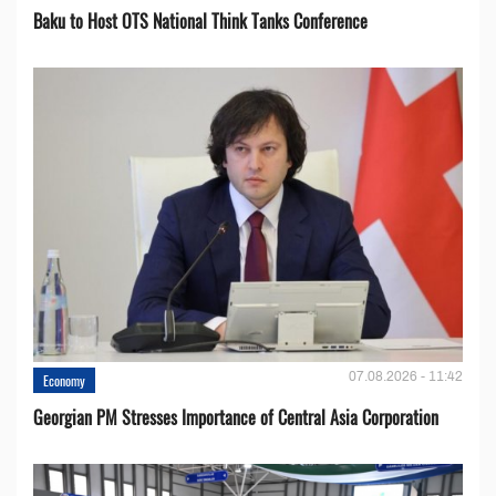
Baku to Host OTS National Think Tanks Conference
07.08.2026 - 11:42
Economy
Georgian PM Stresses Importance of Central Asia Corporation