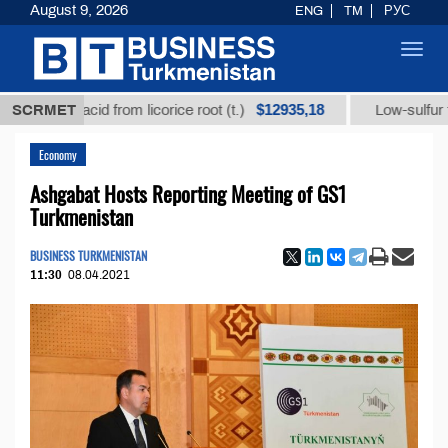
August 9, 2026
ENG
TM
РУС
Toggl
navig
$12935,18
izic acid from licorice root (t.)
SCRMET
Low-sulfur fuel oil (
Economy
Ashgabat Hosts Reporting Meeting of GS1
Turkmenistan
BUSINESS TURKMENISTAN
11:30
08.04.2021