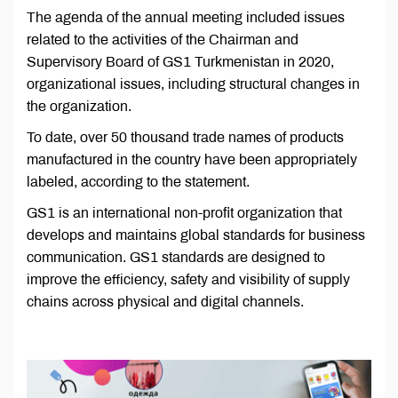
The agenda of the annual meeting included issues
related to the activities of the Chairman and
Supervisory Board of GS1 Turkmenistan in 2020,
organizational issues, including structural changes in
the organization.
To date, over 50 thousand trade names of products
manufactured in the country have been appropriately
labeled, according to the statement.
GS1 is an international non-profit organization that
develops and maintains global standards for business
communication. GS1 standards are designed to
improve the efficiency, safety and visibility of supply
chains across physical and digital channels.