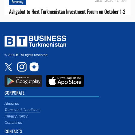
29.07.2026 - 14:34
Economy
Ashgabat to Host Turkmenistan Investment Forum on October 1-2
© 2026 BT All rights reserved.
CORPORATE
About us
Terms and Conditions
Privacy Policy
Contact us
CONTACTS