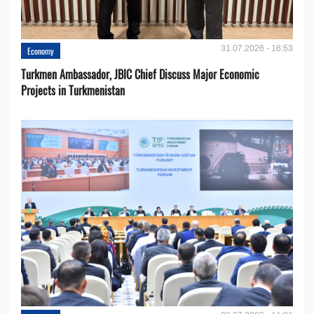
31.07.2026 - 16:53
Economy
Turkmen Ambassador, JBIC Chief Discuss Major Economic
Projects in Turkmenistan