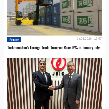
04.08.2026 - 16:57
Economy
Turkmenistan’s Foreign Trade Turnover Rises 9% in January-July