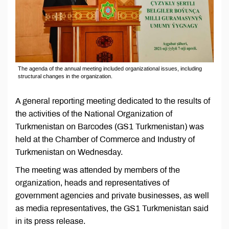
The agenda of the annual meeting included organizational issues, including
structural changes in the organization.
A general reporting meeting dedicated to the results of
the activities of the National Organization of
Turkmenistan on Barcodes (GS1 Turkmenistan) was
held at the Chamber of Commerce and Industry of
Turkmenistan on Wednesday.
The meeting was attended by members of the
organization, heads and representatives of
government agencies and private businesses, as well
as media representatives, the GS1 Turkmenistan said
in its press release.