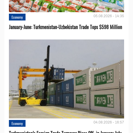
05.08.2026 - 14:35
Economy
January-June: Turkmenistan-Uzbekistan Trade Tops $598 Million
04.08.2026 - 16:57
Economy