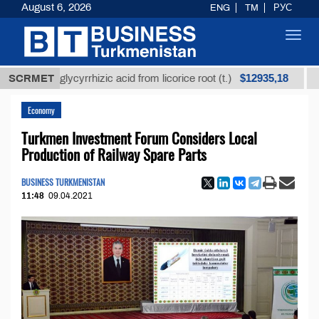
August 6, 2026
ENG
TM
РУС
Toggl
navig
$12935,18
ned glycyrrhizic acid from licorice root (t.)
SCRMET
Low-sul
Economy
Turkmen Investment Forum Considers Local
Production of Railway Spare Parts
BUSINESS TURKMENISTAN
11:48
09.04.2021