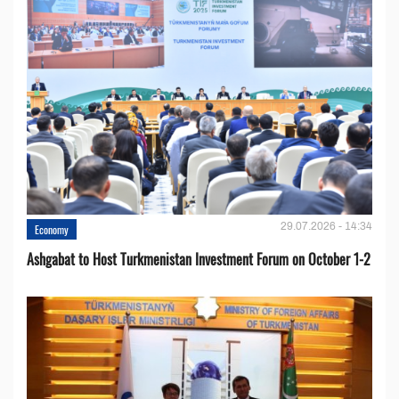
29.07.2026 - 14:34
Economy
Ashgabat to Host Turkmenistan Investment Forum on October 1-2