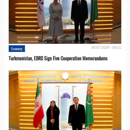
29.07.2026 - 09:21
Economy
Turkmenistan, EBRD Sign Five Cooperation Memorandums