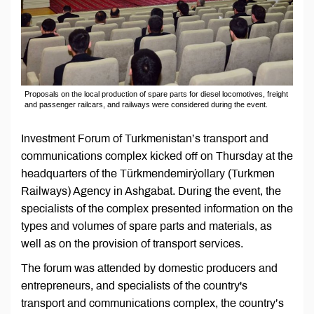
Proposals on the local production of spare parts for diesel locomotives, freight
and passenger railcars, and railways were considered during the event.
Investment Forum of Turkmenistan’s transport and
communications complex kicked off on Thursday at the
headquarters of the Türkmendemirýollary (Turkmen
Railways) Agency in Ashgabat. During the event, the
specialists of the complex presented information on the
types and volumes of spare parts and materials, as
well as on the provision of transport services.
The forum was attended by domestic producers and
entrepreneurs, and specialists of the country's
transport and communications complex, the country’s