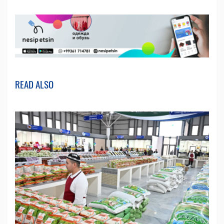
READ ALSO