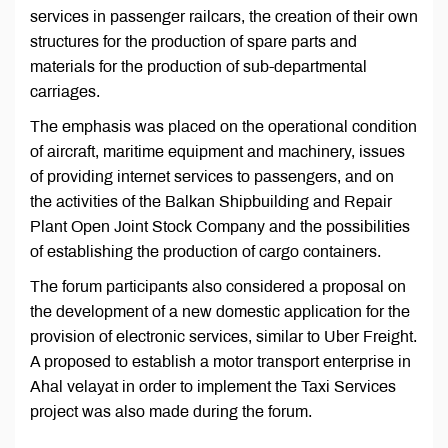
services in passenger railcars, the creation of their own
structures for the production of spare parts and
materials for the production of sub-departmental
carriages.
The emphasis was placed on the operational condition
of aircraft, maritime equipment and machinery, issues
of providing internet services to passengers, and on
the activities of the Balkan Shipbuilding and Repair
Plant Open Joint Stock Company and the possibilities
of establishing the production of cargo containers.
The forum participants also considered a proposal on
the development of a new domestic application for the
provision of electronic services, similar to Uber Freight.
A proposed to establish a motor transport enterprise in
Ahal velayat in order to implement the Taxi Services
project was also made during the forum.