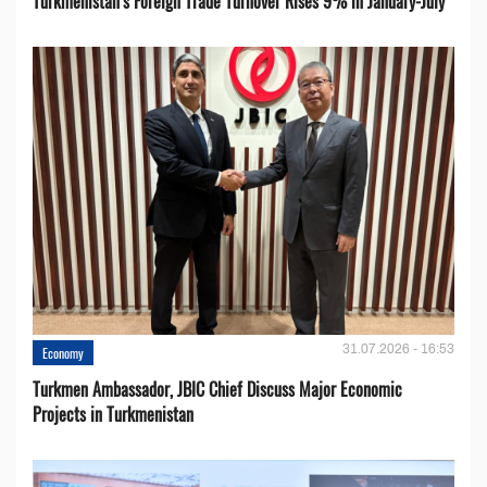
Turkmenistan’s Foreign Trade Turnover Rises 9% in January-July
31.07.2026 - 16:53
Economy
Turkmen Ambassador, JBIC Chief Discuss Major Economic
Projects in Turkmenistan