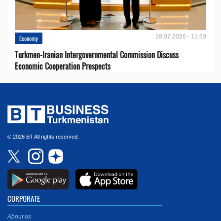
28.07.2026 - 11:53
Economy
Turkmen-Iranian Intergovernmental Commission Discuss
Economic Cooperation Prospects
© 2026 BT All rights reserved.
CORPORATE
About us