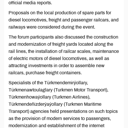
official media reports.
Proposals on the local production of spare parts for
diesel locomotives, freight and passenger railcars, and
railways were considered during the event.
The forum participants also discussed the construction
and modernization of freight yards located along the
rail lines, the installation of railcar scales, maintenance
of electric motors of diesel locomotives, as well as
attracting investments in order to assemble new
railcars, purchase freight containers.
Specialists of the Türkmendemirýollary,
Türkmenawtoulaglary (Turkmen Motor Transport),
Türkmenhowaýollary (Turkmen Airlines),
Türkmendeňizderýaýollary (Turkmen Maritime
Transport) agencies held presentations on such topics
as the provision of modern services to passengers,
modernization and establishment of the internet