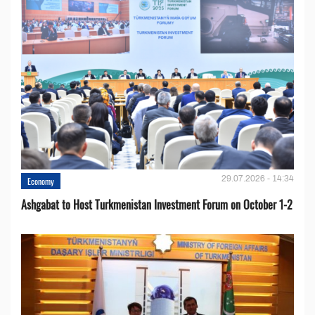
29.07.2026 - 14:34
Economy
Ashgabat to Host Turkmenistan Investment Forum on October 1-2