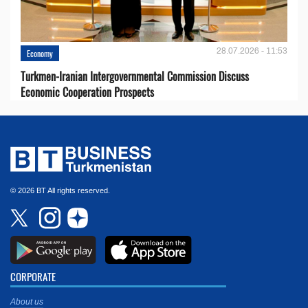
28.07.2026 - 11:53
Economy
Turkmen-Iranian Intergovernmental Commission Discuss
Economic Cooperation Prospects
© 2026 BT All rights reserved.
CORPORATE
About us