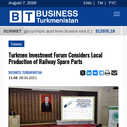
August 7, 2026
ENG
TM
РУС
Toggl
navig
$12935,18
ned glycyrrhizic acid from licorice root (t.)
SCRMET
Low-sul
Economy
Turkmen Investment Forum Considers Local
Production of Railway Spare Parts
BUSINESS TURKMENISTAN
11:48
09.04.2021