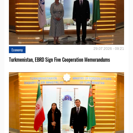
29.07.2026 - 09:21
Economy
Turkmenistan, EBRD Sign Five Cooperation Memorandums