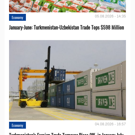
05.08.2026 - 14:35
Economy
January-June: Turkmenistan-Uzbekistan Trade Tops $598 Million
04.08.2026 - 16:57
Economy