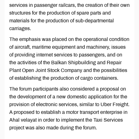
services in passenger railcars, the creation of their own
structures for the production of spare parts and
materials for the production of sub-departmental
carriages.
The emphasis was placed on the operational condition
of aircraft, maritime equipment and machinery, issues
of providing internet services to passengers, and on
the activities of the Balkan Shipbuilding and Repair
Plant Open Joint Stock Company and the possibilities
of establishing the production of cargo containers.
The forum participants also considered a proposal on
the development of a new domestic application for the
provision of electronic services, similar to Uber Freight.
A proposed to establish a motor transport enterprise in
Ahal velayat in order to implement the Taxi Services
project was also made during the forum.