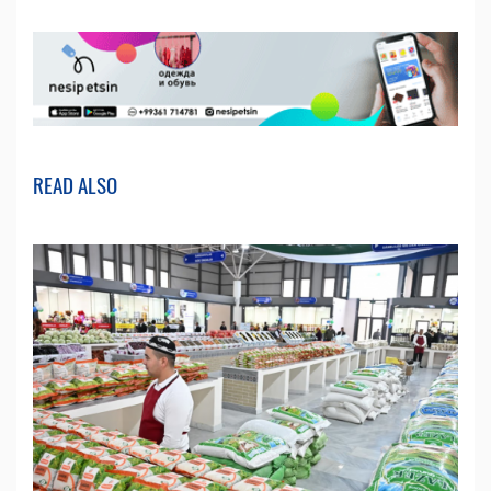
READ ALSO