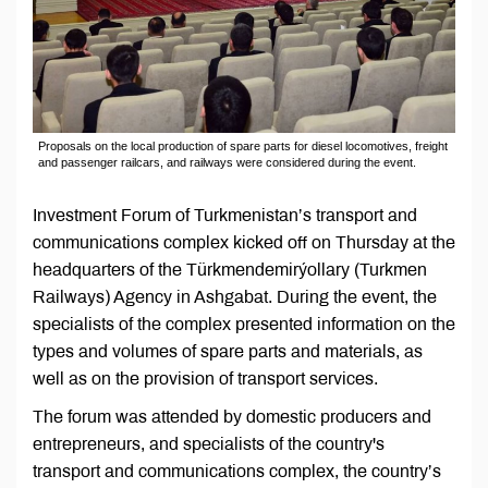
Proposals on the local production of spare parts for diesel locomotives, freight
and passenger railcars, and railways were considered during the event.
Investment Forum of Turkmenistan’s transport and
communications complex kicked off on Thursday at the
headquarters of the Türkmendemirýollary (Turkmen
Railways) Agency in Ashgabat. During the event, the
specialists of the complex presented information on the
types and volumes of spare parts and materials, as
well as on the provision of transport services.
The forum was attended by domestic producers and
entrepreneurs, and specialists of the country's
transport and communications complex, the country’s