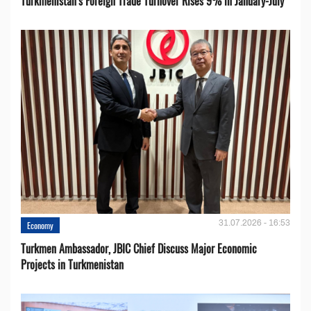
Turkmenistan’s Foreign Trade Turnover Rises 9% in January-July
31.07.2026 - 16:53
Economy
Turkmen Ambassador, JBIC Chief Discuss Major Economic
Projects in Turkmenistan