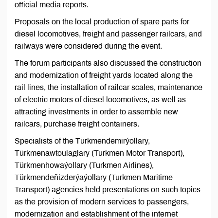
official media reports.
Proposals on the local production of spare parts for
diesel locomotives, freight and passenger railcars, and
railways were considered during the event.
The forum participants also discussed the construction
and modernization of freight yards located along the
rail lines, the installation of railcar scales, maintenance
of electric motors of diesel locomotives, as well as
attracting investments in order to assemble new
railcars, purchase freight containers.
Specialists of the Türkmendemirýollary,
Türkmenawtoulaglary (Turkmen Motor Transport),
Türkmenhowaýollary (Turkmen Airlines),
Türkmendeňizderýaýollary (Turkmen Maritime
Transport) agencies held presentations on such topics
as the provision of modern services to passengers,
modernization and establishment of the internet