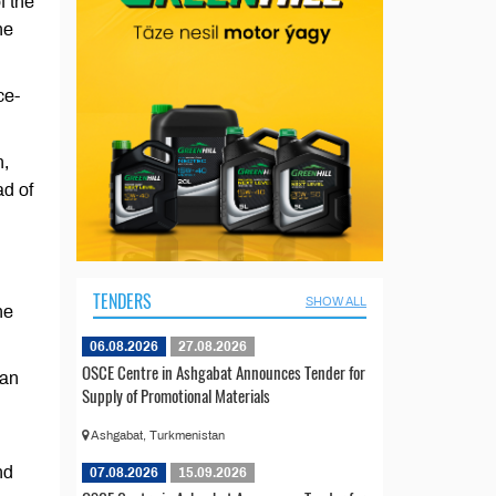
f the
he
ce-
n,
d of
TENDERS
SHOW ALL
he
06.08.2026
27.08.2026
OSCE Centre in Ashgabat Announces Tender for
tan
Supply of Promotional Materials
Ashgabat, Turkmenistan
nd
07.08.2026
15.09.2026