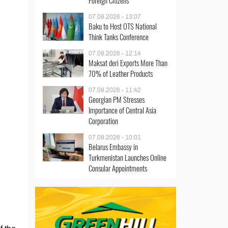
Foreign Citizens
07.08.2026 - 13:07
Baku to Host OTS National
Think Tanks Conference
07.08.2026 - 12:14
Maksat deri Exports More Than
70% of Leather Products
07.08.2026 - 11:42
Georgian PM Stresses
Importance of Central Asia
Corporation
07.08.2026 - 10:01
Belarus Embassy in
Turkmenistan Launches Online
Consular Appointments