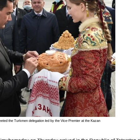
eeted the Turkmen delegation led by the Vice-Premier at the Kazan