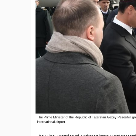
The Prime Minister of the Republic of Tatarstan Alexey Pesoshin gr
international airport.