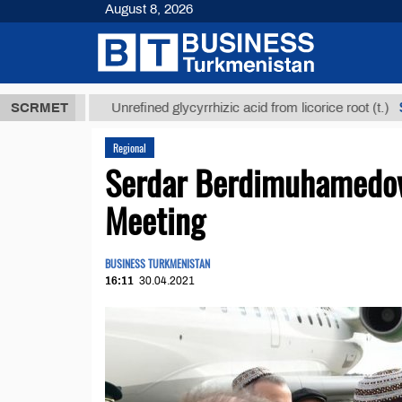
August 8, 2026
 ТМТ
$12935
SCRMET
Unrefined glycyrrhizic acid from licorice root (t.)
Regional
Serdar Berdimuhamedov 
Meeting
BUSINESS TURKMENISTAN
16:11
30.04.2021