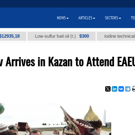
NEWS
ARTICLES
SECTORS
TE
,18
$300
Low-sulfur fuel oil (t.)
Iodine technical brand "
Arrives in Kazan to Attend EAE