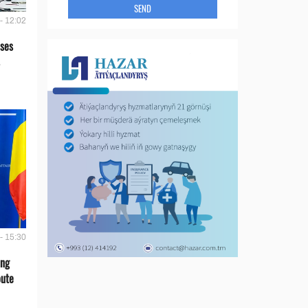
SEND
- 12:02
ses
- 15:30
ing
oute