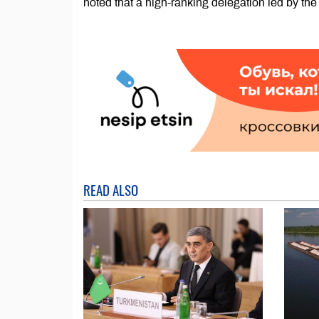
noted that a high-ranking delegation led by the
READ ALSO