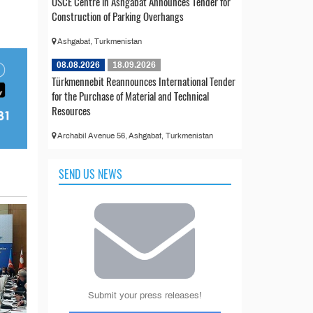
OSCE Centre in Ashgabat Announces Tender for
Construction of Parking Overhangs
Ashgabat, Turkmenistan
08.08.2026
18.09.2026
Türkmennebit Reannounces International Tender
for the Purchase of Material and Technical
Resources
Archabil Avenue 56, Ashgabat, Turkmenistan
SEND US NEWS
Submit your press releases!