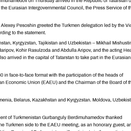
imuhamedov on Thursday arrived in the Republic of Tatarstan o
f the Eurasian Intergovernmental Council, the Press Service of t
n Alexey Pesoshin greeted the Turkmen delegation led by the Vi
rding to the statement.
stan, Kyrgyzstan, Tajikistan and Uzbekistan – Mikhail Mishusti
ipov, Kohir Rasulzoda and Abdulla Aripov, and the acting Hea
 arrived in the capital of Tatarstan to take part in the Eurasian
0 in face-to-face format with the participation of the heads of
ian Economic Union (EAEU) and the Chairman of the Board of t
menia, Belarus, Kazakhstan and Kyrgyzstan. Moldova, Uzbekis
ent of Turkmenistan Gurbanguly Berdimuhamedov thanked
g the Turkmen side to the EAEU meeting, as an honorary guest, a