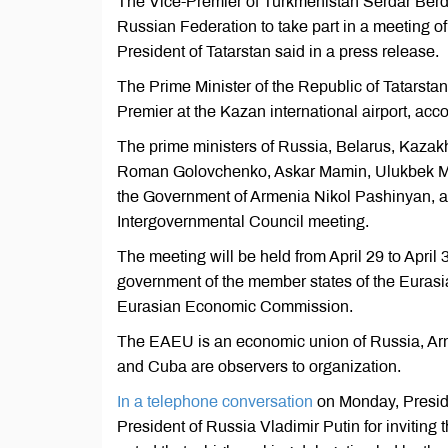
The Vice-Premier of Turkmenistan Serdar Berd
Russian Federation to take part in a meeting o
President of Tatarstan said in a press release.
The Prime Minister of the Republic of Tatarsta
Premier at the Kazan international airport, acco
The prime ministers of Russia, Belarus, Kazakh
Roman Golovchenko, Askar Mamin, Ulukbek Mar
the Government of Armenia Nikol Pashinyan, also
Intergovernmental Council meeting.
The meeting will be held from April 29 to April 3
government of the member states of the Euras
Eurasian Economic Commission.
The EAEU is an economic union of Russia, Ar
and Cuba are observers to organization.
In a telephone conversation
on Monday, Presid
President of Russia Vladimir Putin for invitin