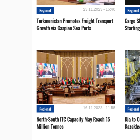
23.11.2023 - 15:46
Regional
Regional
Turkmenistan Promotes Freight Transport
Cargo S
Growth via Caspian Sea Ports
Startin
16.11.2023 - 11:58
Regional
Regional
North-South ITC Capacity May Reach 15
Kia to 
Million Tonnes
Kazakhs