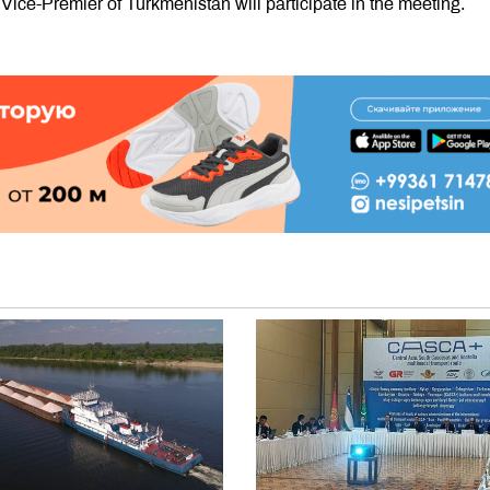
 Vice-Premier of Turkmenistan will participate in the meeting.