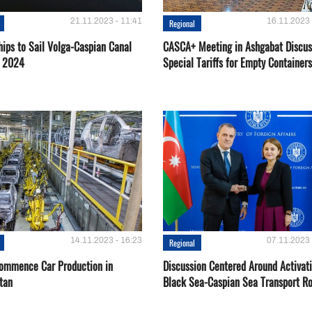
21.11.2023 - 11:41
16.11.2023 
Regional
hips to Sail Volga-Caspian Canal
CASCA+ Meeting in Ashgabat Discus
g 2024
Special Tariffs for Empty Containers
14.11.2023 - 16:23
07.11.2023 
Regional
Сommence Сar Production in
Discussion Centered Around Activat
tan
Black Sea-Caspian Sea Transport R