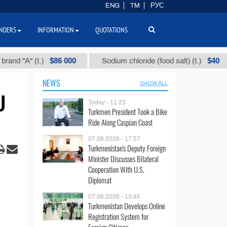
ENG
TM
РУС
NDERS
INFORMATION
QUOTATIONS
$86 000
$40
А" (t.)
Sodium chloride (food salt) (t.)
Mi
NEWS
SHOW ALL
U
Today - 11:23
Turkmen President Took a Bike
Ride Along Caspian Coast
07.08.2026 - 17:57
Turkmenistan's Deputy Foreign
Minister Discusses Bilateral
Cooperation With U.S.
Diplomat
07.08.2026 - 13:45
Turkmenistan Develops Online
Registration System for