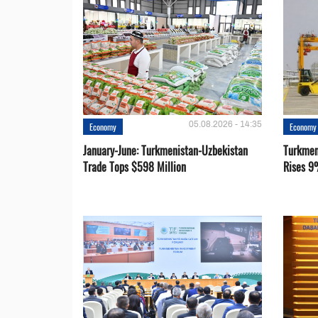
05.08.2026 - 14:35
Economy
Economy
January-June: Turkmenistan-Uzbekistan
Turkmen
Trade Tops $598 Million
Rises 9