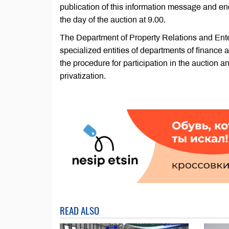
publication of this information message and end
the day of the auction at 9.00.
The Department of Property Relations and Ente
specialized entities of departments of finance
the procedure for participation in the auction an
privatization.
READ ALSO