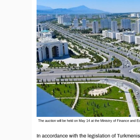
The auction will be held on May 14 at the Ministry of Finance and
In accordance with the legislation of Turkmenist