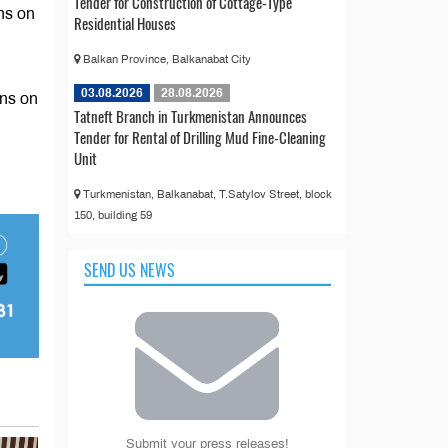
Tender for Construction of Cottage-Type
ns on
Residential Houses
Balkan Province, Balkanabat City
03.08.2026
28.08.2026
ons on
Tatneft Branch in Turkmenistan Announces
Tender for Rental of Drilling Mud Fine-Cleaning
Unit
Turkmenistan, Balkanabat, T.Satylov Street, block
150, building 59
SEND US NEWS
Submit your press releases!