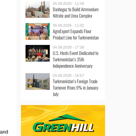
05.08.2026 - 11:09
Dashoguz to Build Ammonium
Nitrate and Urea Complex
05.08.2026 - 11:02
AgroExport Expands Flour
Product Line for Turkmenistan
04.08.2026 - 17:38
U.S. Hosts Event Dedicated to
Turkmenistan’s 35th
Independence Anniversary
04.08.2026 - 16:57
Turkmenistan’s Foreign Trade
Turnover Rises 9% in January-
July
 and