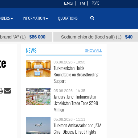
ENG
TM
РУС
NDERS
INFORMATION
QUOTATIONS
$86 000
$40
" (t.)
Sodium chloride (food salt) (t.)
Mi
NEWS
SHOW ALL
te
06.08.2026 - 10:55
Turkmenistan Holds
Roundtable on Breastfeeding
Support
05.08.2026 - 14:35
January-June: Turkmenistan-
Uzbekistan Trade Tops $598
Million
05.08.2026 - 11:11
Turkmen Ambassador and JATA
Chief Discuss Direct Flights