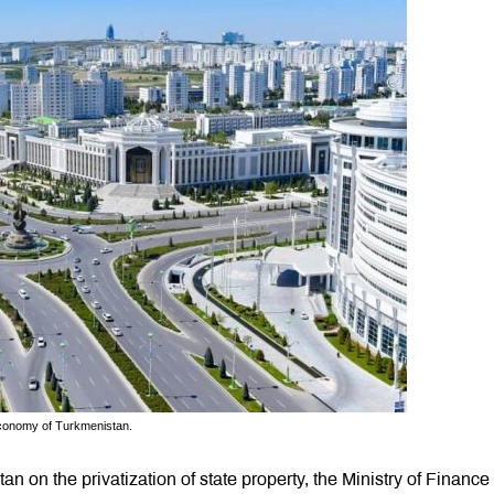
 Economy of Turkmenistan.
an on the privatization of state property, the Ministry of Finance