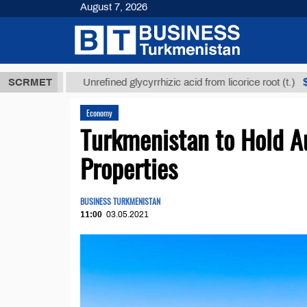
August 7, 2026
ТМТ
$12935,
SCRMET
Unrefined glycyrrhizic acid from licorice root (t.)
Economy
Turkmenistan to Hold Au
Properties
BUSINESS TURKMENISTAN
11:00
03.05.2021