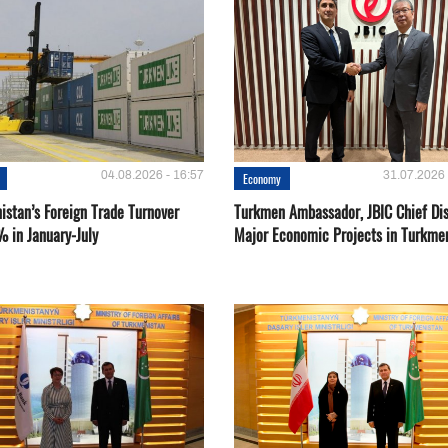
04.08.2026 - 16:57
31.07.2026 
Economy
istan’s Foreign Trade Turnover
Turkmen Ambassador, JBIC Chief Di
% in January-July
Major Economic Projects in Turkme