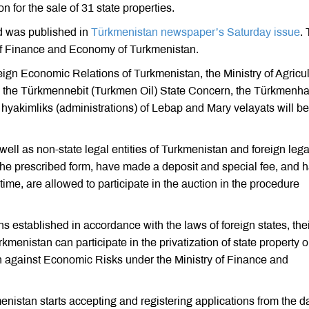
for the sale of 31 state properties.
zed was published in
Türkmenistan newspaper’s Saturday issue
.
y of Finance and Economy of Turkmenistan.
eign Economic Relations of Turkmenistan, the Ministry of Agricul
, the Türkmennebit (Turkmen Oil) State Concern, the Türkmenha
hyakimliks (administrations) of Lebap and Mary velayats will be
well as non-state legal entities of Turkmenistan and foreign lega
 the prescribed form, have made a deposit and special fee, and 
 time, are allowed to participate in the auction in the procedure
ons established in accordance with the laws of foreign states, the
enistan can participate in the privatization of state property o
on against Economic Risks under the Ministry of Finance and
istan starts accepting and registering applications from the da