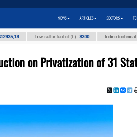
NEWS
ARTICLES
SECTORS
TE
18
$300
Low-sulfur fuel oil (t.)
Iodine technical brand "А
ction on Privatization of 31 Sta