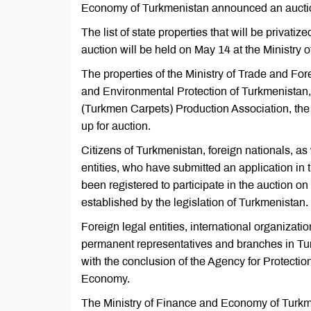
Economy of Turkmenistan announced an auction 
The list of state properties that will be privati
auction will be held on May 14 at the Ministr
The properties of the Ministry of Trade and For
and Environmental Protection of Turkmenistan
(Turkmen Carpets) Production Association, the 
up for auction.
Citizens of Turkmenistan, foreign nationals, as 
entities, who have submitted an application in
been registered to participate in the auction on
established by the legislation of Turkmenistan.
Foreign legal entities, international organizati
permanent representatives and branches in Turkm
with the conclusion of the Agency for Protecti
Economy.
The Ministry of Finance and Economy of Turkmen