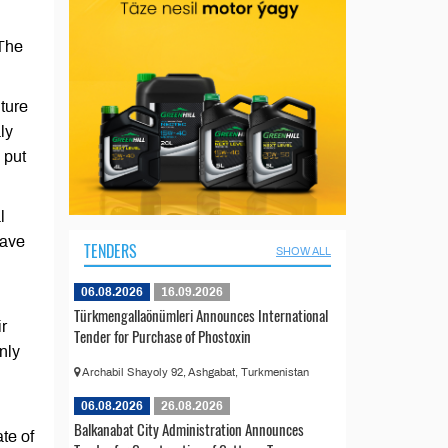
 The
ture
ly
 put
l
have
TENDERS
SHOW ALL
06.08.2026
16.09.2026
Türkmengallaönümleri Announces International
ir
Tender for Purchase of Phostoxin
nly
Archabil Shayoly 92, Ashgabat, Turkmenistan
06.08.2026
26.08.2026
Balkanabat City Administration Announces
te of