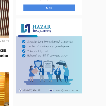
SEND
- 16:53
scuss
nistan