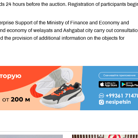
s 24 hours before the auction. Registration of participants begi
rprise Support of the Ministry of Finance and Economy and
 and economy of welayats and Ashgabat city carry out consultati
d the provision of additional information on the objects for