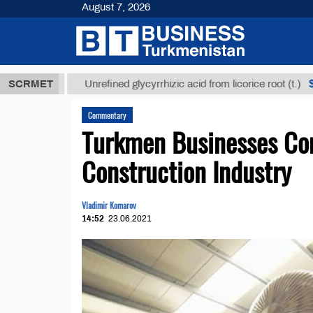
August 7, 2026
МТ
$12935,1
SCRMET
Unrefined glycyrrhizic acid from licorice root (t.)
Commentary
Turkmen Businesses Cont
Construction Industry
Vladimir Komarov
14:52
23.06.2021