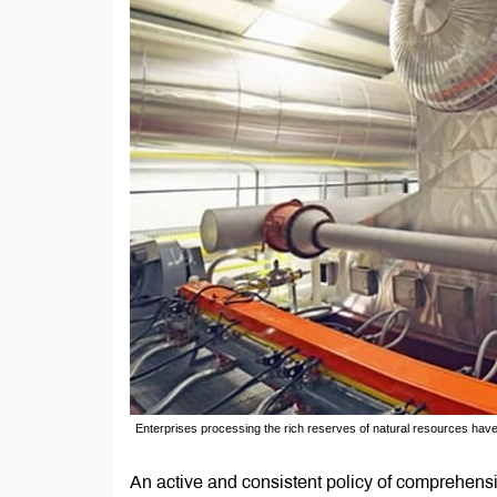
Enterprises processing the rich reserves of natural resources hav
An active and consistent policy of comprehen