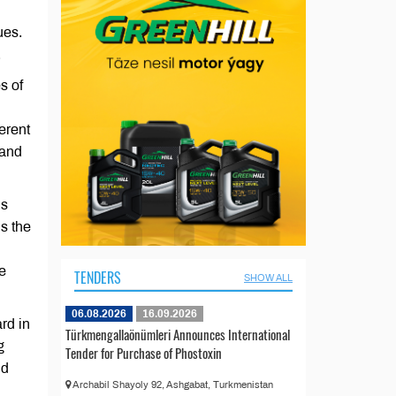
ues.
.
s of
erent
 and
ls
s the
e
TENDERS
SHOW ALL
06.08.2026
16.09.2026
rd in
Türkmengallaönümleri Announces International
g
Tender for Purchase of Phostoxin
nd
Archabil Shayoly 92, Ashgabat, Turkmenistan