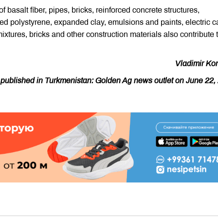
 basalt fiber, pipes, bricks, reinforced concrete structures,
d polystyrene, expanded clay, emulsions and paints, electric c
ixtures, bricks and other construction materials also contribute 
Vladimir Ko
y published in Turkmenistan: Golden Ag news outlet on June 22,