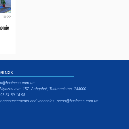
- 10:22
onomic
ONTACTS
fo@business.com.tm
Niyazov ave. 157, Ashgabat, Turkmenistan, 744000
93 61 89 14 98
r announcements and vacancies: press@business.com.tm