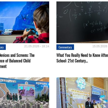
21.05.2026 - 16:14
15.05.2026 
ary
Commentary
Devices and Screens: The
What You Really Need to Know Afte
nce of Balanced Child
School: 21st Century...
ment