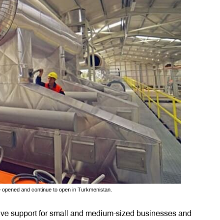
e opened and continue to open in Turkmenistan.
sive support for small and medium-sized businesses and