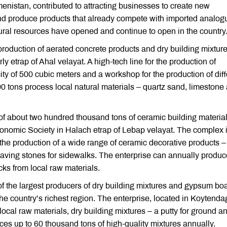
kmenistan, contributed to attracting businesses to create new
and produce products that already compete with imported analog
tural resources have opened and continue to open in the country
production of aerated concrete products and dry building mixture
y etrap of Ahal velayat. A high-tech line for the production of
ty of 500 cubic meters and a workshop for the production of diff
100 tons process local natural materials – quartz sand, limestone
of about two hundred thousand tons of ceramic building materia
nomic Society in Halach etrap of Lebap velayat. The complex i
n the production of a wide range of ceramic decorative products –
 paving stones for sidewalks. The enterprise can annually produc
cks from local raw materials.
f the largest producers of dry building mixtures and gypsum boa
he country’s richest region. The enterprise, located in Koytenda
ocal raw materials, dry building mixtures – a putty for ground a
ces up to 60 thousand tons of high-quality mixtures annually.