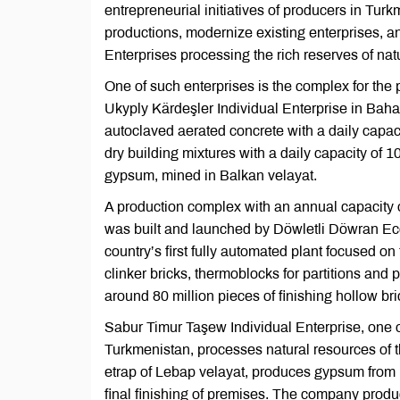
entrepreneurial initiatives of producers in Tur
productions, modernize existing enterprises, 
Enterprises processing the rich reserves of na
One of such enterprises is the complex for the 
Ukyply Kärdeşler Individual Enterprise in Baharl
autoclaved aerated concrete with a daily capaci
dry building mixtures with a daily capacity of 
gypsum, mined in Balkan velayat.
A production complex with an annual capacity 
was built and launched by Döwletli Döwran Eco
country’s first fully automated plant focused o
clinker bricks, thermoblocks for partitions and
around 80 million pieces of finishing hollow bri
Sabur Timur Taşew Individual Enterprise, one o
Turkmenistan, processes natural resources of t
etrap of Lebap velayat, produces gypsum from l
final finishing of premises. The company produ