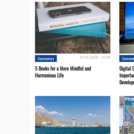
30.05.2026 - 14:39
Commentary
Comment
5 Books for a More Mindful and
Digital 
Harmonious Life
Importa
Develop