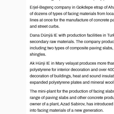
Erjel-Begenç company in Gokdepe etrap of Aha
of dozens of types of facing materials from loc
lines at once for the manufacture of concrete p
and street curbs.
Dana Dünýä IE with production facilities in Tu
secondary raw materials. The company produces
including two types of composite paving slabs,
shingles.
Ak Hünji IE in Mary velayat produces more than
polystyrene for interior decoration and over 400
decoration of buildings, heat and sound insulat
expanded polystyrene plates and mineral wool (
The mini-plant for the production of facing sla
range of paving slabs and other concrete prod
owner of a plant, Azad Sabirov, has introduc
into facing materials of a new generation.