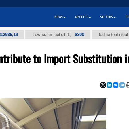
NEWS
ARTICLES
SECTORS
TE
8
$300
Low-sulfur fuel oil (t.)
Iodine technical brand "А"
ribute to Import Substitution i