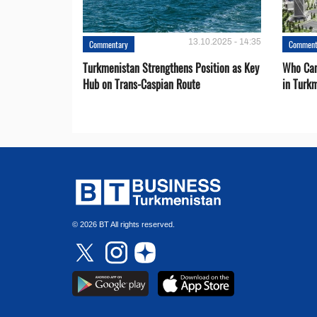
13.10.2025 - 14:35
Commentary
Comment
Turkmenistan Strengthens Position as Key
Who Can
Hub on Trans-Caspian Route
in Turk
© 2026 BT All rights reserved.