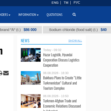
ENG
TM
РУС
NDERS
INFORMATION
QUOTATIONS
$86 000
$40
 (t.)
Sodium chloride (food salt) (t.)
Mix
NEWS
SHOW ALL
n
Today - 09:32
Hazar Logistik, Hyundai
Corporation Discuss Logistics
Cooperation
06.08.2026 - 16:30
Bukhara Plans to Create “Little
Turkmenistan” Cultural and
Tourism Complex
06.08.2026 - 13:50
Turkmen-Afghan Trade and
Economic Relations Discussed