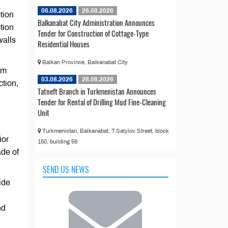
06.08.2026
26.08.2026
tion
Balkanabat City Administration Announces
tion
Tender for Construction of Cottage-Type
walls
Residential Houses
Balkan Province, Balkanabat City
om
03.08.2026
28.08.2026
tion,
Tatneft Branch in Turkmenistan Announces
Tender for Rental of Drilling Mud Fine-Cleaning
Unit
Turkmenistan, Balkanabat, T.Satylov Street, block
ior
150, building 59
ade of
SEND US NEWS
ide
nd