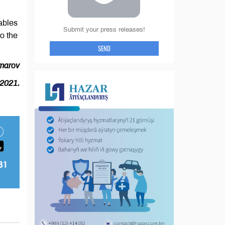
ables
Submit your press releases!
to the
SEND
marov
 2021.