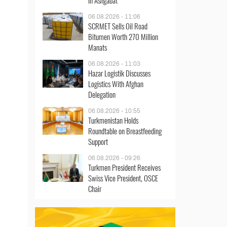
in Ashgabat
06.08.2026 - 11:06
SCRMET Sells Oil Road
Bitumen Worth 270 Million
Manats
06.08.2026 - 11:03
Hazar Logistik Discusses
Logistics With Afghan
Delegation
06.08.2026 - 10:55
Turkmenistan Holds
Roundtable on Breastfeeding
Support
06.08.2026 - 09:26
Turkmen President Receives
Swiss Vice President, OSCE
Chair