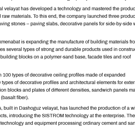
l velayat has developed a technology and mastered the produc
al raw materials. To this end, the company launched three produc
aving stones – paving slabs, decorative panels for side-by-side 
rkmenabat is expanding the manufacture of building materials fr
 several types of strong and durable products used in construc
 building blocks on a polymer-sand base, facade tiles and roof
 100 types of decorative ceiling profiles made of expanded
 types of decorative profiles and architectural elements for exter
ion blocks and plates of different densities, sandwich panels m
basalt fiber).
bs, built in Dashoguz velayat, has launched the production of a w
ucts, introducing the SISTROM technology at the enterprise. The
ed technology and equipment processing ordinary cement and sa