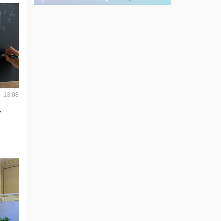
- 13:08
r