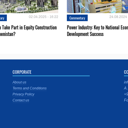
02.04.2025 - 16:22
24.08.2024 
ary
Commentary
 Take Part in Equity Construction
Power Industry: Key to National Ec
menistan?
Development Success
CORPORATE
C
in
About us
A.
Terms and Conditions
+9
Privacy Policy
Fo
Contact us