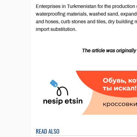
Enterprises in Turkmenistan for the production of
waterproofing materials, washed sand, expande
and hoses, curb stones and tiles, dry building m
import substitution.
The article was originall
READ ALSO