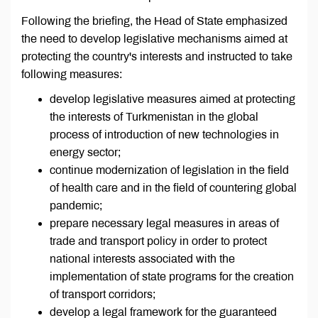
Following the briefing, the Head of State emphasized
the need to develop legislative mechanisms aimed at
protecting the country's interests and instructed to take
following measures:
develop legislative measures aimed at protecting
the interests of Turkmenistan in the global
process of introduction of new technologies in
energy sector;
continue modernization of legislation in the field
of health care and in the field of countering global
pandemic;
prepare necessary legal measures in areas of
trade and transport policy in order to protect
national interests associated with the
implementation of state programs for the creation
of transport corridors;
develop a legal framework for the guaranteed