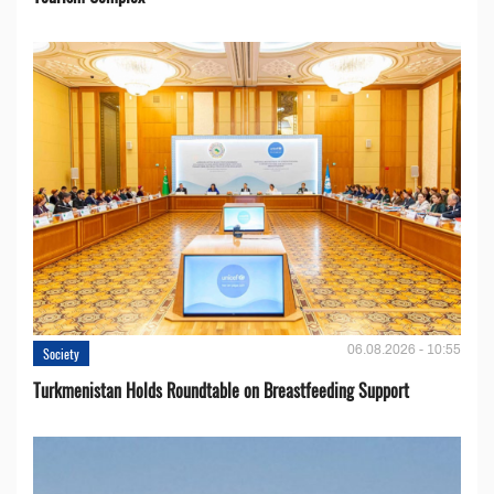
06.08.2026 - 10:55
Society
Turkmenistan Holds Roundtable on Breastfeeding Support