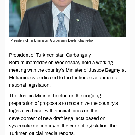
President of Turkmenistan Gurbanguly Berdimuhamedov
President of Turkmenistan Gurbanguly
Berdimuhamedov on Wednesday held a working
meeting with the country’s Minister of Justice Begmyrat
Muhamedov dedicated to the further development of
national legislation.
The Justice Minister briefed on the ongoing
preparation of proposals to modernize the country's
legislative base, with special focus on the
development of new draft legal acts based on
systematic monitoring of the current legislation, the
Turkmen official media reports.