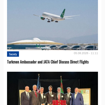
05.08.2026 - 11:11
Society
Turkmen Ambassador and JATA Chief Discuss Direct Flights