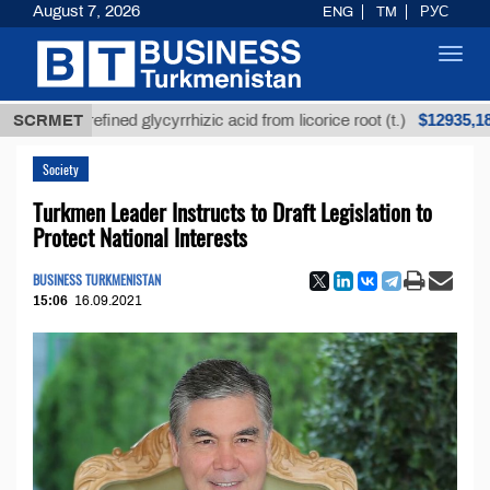
August 7, 2026
ENG
TM
РУС
Toggl
navig
$12935,18
Unrefined glycyrrhizic acid from licorice root (t.)
SCRMET
Society
Turkmen Leader Instructs to Draft Legislation to
Protect National Interests
BUSINESS TURKMENISTAN
15:06
16.09.2021