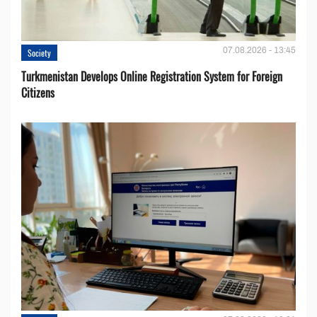
07.08.2026 - 13:45
Society
Turkmenistan Develops Online Registration System for Foreign
Citizens