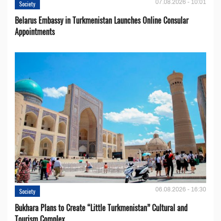
07.08.2026 - 10:01
Society
Belarus Embassy in Turkmenistan Launches Online Consular
Appointments
06.08.2026 - 16:30
Society
Bukhara Plans to Create “Little Turkmenistan” Cultural and
Tourism Complex