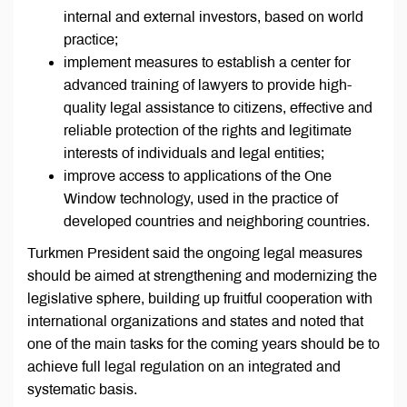
internal and external investors, based on world
practice;
implement measures to establish a center for
advanced training of lawyers to provide high-
quality legal assistance to citizens, effective and
reliable protection of the rights and legitimate
interests of individuals and legal entities;
improve access to applications of the One
Window technology, used in the practice of
developed countries and neighboring countries.
Turkmen President said the ongoing legal measures
should be aimed at strengthening and modernizing the
legislative sphere, building up fruitful cooperation with
international organizations and states and noted that
one of the main tasks for the coming years should be to
achieve full legal regulation on an integrated and
systematic basis.