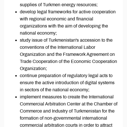
supplies of Turkmen energy resources;
develop legal frameworks for active cooperation
with regional economic and financial
organizations with the aim of developing the
national economy;
study issue of Turkmenistan's accession to the
conventions of the International Labor
Organization and the Framework Agreement on
Trade Cooperation of the Economic Cooperation
Organization;
continue preparation of regulatory legal acts to
ensure the active introduction of digital systems
in sectors of the national economy;
implement measures to create the International
Commercial Arbitration Center at the Chamber of
Commerce and Industry of Turkmenistan for the
formation of non-governmental international
commercial arbitration courts in order to attract