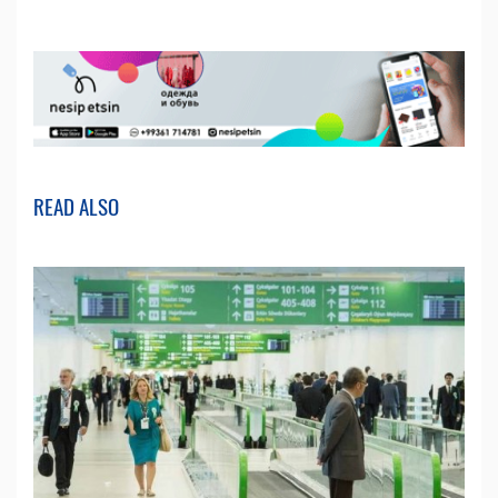
READ ALSO