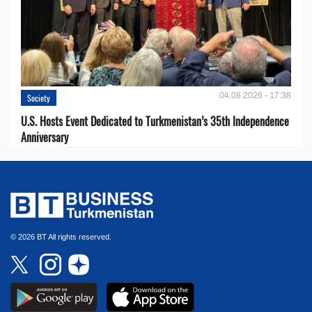
04.08.2026 - 17:38
Society
U.S. Hosts Event Dedicated to Turkmenistan’s 35th Independence
Anniversary
© 2026 BT All rights reserved.