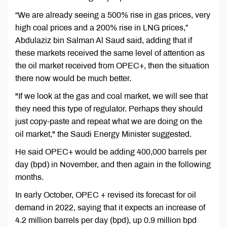
“We are already seeing a 500% rise in gas prices, very
high coal prices and a 200% rise in LNG prices,”
Abdulaziz bin Salman Al Saud said, adding that if
these markets received the same level of attention as
the oil market received from OPEC+, then the situation
there now would be much better.
"If we look at the gas and coal market, we will see that
they need this type of regulator. Perhaps they should
just copy-paste and repeat what we are doing on the
oil market," the Saudi Energy Minister suggested.
He said OPEC+ would be adding 400,000 barrels per
day (bpd) in November, and then again in the following
months.
In early October, OPEC + revised its forecast for oil
demand in 2022, saying that it expects an increase of
4.2 million barrels per day (bpd), up 0.9 million bpd