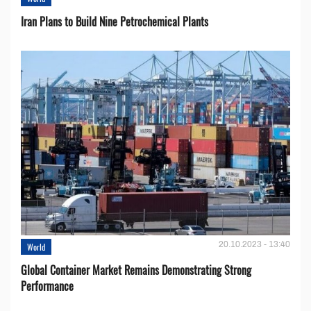
Iran Plans to Build Nine Petrochemical Plants
20.10.2023 - 13:40
World
Global Container Market Remains Demonstrating Strong
Performance