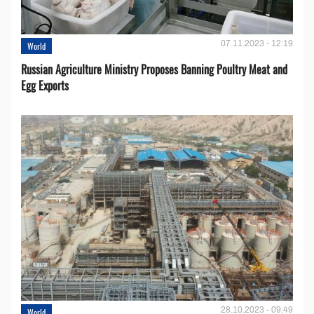
07.11.2023 - 12:19
World
Russian Agriculture Ministry Proposes Banning Poultry Meat and
Egg Exports
28.10.2023 - 09:49
World