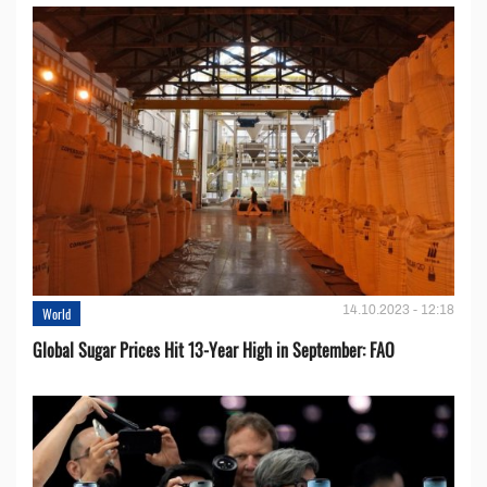
14.10.2023 - 12:18
World
Global Sugar Prices Hit 13-Year High in September: FAO