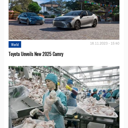
16.11.2023 - 15:40
World
Toyota Unveils New 2025 Camry