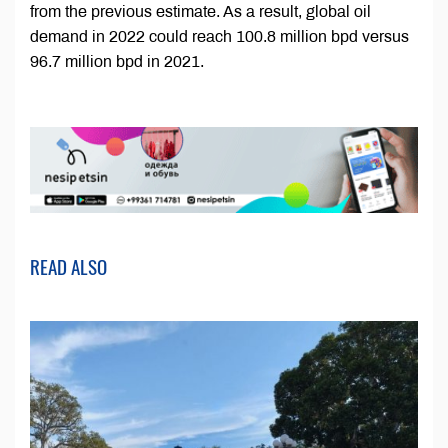
from the previous estimate. As a result, global oil
demand in 2022 could reach 100.8 million bpd versus
96.7 million bpd in 2021.
READ ALSO