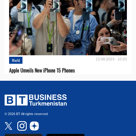
13.09.2023 - 10:23
World
Apple Unveils New iPhone 15 Phones
© 2026 BT All rights reserved.