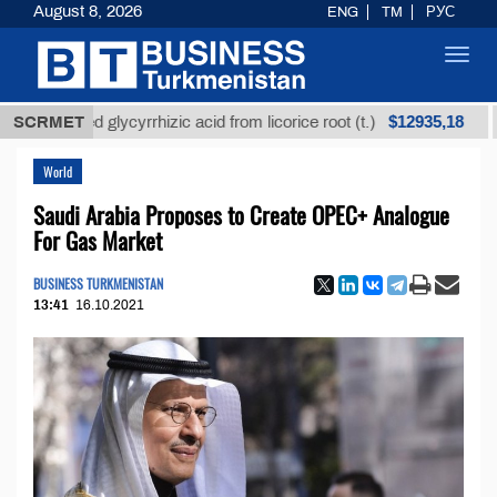
August 8, 2026
ENG
TM
РУС
Toggl
navig
$12935,18
efined glycyrrhizic acid from licorice root (t.)
SCRMET
Low-s
World
Saudi Arabia Proposes to Create OPEC+ Analogue
For Gas Market
BUSINESS TURKMENISTAN
13:41
16.10.2021