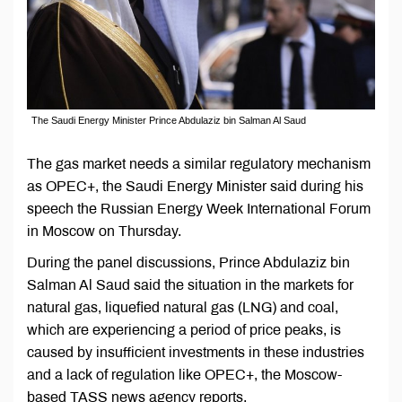
The Saudi Energy Minister Prince Abdulaziz bin Salman Al Saud
The gas market needs a similar regulatory mechanism
as OPEC+, the Saudi Energy Minister said during his
speech the Russian Energy Week International Forum
in Moscow on Thursday.
During the panel discussions, Prince Abdulaziz bin
Salman Al Saud said the situation in the markets for
natural gas, liquefied natural gas (LNG) and coal,
which are experiencing a period of price peaks, is
caused by insufficient investments in these industries
and a lack of regulation like OPEC+, the Moscow-
based TASS news agency reports.