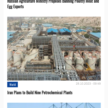
Russian Agriculture Ministry Proposes Banning Poultry Meat and
Egg Exports
28.10.2023 - 09:49
World
Iran Plans to Build Nine Petrochemical Plants