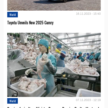
16.11.2023 - 15:40
World
Toyota Unveils New 2025 Camry
07.11.2023 - 12:19
World