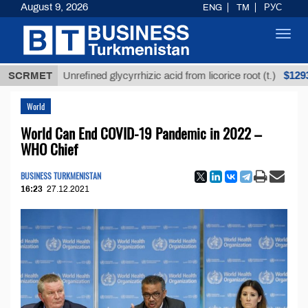
August 9, 2026
ENG
TM
РУС
Toggl
navig
$12935,18
SCRMET
Unrefined glycyrrhizic acid from licorice root (t.)
World
World Can End COVID-19 Pandemic in 2022 –
WHO Chief
BUSINESS TURKMENISTAN
16:23
27.12.2021