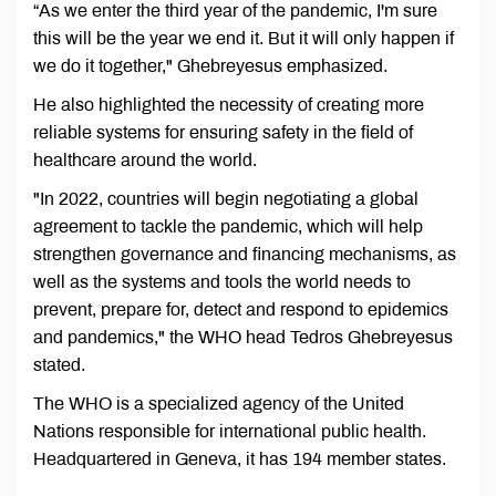
“As we enter the third year of the pandemic, I'm sure
this will be the year we end it. But it will only happen if
we do it together," Ghebreyesus emphasized.
He also highlighted the necessity of creating more
reliable systems for ensuring safety in the field of
healthcare around the world.
"In 2022, countries will begin negotiating a global
agreement to tackle the pandemic, which will help
strengthen governance and financing mechanisms, as
well as the systems and tools the world needs to
prevent, prepare for, detect and respond to epidemics
and pandemics," the WHO head Tedros Ghebreyesus
stated.
The WHO is a specialized agency of the United
Nations responsible for international public health.
Headquartered in Geneva, it has 194 member states.