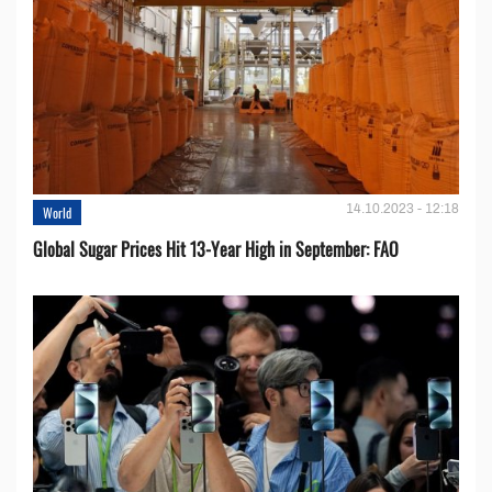
14.10.2023 - 12:18
World
Global Sugar Prices Hit 13-Year High in September: FAO