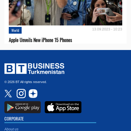
13.09.2023 - 10:23
World
Apple Unveils New iPhone 15 Phones
© 2026 BT All rights reserved.
CORPORATE
About us