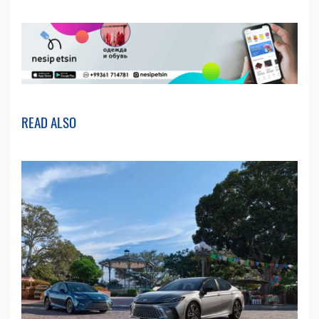
READ ALSO