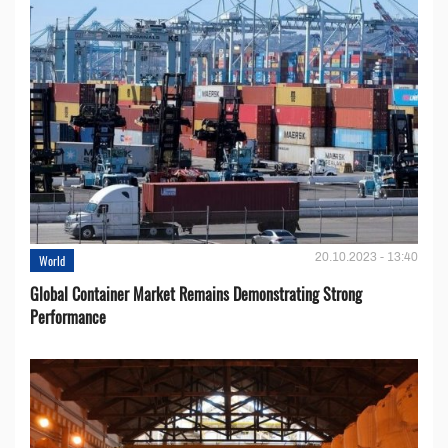
20.10.2023 - 13:40
World
Global Container Market Remains Demonstrating Strong
Performance