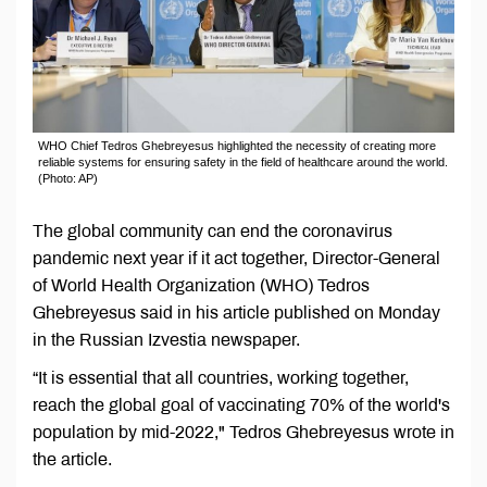
WHO Chief Tedros Ghebreyesus highlighted the necessity of creating more
reliable systems for ensuring safety in the field of healthcare around the world.
(Photo: AP)
The global community can end the coronavirus
pandemic next year if it act together, Director-General
of World Health Organization (WHO) Tedros
Ghebreyesus said in his article published on Monday
in the Russian Izvestia newspaper.
“It is essential that all countries, working together,
reach the global goal of vaccinating 70% of the world's
population by mid-2022," Tedros Ghebreyesus wrote in
the article.