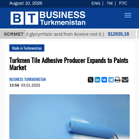
August 10, 2026
ENG
TM
РУС
Toggl
navig
$12935,18
efined glycyrrhizic acid from licorice root (t.)
SCRMET
Low-s
Made in Turkmenistan
Turkmen Tile Adhesive Producer Expands to Paints
Market
BUSINESS TURKMENISTAN
13:56
03.01.2022