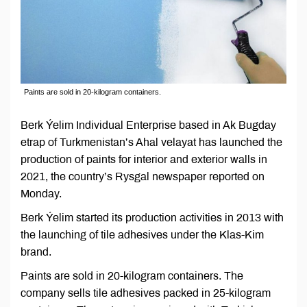
Paints are sold in 20-kilogram containers.
Berk Ýelim Individual Enterprise based in Ak Bugday
etrap of Turkmenistan’s Ahal velayat has launched the
production of paints for interior and exterior walls in
2021, the country’s Rysgal newspaper reported on
Monday.
Berk Ýelim started its production activities in 2013 with
the launching of tile adhesives under the Klas-Kim
brand.
Paints are sold in 20-kilogram containers. The
company sells tile adhesives packed in 25-kilogram