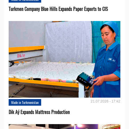
Turkmen Company Blue Hills Expands Paper Exports to CIS
21.07.2026 - 17:42
Made in Turkmenistan
Dik Aý Expands Mattress Production