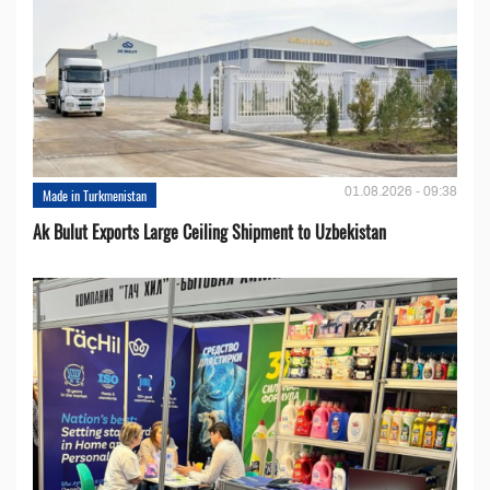
01.08.2026 - 09:38
Made in Turkmenistan
Ak Bulut Exports Large Ceiling Shipment to Uzbekistan