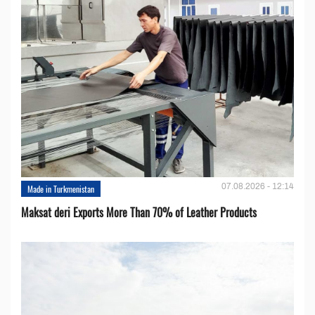
07.08.2026 - 12:14
Made in Turkmenistan
Maksat deri Exports More Than 70% of Leather Products