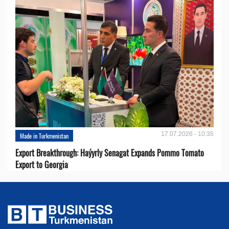
17.07.2026 - 10:35
Made in Turkmenistan
Export Breakthrough: Haýyrly Senagat Expands Pommo Tomato
Export to Georgia