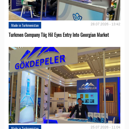
28.07.2026 - 13:42
Made in Turkmenistan
Turkmen Company Täç Hil Eyes Entry Into Georgian Market
25.07.2026 - 11:04
Made in Turkmenistan