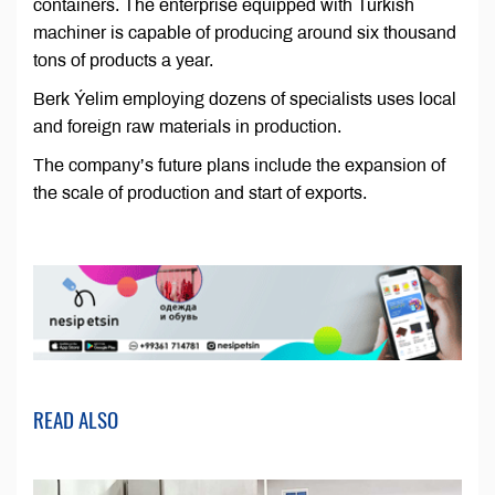
containers. The enterprise equipped with Turkish
machiner is capable of producing around six thousand
tons of products a year.
Berk Ýelim employing dozens of specialists uses local
and foreign raw materials in production.
The company’s future plans include the expansion of
the scale of production and start of exports.
READ ALSO