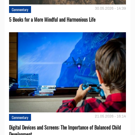
30.05.2026 - 14:39
Commentary
5 Books for a More Mindful and Harmonious Life
21.05.2026 - 16:14
Commentary
Digital Devices and Screens: The Importance of Balanced Child
Development