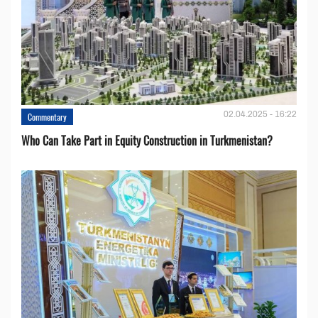
02.04.2025 - 16:22
Commentary
Who Can Take Part in Equity Construction in Turkmenistan?