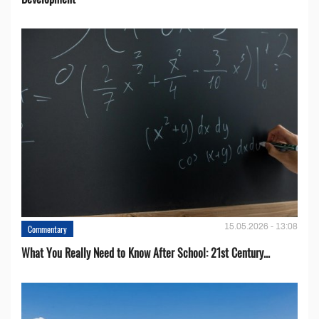
15.05.2026 - 13:08
Commentary
What You Really Need to Know After School: 21st Century...