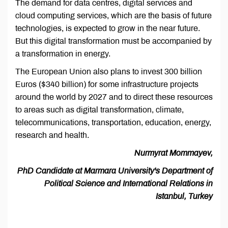
The demand for data centres, digital services and
cloud computing services, which are the basis of future
technologies, is expected to grow in the near future.
But this digital transformation must be accompanied by
a transformation in energy.
The European Union also plans to invest 300 billion
Euros ($340 billion) for some infrastructure projects
around the world by 2027 and to direct these resources
to areas such as digital transformation, climate,
telecommunications, transportation, education, energy,
research and health.
Nurmyrat Mommayev,
PhD Candidate at Marmara University's Department of
Political Science and International Relations in
Istanbul, Turkey