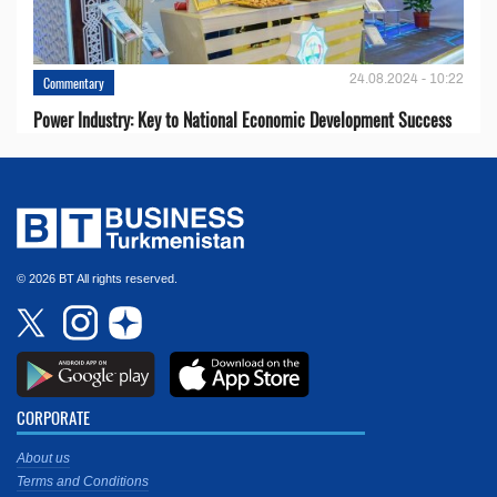
24.08.2024 - 10:22
Commentary
Power Industry: Key to National Economic Development Success
© 2026 BT All rights reserved.
CORPORATE
About us
Terms and Conditions