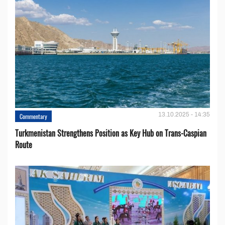
13.10.2025 - 14:35
Commentary
Turkmenistan Strengthens Position as Key Hub on Trans-Caspian
Route