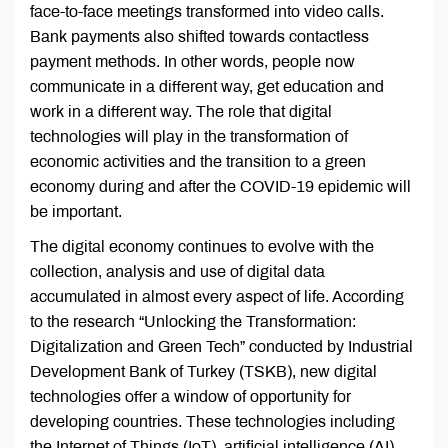
face-to-face meetings transformed into video calls.
Bank payments also shifted towards contactless
payment methods. In other words, people now
communicate in a different way, get education and
work in a different way. The role that digital
technologies will play in the transformation of
economic activities and the transition to a green
economy during and after the COVID-19 epidemic will
be important.
The digital economy continues to evolve with the
collection, analysis and use of digital data
accumulated in almost every aspect of life. According
to the research “Unlocking the Transformation:
Digitalization and Green Tech” conducted by Industrial
Development Bank of Turkey (TSKB), new digital
technologies offer a window of opportunity for
developing countries. These technologies including
the Internet of Things (IoT), artificial intelligence (AI)