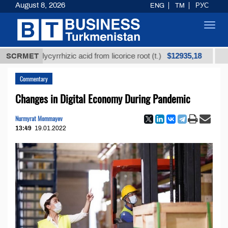
August 8, 2026
ENG
TM
РУС
Toggl
navig
$12935,18
d glycyrrhizic acid from licorice root (t.)
SCRMET
Low-sulfu
Commentary
Changes in Digital Economy During Pandemic
Nurmyrat Mommayev
13:49
19.01.2022