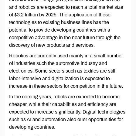
and robotics are expected to reach a total market size
of $3.2 trillion by 2025. The application of these
technologies to existing business lines has the
potential to provide developing countries with a
competitive advantage in the near future through the
discovery of new products and services.
Robotics are currently used mainly in a small number
of industries such the automotive industry and
electronics. Some sectors such as textiles are still
labor-intensive and digitalization is expected to
increase in these sectors for competition in the future.
In the coming years, robots are expected to become
cheaper, while their capabilities and efficiency are
expected to increase significantly. Digital technologies
such as AI and automation also offer opportunities for
developing countries.