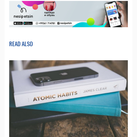
READ ALSO