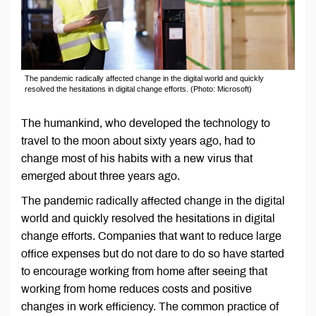
The pandemic radically affected change in the digital world and quickly
resolved the hesitations in digital change efforts. (Photo: Microsoft)
The humankind, who developed the technology to
travel to the moon about sixty years ago, had to
change most of his habits with a new virus that
emerged about three years ago.
The pandemic radically affected change in the digital
world and quickly resolved the hesitations in digital
change efforts. Companies that want to reduce large
office expenses but do not dare to do so have started
to encourage working from home after seeing that
working from home reduces costs and positive
changes in work efficiency. The common practice of