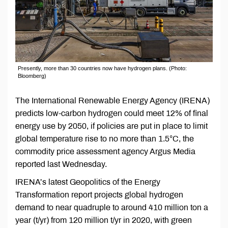
Presently, more than 30 countries now have hydrogen plans. (Photo:
Bloomberg)
The International Renewable Energy Agency (IRENA)
predicts low-carbon hydrogen could meet 12% of final
energy use by 2050, if policies are put in place to limit
global temperature rise to no more than 1.5°C, the
commodity price assessment agency Argus Media
reported last Wednesday.
IRENA’s latest Geopolitics of the Energy
Transformation report projects global hydrogen
demand to near quadruple to around 410 million ton a
year (t/yr) from 120 million t/yr in 2020, with green