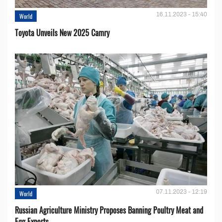
16.11.2023 - 15:40
World
Toyota Unveils New 2025 Camry
07.11.2023 - 12:19
World
Russian Agriculture Ministry Proposes Banning Poultry Meat and
Egg Exports