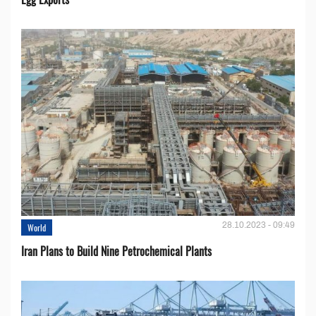
28.10.2023 - 09:49
World
Iran Plans to Build Nine Petrochemical Plants