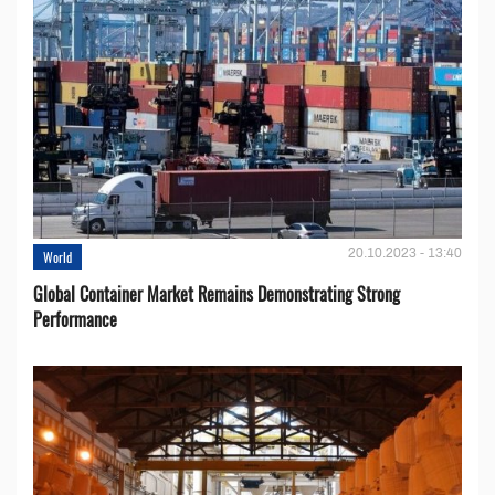
20.10.2023 - 13:40
World
Global Container Market Remains Demonstrating Strong
Performance