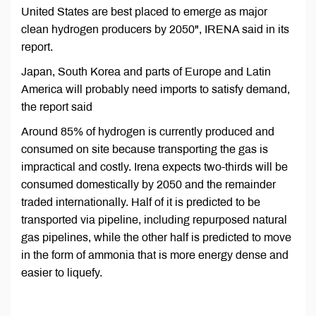
United States are best placed to emerge as major
clean hydrogen producers by 2050", IRENA said in its
report.
Japan, South Korea and parts of Europe and Latin
America will probably need imports to satisfy demand,
the report said
Around 85% of hydrogen is currently produced and
consumed on site because transporting the gas is
impractical and costly. Irena expects two-thirds will be
consumed domestically by 2050 and the remainder
traded internationally. Half of it is predicted to be
transported via pipeline, including repurposed natural
gas pipelines, while the other half is predicted to move
in the form of ammonia that is more energy dense and
easier to liquefy.