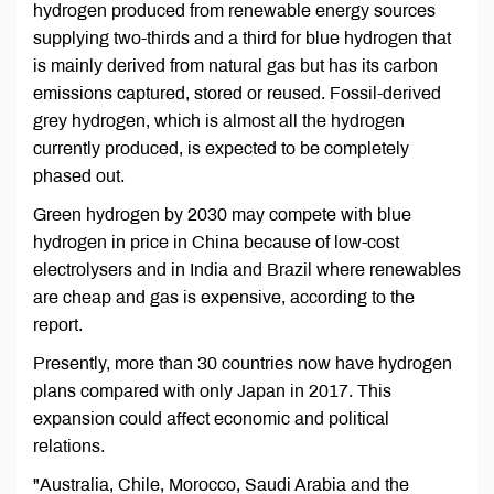
hydrogen produced from renewable energy sources
supplying two-thirds and a third for blue hydrogen that
is mainly derived from natural gas but has its carbon
emissions captured, stored or reused. Fossil-derived
grey hydrogen, which is almost all the hydrogen
currently produced, is expected to be completely
phased out.
Green hydrogen by 2030 may compete with blue
hydrogen in price in China because of low-cost
electrolysers and in India and Brazil where renewables
are cheap and gas is expensive, according to the
report.
Presently, more than 30 countries now have hydrogen
plans compared with only Japan in 2017. This
expansion could affect economic and political
relations.
"Australia, Chile, Morocco, Saudi Arabia and the