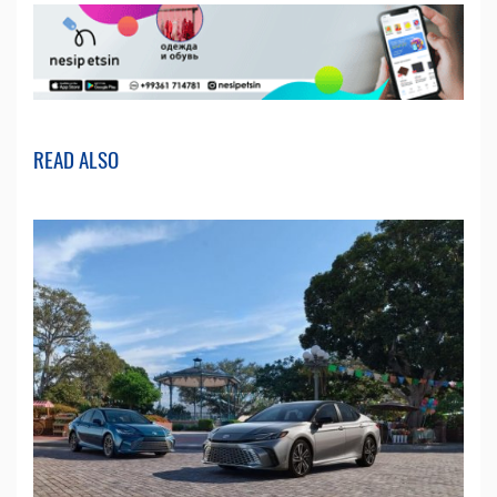
READ ALSO