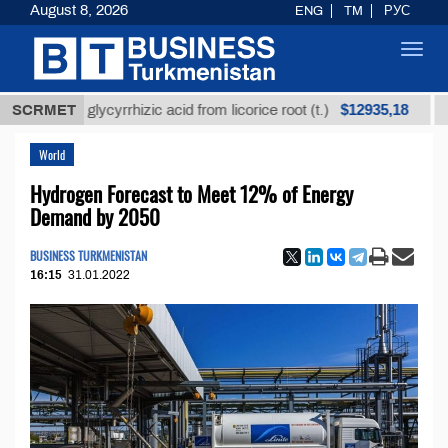
August 8, 2026
ENG
TM
РУС
Toggl
navig
$12935,18
efined glycyrrhizic acid from licorice root (t.)
SCRMET
Low-
World
Hydrogen Forecast to Meet 12% of Energy
Demand by 2050
BUSINESS TURKMENISTAN
16:15
31.01.2022