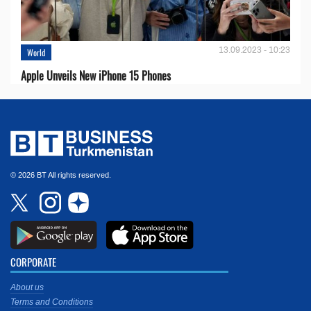
13.09.2023 - 10:23
World
Apple Unveils New iPhone 15 Phones
© 2026 BT All rights reserved.
CORPORATE
About us
Terms and Conditions