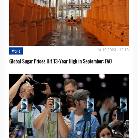
14.10.2023 - 12:18
World
Global Sugar Prices Hit 13-Year High in September: FAO