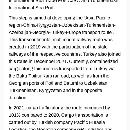
International Sea Trade Port CJSC and Turkmenbashi
International Sea Port.
This step is aimed at developing the “Asia-Pacific
region-China-Kyrgyzstan-Uzbekistan-Turkmenistan-
Azerbaijan-Georgia-Turkey-Europe transport route”.
This transcontinental multimodal railway route was
created in 2019 with the participation of the state
railways of the respective countries. Turkey also joined
this route in December 2021. Currently, containerized
cargo along this route is transported from Turkey via
the Baku-Tbilisi-Kars railroad, as well as from the
Georgian ports of Poti and Batumi to Uzbekistan,
Turkmenistan, Kyrgyzstan and in the opposite
direction.
In 2021, cargo traffic along the route increased by
101% compared to 2020. Cargo transportation is
carried out by Turkish company Pacific Eurasia
Logistics, the Georgian company GR Logistics and