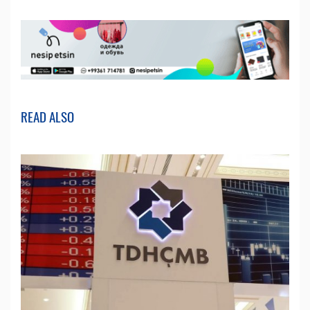
READ ALSO