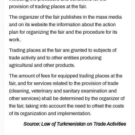
provision of trading places at the fair.
The organizer of the fair publishes in the mass media
and on its website the information about the action
plan for organizing the fair and the procedure for its
work.
Trading places at the fair are granted to subjects of
trade activity and to other entities producing
agricultural and other products.
The amount of fees for equipped trading places at the
fair, and for services related to the provision of trade
(cleaning, veterinary and sanitary examination and
other services) shall be determined by the organizer of
the fair, taking into account the need to offset the costs
of its organization and implementation.
Source: Law of Turkmenistan on Trade Activities