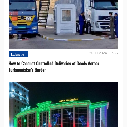
20.11.2024 - 15:24
Explanation
How to Conduct Controlled Deliveries of Goods Across
Turkmenistan's Border