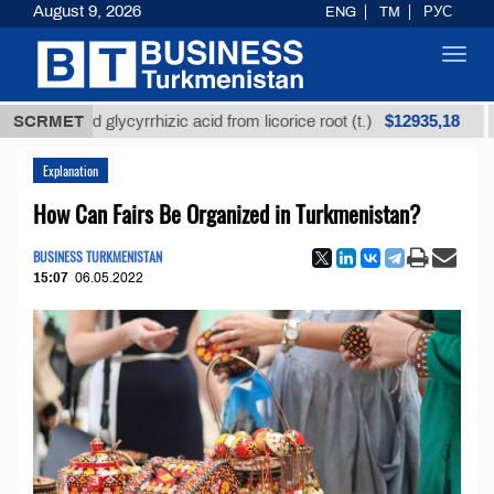
August 9, 2026
ENG
TM
РУС
Toggl
navig
$12935,18
efined glycyrrhizic acid from licorice root (t.)
SCRMET
Low-s
Explanation
How Can Fairs Be Organized in Turkmenistan?
BUSINESS TURKMENISTAN
15:07
06.05.2022