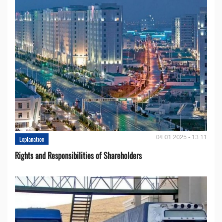
04.01.2025 - 13:11
Explanation
Rights and Responsibilities of Shareholders