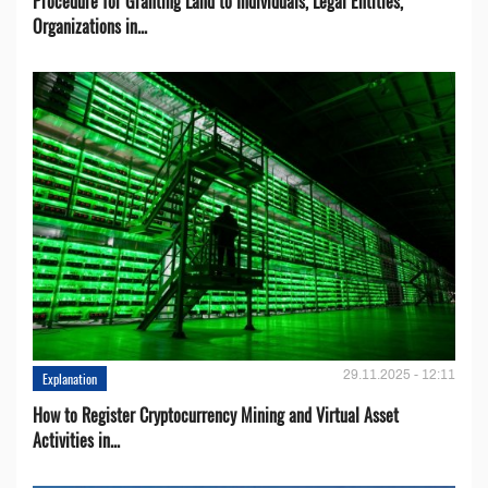
Procedure for Granting Land to Individuals, Legal Entities,
Organizations in...
29.11.2025 - 12:11
Explanation
How to Register Cryptocurrency Mining and Virtual Asset
Activities in...