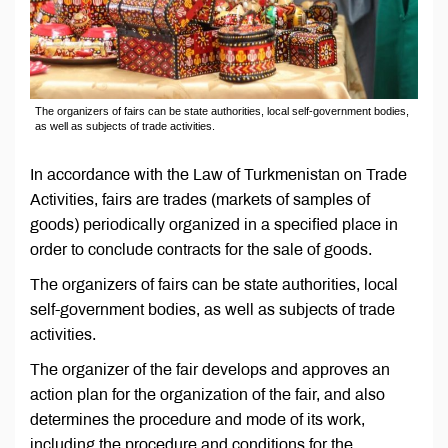
The organizers of fairs can be state authorities, local self-government bodies,
as well as subjects of trade activities.
In accordance with the Law of Turkmenistan on Trade
Activities, fairs are trades (markets of samples of
goods) periodically organized in a specified place in
order to conclude contracts for the sale of goods.
The organizers of fairs can be state authorities, local
self-government bodies, as well as subjects of trade
activities.
The organizer of the fair develops and approves an
action plan for the organization of the fair, and also
determines the procedure and mode of its work,
including the procedure and conditions for the