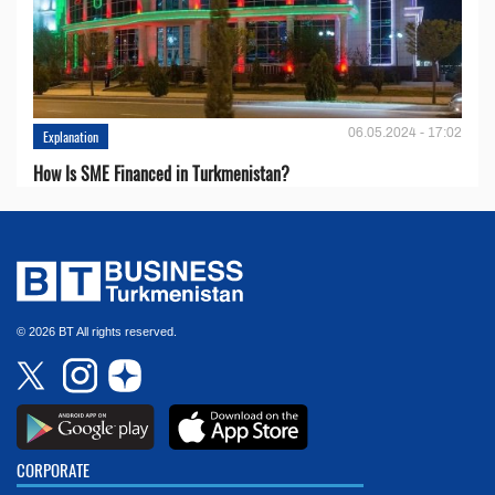
06.05.2024 - 17:02
Explanation
How Is SME Financed in Turkmenistan?
© 2026 BT All rights reserved.
CORPORATE