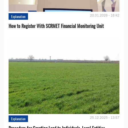
20.01.2026 - 16:42
Explanation
How to Register With SCRMET Financial Monitoring Unit
25.12.2025 - 13:57
Explanation