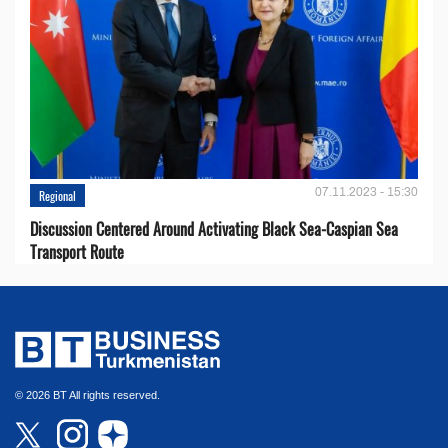
07.11.2023 - 15:30
Regional
Discussion Centered Around Activating Black Sea-Caspian Sea
Transport Route
© 2026 BT All rights reserved.