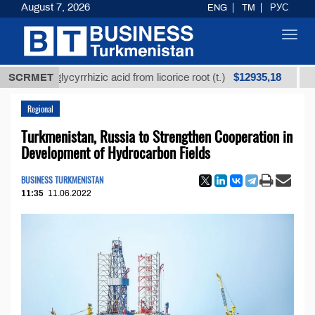
August 7, 2026
ENG
TM
РУС
Toggl
navig
$12935,18
ned glycyrrhizic acid from licorice root (t.)
SCRMET
Low-sulf
Regional
Turkmenistan, Russia to Strengthen Cooperation in
Development of Hydrocarbon Fields
BUSINESS TURKMENISTAN
11:35
11.06.2022