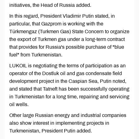
initiatives, the Head of Russia added.
In this regard, President Vladimir Putin stated, in
particular, that Gazprom is working with the
Türkmengaz (Turkmen Gas) State Concern to organize
the export of Turkmen gas under a long-term contract
that provides for Russia's possible purchase of "blue
fuel" from Turkmenistan.
LUKOIL is negotiating the terms of participation as an
operator of the Dostluk oil and gas condensate field
development project in the Caspian Sea, Putin noted,
and stated that Tatneft has been successfully operating
in Turkmenistan for a long time, repairing and servicing
oil wells.
Other large Russian energy and industrial companies
also show interest in implementing projects in
Turkmenistan, President Putin added.