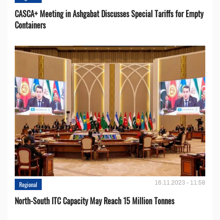
CASCA+ Meeting in Ashgabat Discusses Special Tariffs for Empty
Containers
16.11.2023 - 11:58
Regional
North-South ITC Capacity May Reach 15 Million Tonnes