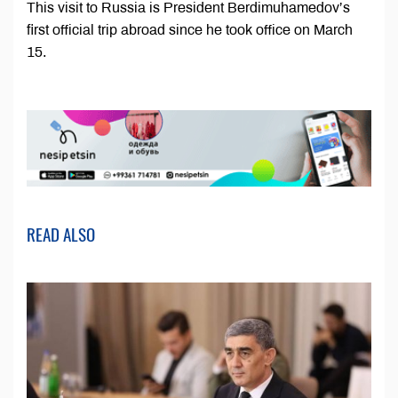
This visit to Russia is President Berdimuhamedov’s
first official trip abroad since he took office on March
15.
READ ALSO