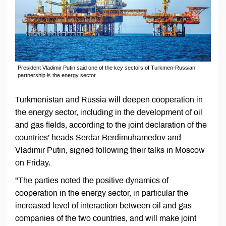
President Vladimir Putin said one of the key sectors of Turkmen-Russian
partnership is the energy sector.
Turkmenistan and Russia will deepen cooperation in
the energy sector, including in the development of oil
and gas fields, according to the joint declaration of the
countries’ heads Serdar Berdimuhamedov and
Vladimir Putin, signed following their talks in Moscow
on Friday.
"The parties noted the positive dynamics of
cooperation in the energy sector, in particular the
increased level of interaction between oil and gas
companies of the two countries, and will make joint