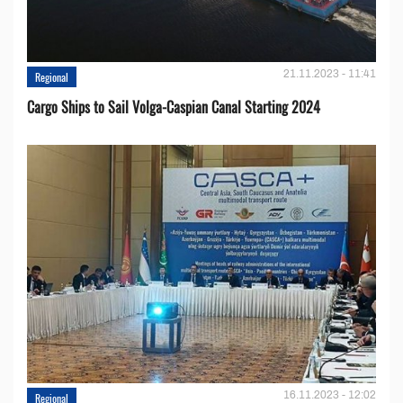
21.11.2023 - 11:41
Regional
Cargo Ships to Sail Volga-Caspian Canal Starting 2024
16.11.2023 - 12:02
Regional