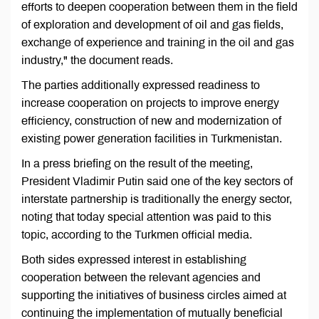
efforts to deepen cooperation between them in the field
of exploration and development of oil and gas fields,
exchange of experience and training in the oil and gas
industry," the document reads.
The parties additionally expressed readiness to
increase cooperation on projects to improve energy
efficiency, construction of new and modernization of
existing power generation facilities in Turkmenistan.
In a press briefing on the result of the meeting,
President Vladimir Putin said one of the key sectors of
interstate partnership is traditionally the energy sector,
noting that today special attention was paid to this
topic, according to the Turkmen official media.
Both sides expressed interest in establishing
cooperation between the relevant agencies and
supporting the initiatives of business circles aimed at
continuing the implementation of mutually beneficial