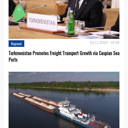
23.11.2023 - 15:46
Regional
Turkmenistan Promotes Freight Transport Growth via Caspian Sea
Ports