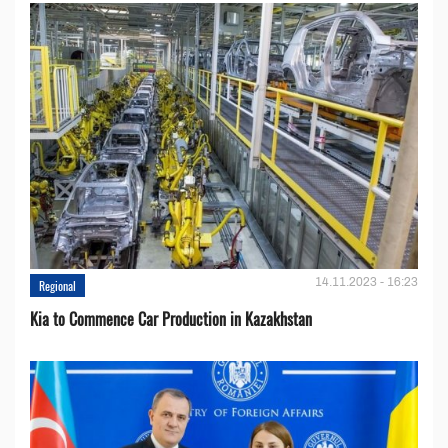
14.11.2023 - 16:23
Regional
Kia to Сommence Сar Production in Kazakhstan