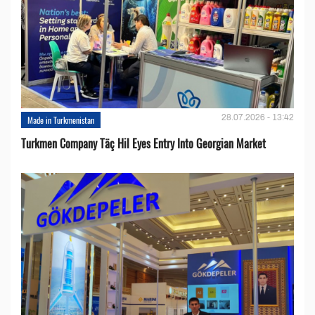
28.07.2026 - 13:42
Made in Turkmenistan
Turkmen Company Täç Hil Eyes Entry Into Georgian Market