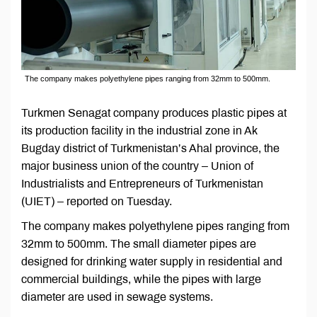
The company makes polyethylene pipes ranging from 32mm to 500mm.
Turkmen Senagat company produces plastic pipes at
its production facility in the industrial zone in Ak
Bugday district of Turkmenistan’s Ahal province, the
major business union of the country – Union of
Industrialists and Entrepreneurs of Turkmenistan
(UIET) – reported on Tuesday.
The company makes polyethylene pipes ranging from
32mm to 500mm. The small diameter pipes are
designed for drinking water supply in residential and
commercial buildings, while the pipes with large
diameter are used in sewage systems.