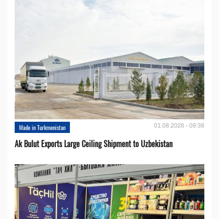
01.08.2026 - 09:38
Made in Turkmenistan
Ak Bulut Exports Large Ceiling Shipment to Uzbekistan