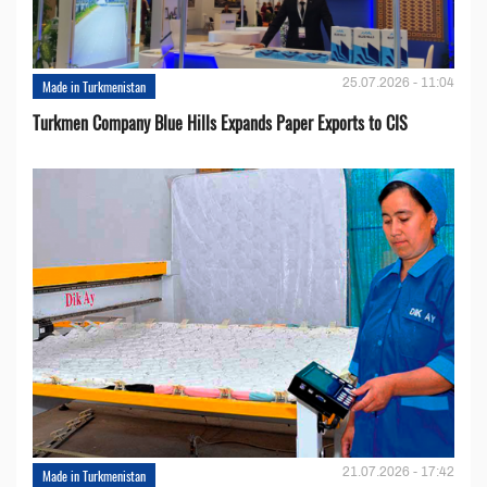
25.07.2026 - 11:04
Made in Turkmenistan
Turkmen Company Blue Hills Expands Paper Exports to CIS
21.07.2026 - 17:42
Made in Turkmenistan