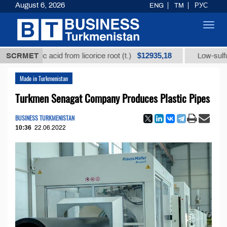
August 6, 2026
ENG
TM
РУС
Toggl
navig
$12935,18
rhizic acid from licorice root (t.)
SCRMET
Low-sulfur fuel oi
Made in Turkmenistan
Turkmen Senagat Company Produces Plastic Pipes
BUSINESS TURKMENISTAN
10:36
22.06.2022