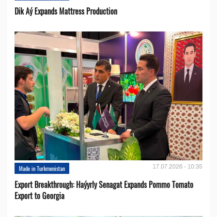
Dik Aý Expands Mattress Production
17.07.2026 - 10:35
Made in Turkmenistan
Export Breakthrough: Haýyrly Senagat Expands Pommo Tomato
Export to Georgia