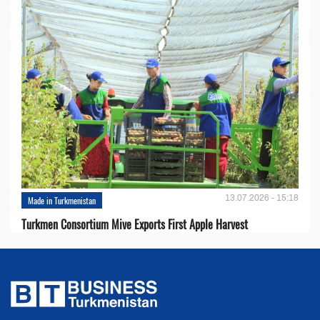
13.07.2026 - 15:18
Made in Turkmenistan
Turkmen Consortium Mive Exports First Apple Harvest