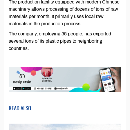
The production facility equipped with modern Chinese
machinery allows processing of dozens of tons of raw
materials per month. It primarily uses local raw
materials in the production process.
The company, employing 35 people, has exported
several tons of its plastic pipes to neighboring
countries.
READ ALSO