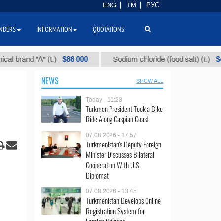
ENG
TM
РУС
NDERS
INFORMATION
QUOTATIONS
$86 000
$40
and "А" (t.)
Sodium chloride (food salt) (t.)
NEWS
SHOW ALL
Today - 11:23
Turkmen President Took a Bike
Ride Along Caspian Coast
07.08.2026 - 17:57
Turkmenistan's Deputy Foreign
Minister Discusses Bilateral
Cooperation With U.S.
Diplomat
07.08.2026 - 13:45
Turkmenistan Develops Online
Registration System for