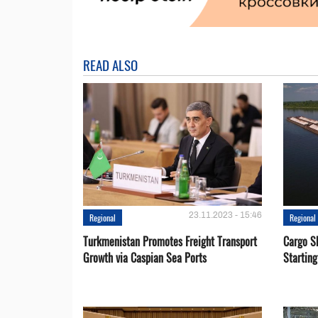
READ ALSO
23.11.2023 - 15:46
Regional
Regional
Turkmenistan Promotes Freight Transport
Cargo S
Growth via Caspian Sea Ports
Startin