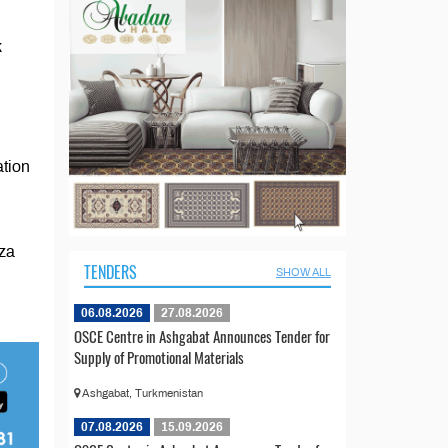
k
ation
aza
TENDERS
SHOW ALL
06.08.2026
27.08.2026
OSCE Centre in Ashgabat Announces Tender for
Supply of Promotional Materials
Ashgabat, Turkmenistan
07.08.2026
15.09.2026