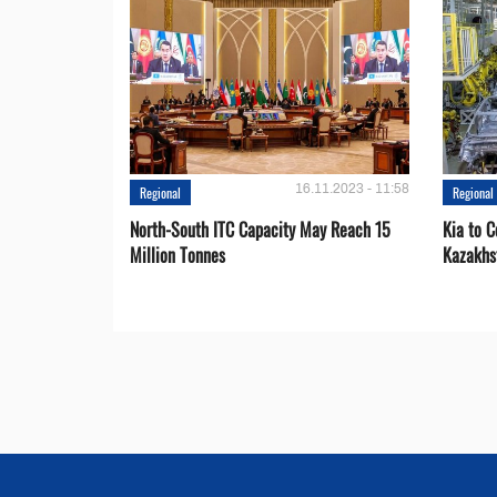
16.11.2023 - 11:58
Regional
Regional
North-South ITC Capacity May Reach 15
Kia to 
Million Tonnes
Kazakhs