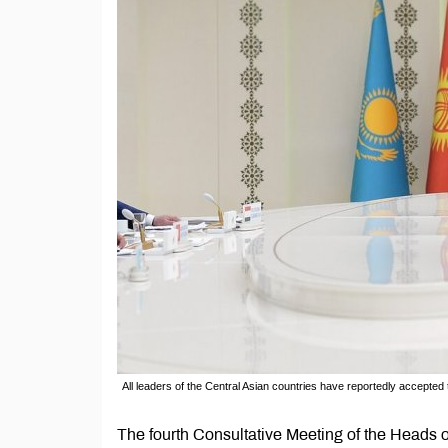
All leaders of the Central Asian countries have reportedly accepted the
The fourth Consultative Meeting of the Heads of