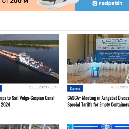
21.11.2023 - 11:41
16.11.2023 
Regional
hips to Sail Volga-Caspian Canal
CASCA+ Meeting in Ashgabat Discus
g 2024
Special Tariffs for Empty Containers