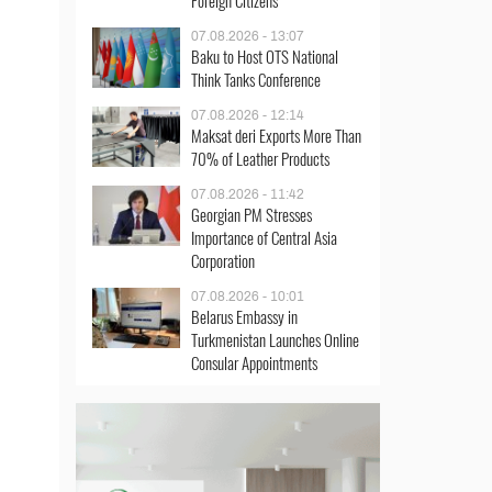
Foreign Citizens
07.08.2026 - 13:07
Baku to Host OTS National
Think Tanks Conference
07.08.2026 - 12:14
Maksat deri Exports More Than
70% of Leather Products
07.08.2026 - 11:42
Georgian PM Stresses
Importance of Central Asia
Corporation
07.08.2026 - 10:01
Belarus Embassy in
Turkmenistan Launches Online
Consular Appointments