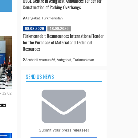
OSCE Centre in Ashgabat Announces Tender for
Construction of Parking Overhangs
Ashgabat, Turkmenistan
08.08.2026
18.09.2026
Türkmennebit Reannounces International Tender
for the Purchase of Material and Technical
Resources
Archabil Avenue 56, Ashgabat, Turkmenistan
SEND US NEWS
- 12:02
ses
Submit your press releases!