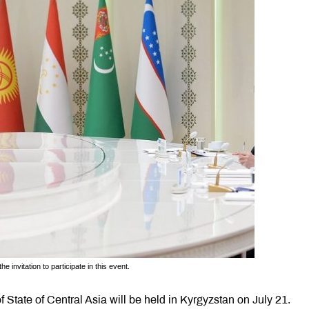
 invitation to participate in this event.
 State of Central Asia will be held in Kyrgyzstan on July 21.