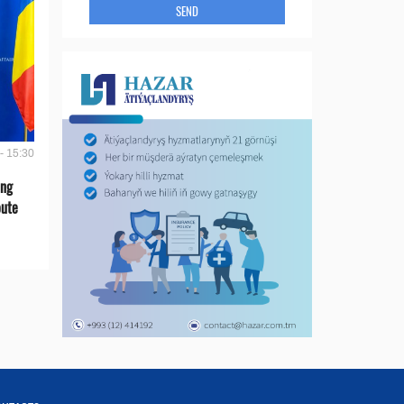
SEND
- 15:30
ing
oute