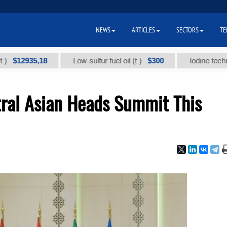
NEWS
ARTICLES
SECTORS
TE
2935,18
$300
Low-sulfur fuel oil (t.)
Iodine technical br
tral Asian Heads Summit This