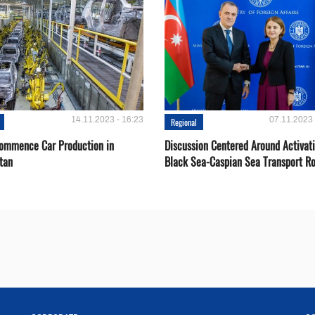
14.11.2023 - 16:23
07.11.2023 
Regional
Сommence Сar Production in
Discussion Centered Around Activat
tan
Black Sea-Caspian Sea Transport R