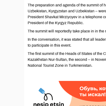
The preparation and agenda of the summit of h
Uzbekistan, Kyrgyzstan and Uzbekistan – wer
President Shavkat Mirziyoyev in a telephone c
President of the Kyrgyz Republic.
The summit will reportedly take place in in the
In the conversation, it was stated that all lead
to participate in this event.
The first summit of the Heads of States of the 
Kazakhstan Nur-Sultan, the second – in Novemb
National Tourist Zone in Turkmenistan.