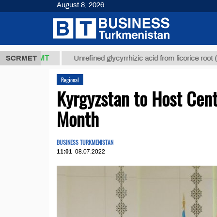
August 8, 2026
7,8 ТМТ
$1
SCRMET
Unrefined glycyrrhizic acid from licorice root (t.)
Regional
Kyrgyzstan to Host Cen
Month
BUSINESS TURKMENISTAN
11:01
08.07.2022