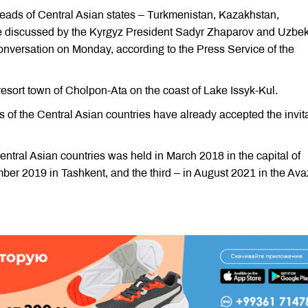
eads of Central Asian states – Turkmenistan, Kazakhstan,
e discussed by the Kyrgyz President Sadyr Zhaparov and Uzbe
onversation on Monday, according to the Press Service of the
 resort town of Cholpon-Ata on the coast of Lake Issyk-Kul.
ers of the Central Asian countries have already accepted the invit
Central Asian countries was held in March 2018 in the capital of
er 2019 in Tashkent, and the third – in August 2021 in the Av