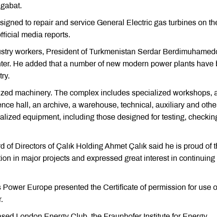
hgabat.
designed to repair and service General Electric gas turbines on th
ficial media reports.
ustry workers, President of Turkmenistan Serdar Berdimuhamed
center. He added that a number of new modern power plants have
try.
alized machinery. The complex includes specialized workshops, 
ence hall, an archive, a warehouse, technical, auxiliary and othe
ialized equipment, including those designed for testing, checki
 of Directors of Çalık Holding Ahmet Çalık said he is proud of 
tion in major projects and expressed great interest in continuing
Power Europe presented the Certificate of permission for use o
.
ased London Energy Club, the Fraunhofer Institute for Energy