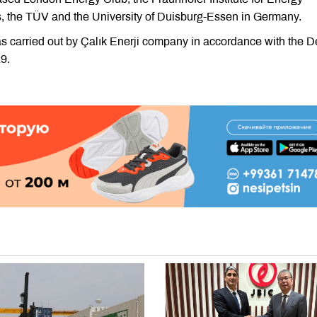
 the TÜV and the University of Duisburg-Essen in Germany.
was carried out by Çalık Enerji company in accordance with the 
9.