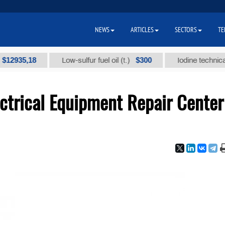
NEWS
ARTICLES
SECTORS
TE
5,18
$300
Low-sulfur fuel oil (t.)
Iodine technical brand 
ctrical Equipment Repair Center