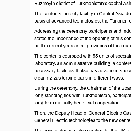
Buzmeyin district of Turkmenistan’s capital As
The center is the only facility in Central Asia 
basis of advanced technologies, the Turkmen of
Addressing the ceremony participants and ind
stated the importance of the opening of this 
built in recent years in all provinces of the coun
The center is equipped with 55 units of speci
laboratory, an administrative building, a confer
necessary facilities. It also has advanced spec
cleaning gas turbine parts in different ways.
During the ceremony, the Chairman of the Board
long-standing ties with Turkmenistan, participa
long-term mutually beneficial cooperation.
Then, the Deputy Head of General Electric Gas 
General Electric technologies to the new center
The new center was also certified by the UK-b