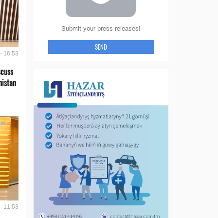
Submit your press releases!
SEND
- 16:53
scuss
nistan
- 11:53