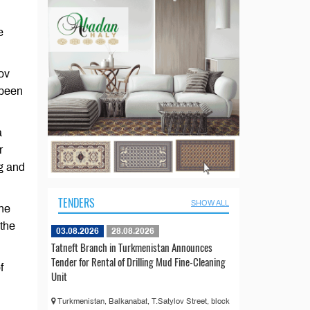
e
ov
 been
a
r
ng and
TENDERS
SHOW ALL
the
 the
03.08.2026
28.08.2026
Tatneft Branch in Turkmenistan Announces
Tender for Rental of Drilling Mud Fine-Cleaning
f
Unit
Turkmenistan, Balkanabat, T.Satylov Street, block