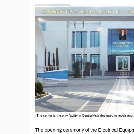
The center is the only facility in Central Asia designed to repair and
The opening ceremony of the Electrical Equi