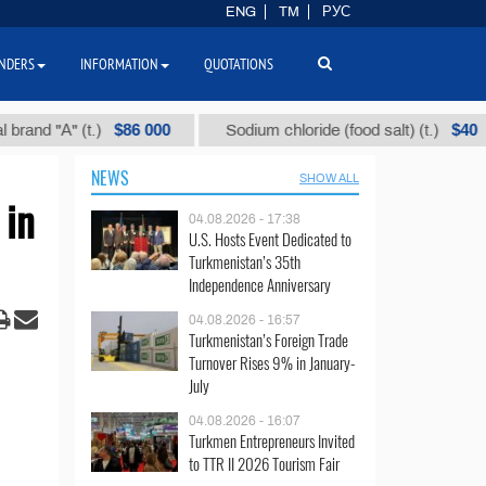
ENG
TM
РУС
NDERS
INFORMATION
QUOTATIONS
$86 000
$40
"А" (t.)
Sodium chloride (food salt) (t.)
NEWS
SHOW ALL
 in
04.08.2026 - 17:38
U.S. Hosts Event Dedicated to
Turkmenistan’s 35th
Independence Anniversary
04.08.2026 - 16:57
Turkmenistan’s Foreign Trade
Turnover Rises 9% in January-
July
04.08.2026 - 16:07
Turkmen Entrepreneurs Invited
to TTR II 2026 Tourism Fair