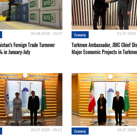
04.08.2026 - 16:57
31.07.2026 
Economy
istan’s Foreign Trade Turnover
Turkmen Ambassador, JBIC Chief Di
% in January-July
Major Economic Projects in Turkme
29.07.2026 - 09:21
28.07.2026 
Economy