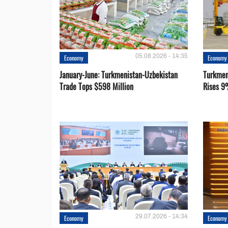
05.08.2026 - 14:35
Economy
Economy
January-June: Turkmenistan-Uzbekistan
Turkmen
Trade Tops $598 Million
Rises 9
29.07.2026 - 14:34
Economy
Economy