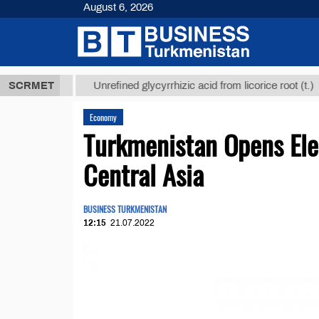
August 6, 2026
 ТМТ
$1293
SCRMET
Unrefined glycyrrhizic acid from licorice root (t.)
Economy
Turkmenistan Opens Ele
Central Asia
BUSINESS TURKMENISTAN
12:15
21.07.2022