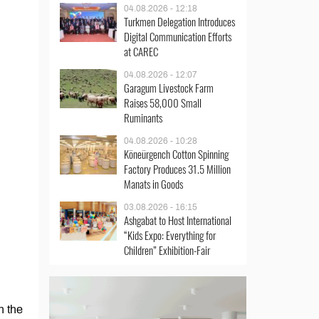
04.08.2026 - 12:18
Turkmen Delegation Introduces
Digital Communication Efforts
at CAREC
04.08.2026 - 12:07
Garagum Livestock Farm
Raises 58,000 Small
Ruminants
04.08.2026 - 10:28
Köneürgench Cotton Spinning
Factory Produces 31.5 Million
Manats in Goods
03.08.2026 - 16:15
Ashgabat to Host International
“Kids Expo: Everything for
Children” Exhibition-Fair
n the