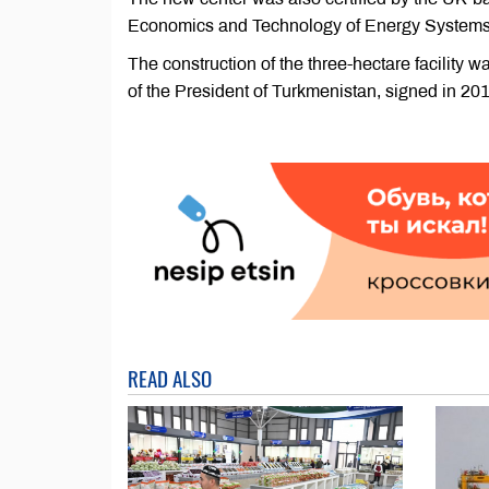
Economics and Technology of Energy Systems,
The construction of the three-hectare facility 
of the President of Turkmenistan, signed in 201
READ ALSO