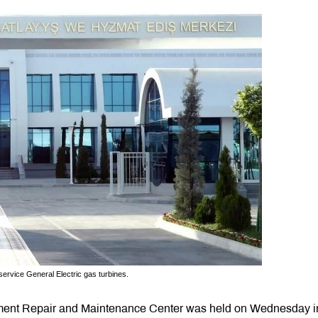
 service General Electric gas turbines.
pment Repair and Maintenance Center was held on Wednesday i