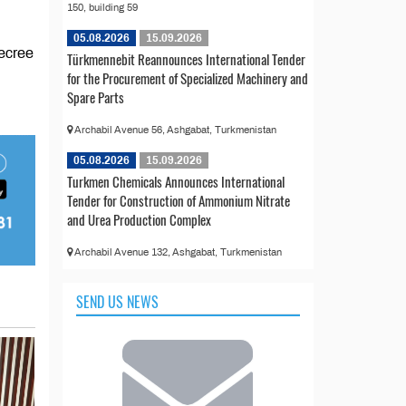
150, building 59
05.08.2026
15.09.2026
Decree
Türkmennebit Reannounces International Tender
for the Procurement of Specialized Machinery and
Spare Parts
Archabil Avenue 56, Ashgabat, Turkmenistan
05.08.2026
15.09.2026
Turkmen Chemicals Announces International
Tender for Construction of Ammonium Nitrate
and Urea Production Complex
Archabil Avenue 132, Ashgabat, Turkmenistan
SEND US NEWS