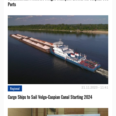
Ports
21.11.2023 - 11:41
Regional
Cargo Ships to Sail Volga-Caspian Canal Starting 2024