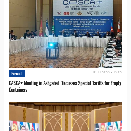
16.11.2023 - 12:02
Regional
CASCA+ Meeting in Ashgabat Discusses Special Tariffs for Empty
Containers