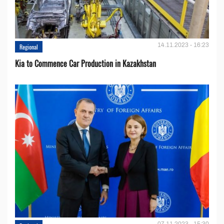
14.11.2023 - 16:23
Regional
Kia to Сommence Сar Production in Kazakhstan
07.11.2023 - 15:30