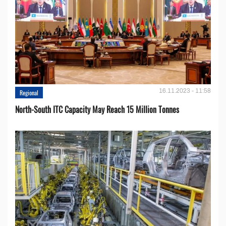
16.11.2023 - 11:58
Regional
North-South ITC Capacity May Reach 15 Million Tonnes