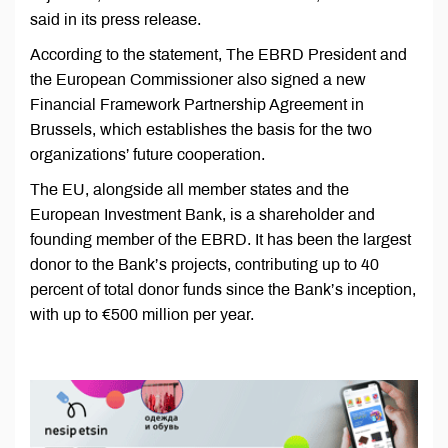
said in its press release.
According to the statement, The EBRD President and
the European Commissioner also signed a new
Financial Framework Partnership Agreement in
Brussels, which establishes the basis for the two
organizations’ future cooperation.
The EU, alongside all member states and the
European Investment Bank, is a shareholder and
founding member of the EBRD. It has been the largest
donor to the Bank’s projects, contributing up to 40
percent of total donor funds since the Bank’s inception,
with up to €500 million per year.