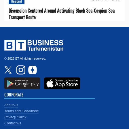
Regional
Discussion Centered Around Activating Black Sea-Caspian Sea
Transport Route
© 2026 BT All rights reserved.
CORPORATE
About us
Terms and Conditions
Privacy Policy
Contact us