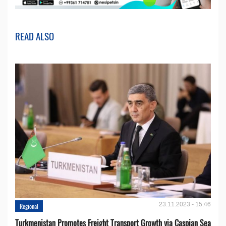
READ ALSO
23.11.2023 - 15:46
Regional
Turkmenistan Promotes Freight Transport Growth via Caspian Sea