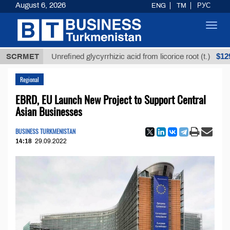
August 6, 2026
ENG
TM
РУС
Toggl
navig
Т
$12935,18
SCRMET
Unrefined glycyrrhizic acid from licorice root (t.)
Regional
EBRD, EU Launch New Project to Support Central
Asian Businesses
BUSINESS TURKMENISTAN
14:18
29.09.2022