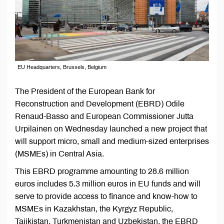
EU Headquarters, Brussels, Belgium
The President of the European Bank for
Reconstruction and Development (EBRD) Odile
Renaud-Basso and European Commissioner Jutta
Urpilainen on Wednesday launched a new project that
will support micro, small and medium-sized enterprises
(MSMEs) in Central Asia.
This EBRD programme amounting to 28.6 million
euros includes 5.3 million euros in EU funds and will
serve to provide access to finance and know-how to
MSMEs in Kazakhstan, the Kyrgyz Republic,
Tajikistan, Turkmenistan and Uzbekistan, the EBRD