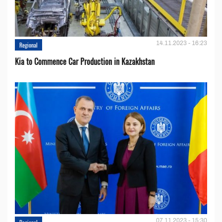
14.11.2023 - 16:23
Regional
Kia to Сommence Сar Production in Kazakhstan
07.11.2023 - 15:30