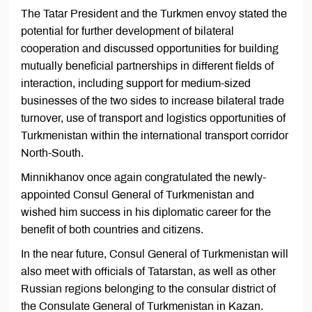
The Tatar President and the Turkmen envoy stated the
potential for further development of bilateral
cooperation and discussed opportunities for building
mutually beneficial partnerships in different fields of
interaction, including support for medium-sized
businesses of the two sides to increase bilateral trade
turnover, use of transport and logistics opportunities of
Turkmenistan within the international transport corridor
North-South.
Minnikhanov once again congratulated the newly-
appointed Consul General of Turkmenistan and
wished him success in his diplomatic career for the
benefit of both countries and citizens.
In the near future, Consul General of Turkmenistan will
also meet with officials of Tatarstan, as well as other
Russian regions belonging to the consular district of
the Consulate General of Turkmenistan in Kazan.