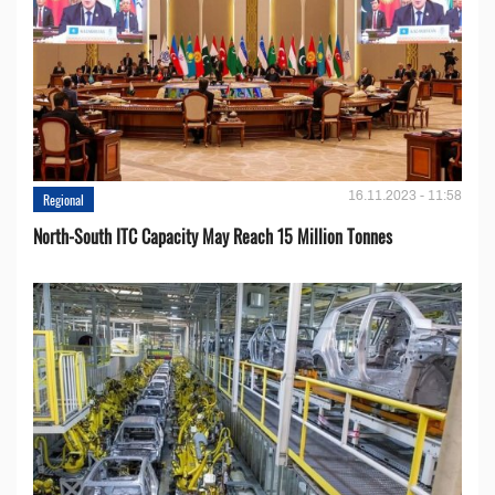
16.11.2023 - 11:58
Regional
North-South ITC Capacity May Reach 15 Million Tonnes