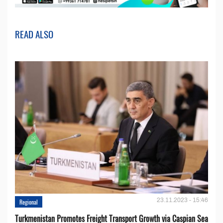
READ ALSO
23.11.2023 - 15:46
Regional
Turkmenistan Promotes Freight Transport Growth via Caspian Sea