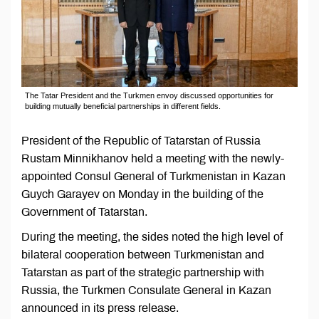
The Tatar President and the Turkmen envoy discussed opportunities for
building mutually beneficial partnerships in different fields.
President of the Republic of Tatarstan of Russia
Rustam Minnikhanov held a meeting with the newly-
appointed Consul General of Turkmenistan in Kazan
Guych Garayev on Monday in the building of the
Government of Tatarstan.
During the meeting, the sides noted the high level of
bilateral cooperation between Turkmenistan and
Tatarstan as part of the strategic partnership with
Russia, the Turkmen Consulate General in Kazan
announced in its press release.