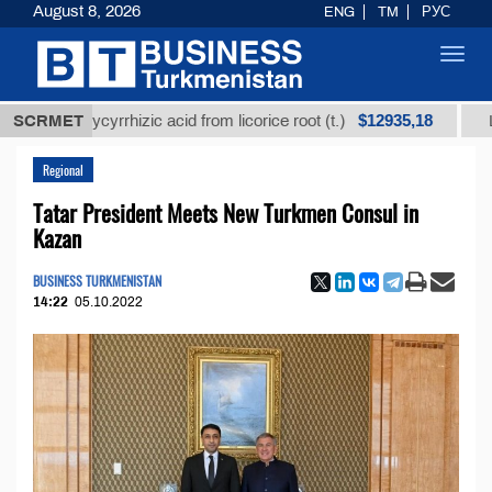
August 8, 2026
ENG
TM
РУС
Toggl
navig
$12935,18
ed glycyrrhizic acid from licorice root (t.)
SCRMET
Low-sulfu
Regional
Tatar President Meets New Turkmen Consul in
Kazan
BUSINESS TURKMENISTAN
14:22
05.10.2022