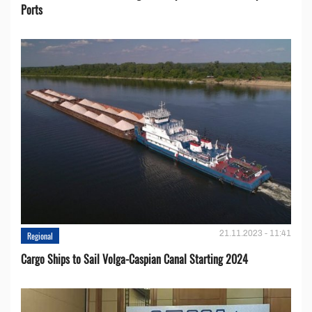
Ports
21.11.2023 - 11:41
Regional
Cargo Ships to Sail Volga-Caspian Canal Starting 2024