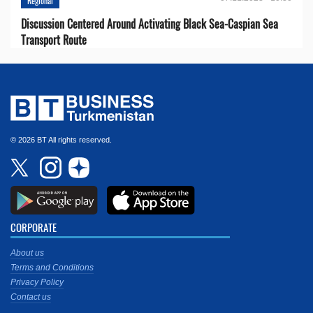
Regional
Discussion Centered Around Activating Black Sea-Caspian Sea
Transport Route
© 2026 BT All rights reserved.
CORPORATE
About us
Terms and Conditions
Privacy Policy
Contact us