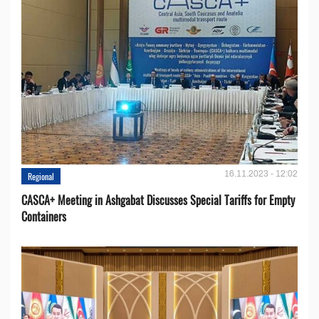
16.11.2023 - 12:02
Regional
CASCA+ Meeting in Ashgabat Discusses Special Tariffs for Empty
Containers