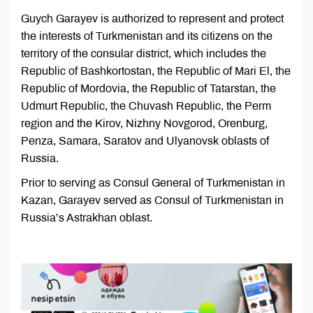
Guych Garayev is authorized to represent and protect
the interests of Turkmenistan and its citizens on the
territory of the consular district, which includes the
Republic of Bashkortostan, the Republic of Mari El, the
Republic of Mordovia, the Republic of Tatarstan, the
Udmurt Republic, the Chuvash Republic, the Perm
region and the Kirov, Nizhny Novgorod, Orenburg,
Penza, Samara, Saratov and Ulyanovsk oblasts of
Russia.
Prior to serving as Consul General of Turkmenistan in
Kazan, Garayev served as Consul of Turkmenistan in
Russia’s Astrakhan oblast.