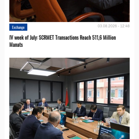
03.08.2026 - 12:48
Exchange
IV week of July: SCRMET Transactions Reach 511,6 Million
Manats