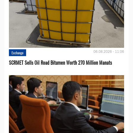
06.08.2026 - 11:06
Exchange
SCRMET Sells Oil Road Bitumen Worth 270 Million Manats