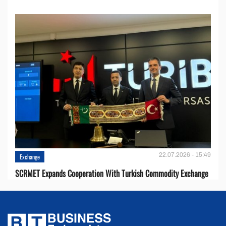
22.07.2026 - 15:49
Exchange
SCRMET Expands Cooperation With Turkish Commodity Exchange