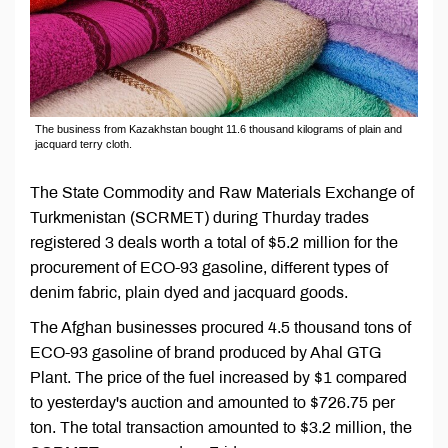
The business from Kazakhstan bought 11.6 thousand kilograms of plain and
jacquard terry cloth.
The State Commodity and Raw Materials Exchange of
Turkmenistan (SCRMET) during Thurday trades
registered 3 deals worth a total of $5.2 million for the
procurement of ECO-93 gasoline, different types of
denim fabric, plain dyed and jacquard goods.
The Afghan businesses procured 4.5 thousand tons of
ECO-93 gasoline of brand produced by Ahal GTG
Plant. The price of the fuel increased by $1 compared
to yesterday's auction and amounted to $726.75 per
ton. The total transaction amounted to $3.2 million, the