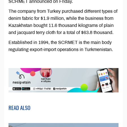
SCRMET announced on Friday.
The company from Turkey purchased different types of
denim fabric for $1.9 million, while the business from
Kazakhstan bought 11.6 thousand kilograms of plain
and jacquard terry cloth for a total of $63.8 thousand.
Established in 1994, the SCRMET is the main body
regulating export-import operations in Turkmenistan.
READ ALSO