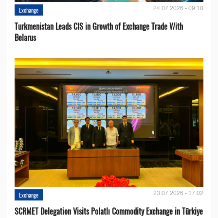
24.07.2026 - 09:18
Exchange
Turkmenistan Leads CIS in Growth of Exchange Trade With
Belarus
23.07.2026 - 17:02
Exchange
SCRMET Delegation Visits Polatlı Commodity Exchange in Türkiye