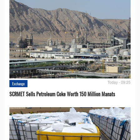
Today - 09:25
Exchange
SCRMET Sells Petroleum Coke Worth 150 Million Manats