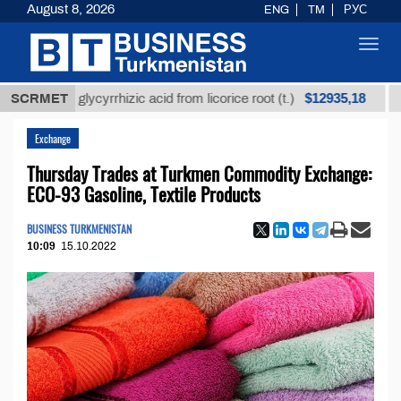
August 8, 2026
ENG
TM
РУС
Toggl
navig
$12935,18
fined glycyrrhizic acid from licorice root (t.)
SCRMET
Low-su
Exchange
Thursday Trades at Turkmen Commodity Exchange:
ECO-93 Gasoline, Textile Products
BUSINESS TURKMENISTAN
10:09
15.10.2022