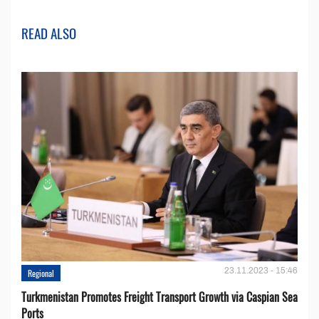
READ ALSO
23.11.2023 - 15:46
Regional
Turkmenistan Promotes Freight Transport Growth via Caspian Sea
Ports