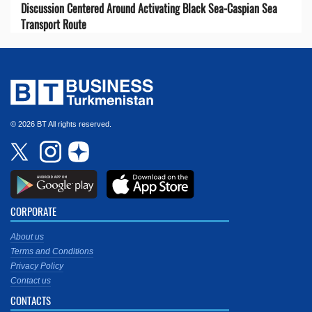
Discussion Centered Around Activating Black Sea-Caspian Sea
Transport Route
© 2026 BT All rights reserved.
CORPORATE
About us
Terms and Conditions
Privacy Policy
Contact us
CONTACTS