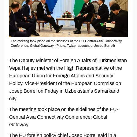
The meeting took place on the sidelines of the EU-Central Asia Connectivity
Conference: Global Gateway. (Photo: Twitter account of Josep Borrell)
The Deputy Minister of Foreign Affairs of Turkmenistan
Vepa Hajiev met with the High Representative of the
European Union for Foreign Affairs and Security
Policy, Vice-President of the European Commission
Josep Borrel on Friday in Uzbekistan’s Samarkand
city.
The meeting took place on the sidelines of the EU-
Central Asia Connectivity Conference: Global
Gateway.
The EU foreign policy chief Josep Borrel said in a