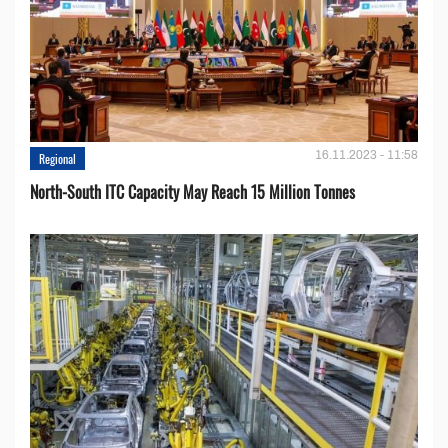
16.11.2023 - 11:58
Regional
North-South ITC Capacity May Reach 15 Million Tonnes