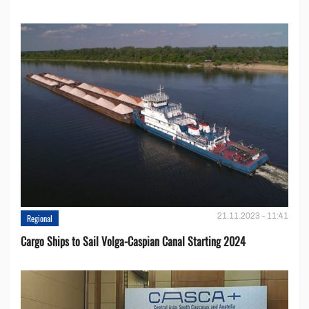
21.11.2023 - 11:41
Regional
Cargo Ships to Sail Volga-Caspian Canal Starting 2024