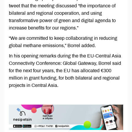
tweet that the meeting discussed “the importance of
bilateral and regional cooperation, and using
transformative power of green and digital agenda to
increase benefits for our regions.”
“We are committed to keep collaborating in reducing
global methane emissions,” Borrel added.
In his opening remarks during the the EU-Central Asia
Connectivity Conference: Global Gateway, Borrel said
for the next four years, the EU has allocated €300
million in grant funding, for both bilateral and regional
projects in Central Asia.