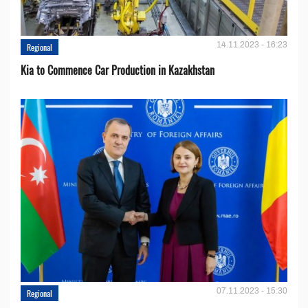
14.11.2023 - 16:23
Regional
Kia to Сommence Сar Production in Kazakhstan
07.11.2023 - 15:30
Regional