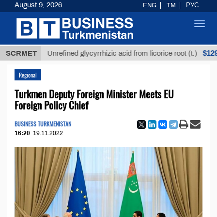
August 9, 2026
ENG
TM
РУС
Toggl
navig
$12935,18
SCRMET
Unrefined glycyrrhizic acid from licorice root (t.)
Regional
Turkmen Deputy Foreign Minister Meets EU
Foreign Policy Chief
BUSINESS TURKMENISTAN
16:20
19.11.2022