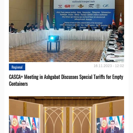
16.11.2023 - 12:02
Regional
CASCA+ Meeting in Ashgabat Discusses Special Tariffs for Empty
Containers