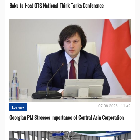
Baku to Host OTS National Think Tanks Conference
07.08.2026 - 11:42
Economy
Georgian PM Stresses Importance of Central Asia Corporation