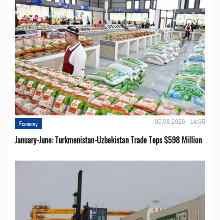
05.08.2026 - 14:35
Economy
January-June: Turkmenistan-Uzbekistan Trade Tops $598 Million