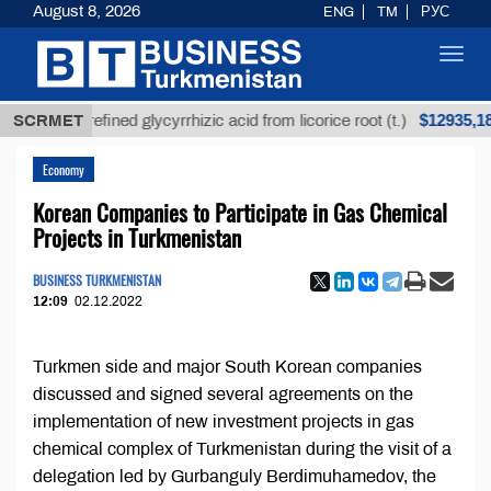
August 8, 2026
ENG
TM
РУС
Toggl
navig
$12935,18
SCRMET
Unrefined glycyrrhizic acid from licorice root (t.)
Economy
Korean Companies to Participate in Gas Chemical
Projects in Turkmenistan
BUSINESS TURKMENISTAN
12:09
02.12.2022
Turkmen side and major South Korean companies
discussed and signed several agreements on the
implementation of new investment projects in gas
chemical complex of Turkmenistan during the visit of a
delegation led by Gurbanguly Berdimuhamedov, the