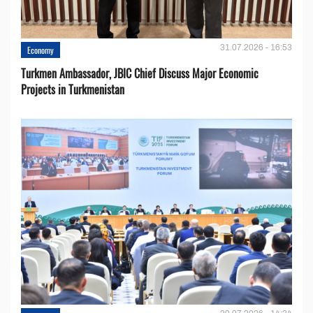
31.07.2026 - 16:53
Economy
Turkmen Ambassador, JBIC Chief Discuss Major Economic
Projects in Turkmenistan