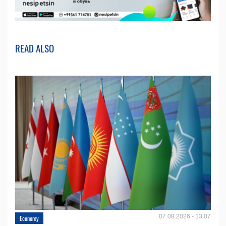
READ ALSO
07.08.2026 - 13:07
Economy