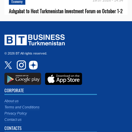
29.07.2026 - 14:34
Economy
Ashgabat to Host Turkmenistan Investment Forum on October 1-2
© 2026 BT All rights reserved.
CORPORATE
About us
Terms and Conditions
Privacy Policy
Contact us
CONTACTS