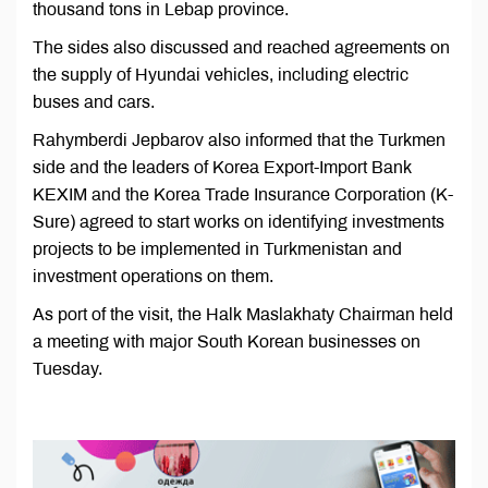
thousand tons in Lebap province.
The sides also discussed and reached agreements on
the supply of Hyundai vehicles, including electric
buses and cars.
Rahymberdi Jepbarov also informed that the Turkmen
side and the leaders of Korea Export-Import Bank
KEXIM and the Korea Trade Insurance Corporation (K-
Sure) agreed to start works on identifying investments
projects to be implemented in Turkmenistan and
investment operations on them.
As port of the visit, the Halk Maslakhaty Chairman held
a meeting with major South Korean businesses on
Tuesday.