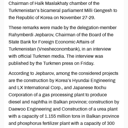
Chairman of Halk Maslakhaty chamber of the
Turkmenistan’s bicameral parliament Milli Gengesh to
the Republic of Korea on November 27-29.
These remarks were made by the delegation-member
Rahymberdi Jepbarov, Chairman of the Board of the
State Bank for Foreign Economic Affairs of
Turkmenistan (Vnesheconombank), in an interview
with official Turkmen media. The interview was
published by the Turkmen press on Friday.
According to Jepbarov, among the considered projects
are the construction by Korea’s Hyundai Engineering
and LX International Corp., and Japanese Itochu
Corporation of a gas processing plant to produce
diesel and naphtha in Balkan province; construction by
Daewoo Engineering and Construction of a urea plant
with a capacity of 1.155 million tons in Balkan province
and phosphorus fertilizer plant with a capacity of 300