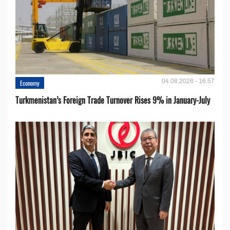
04.08.2026 - 16:57
Economy
Turkmenistan’s Foreign Trade Turnover Rises 9% in January-July