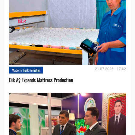
21.07.2026 - 17:42
Made in Turkmenistan
Dik Aý Expands Mattress Production