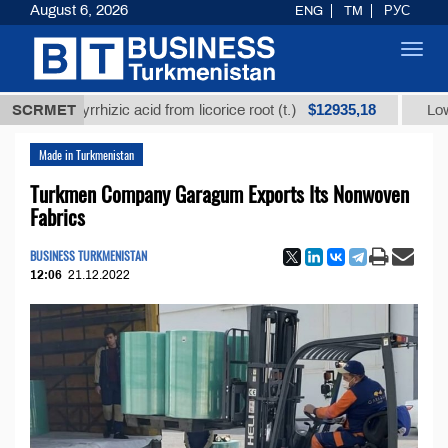
August 6, 2026
ENG
TM
РУС
Toggl
navig
$12935,18
glycyrrhizic acid from licorice root (t.)
SCRMET
Low-sulfur f
Made in Turkmenistan
Turkmen Company Garagum Exports Its Nonwoven
Fabrics
BUSINESS TURKMENISTAN
12:06
21.12.2022