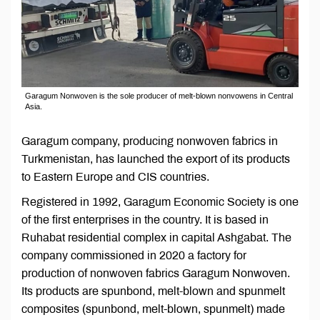
Garagum Nonwoven is the sole producer of melt-blown nonvowens in Central
Asia.
Garagum company, producing nonwoven fabrics in
Turkmenistan, has launched the export of its products
to Eastern Europe and CIS countries.
Registered in 1992, Garagum Economic Society is one
of the first enterprises in the country. It is based in
Ruhabat residential complex in capital Ashgabat. The
company commissioned in 2020 a factory for
production of nonwoven fabrics Garagum Nonwoven.
Its products are spunbond, melt-blown and spunmelt
composites (spunbond, melt-blown, spunmelt) made