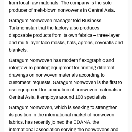
from local raw materials. The company is the sole
producer of melt-blown nonvowens in Central Asia.
Garagum Nonwoven manager told Business
Turkmenistan that the factory also produces
disposable products from its own fabrics – three-layer
and multi-layer face masks, hats, aprons, coveralls and
blankets.
Garagum Nonwoven has modern flexographic and
rotogravure printing equipment for printing different
drawings on nonwoven materials according to
customers' requests. Garagum Nonwoven is the first to
use equipment for lamination of nonwoven materials in
Central Asia. It employs around 100 specialists.
Garagum Nonwoven, which is seeking to strengthen
its position in the international market of nonwoven
fabrics, has recently joined the EDANA, the
international association serving the nonwovens and