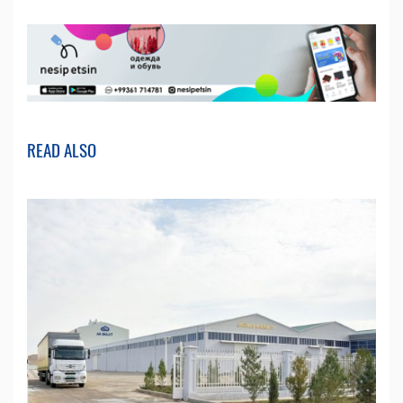
READ ALSO