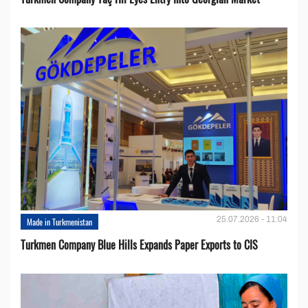
25.07.2026 - 11:04
Made in Turkmenistan
Turkmen Company Blue Hills Expands Paper Exports to CIS