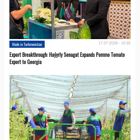
17.07.2026 - 10:35
Made in Turkmenistan
Export Breakthrough: Haýyrly Senagat Expands Pommo Tomato
Export to Georgia