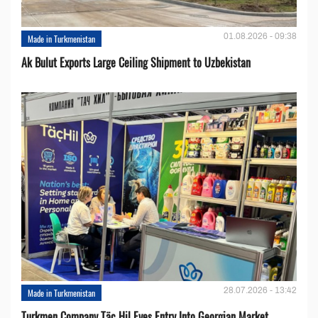
01.08.2026 - 09:38
Made in Turkmenistan
Ak Bulut Exports Large Ceiling Shipment to Uzbekistan
28.07.2026 - 13:42
Made in Turkmenistan
Turkmen Company Täç Hil Eyes Entry Into Georgian Market