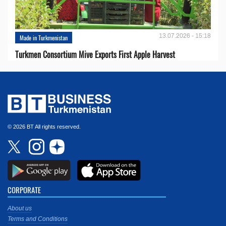
13.07.2026 - 15:18
Made in Turkmenistan
Turkmen Consortium Mive Exports First Apple Harvest
© 2026 BT All rights reserved.
CORPORATE
About us
Terms and Conditions